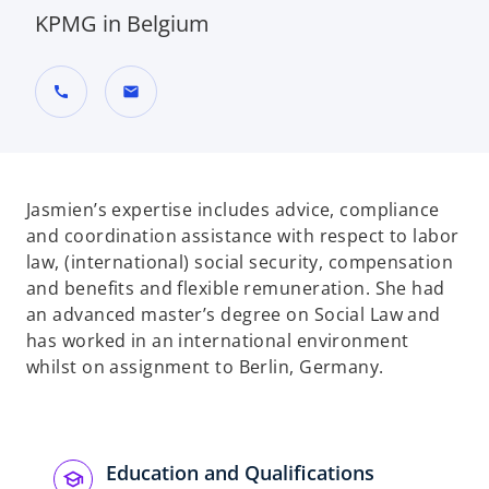
KPMG in Belgium
call
mail
Jasmien’s expertise includes advice, compliance
and coordination assistance with respect to labor
law, (international) social security, compensation
and benefits and flexible remuneration. She had
an advanced master’s degree on Social Law and
has worked in an international environment
whilst on assignment to Berlin, Germany.
Education and Qualifications