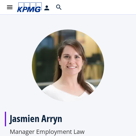
menu
search
person
Jasmien Arryn
Manager Employment Law