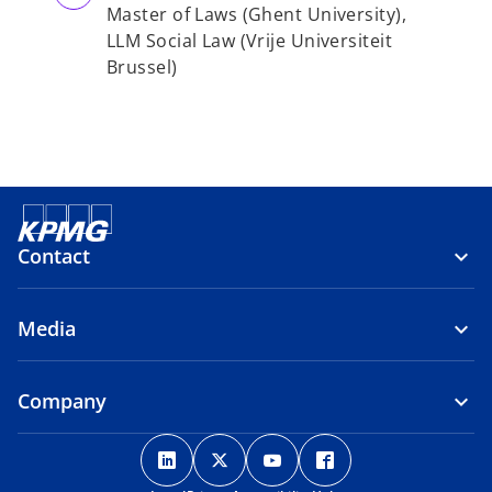
Master of Laws (Ghent University),
LLM Social Law (Vrije Universiteit
Brussel)
Contact
Media
Company
o
o
o
o
p
p
p
p