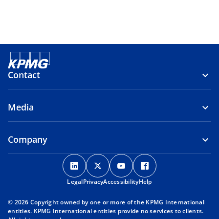
Contact
Media
Company
o
o
o
o
p
p
p
p
Legal
Privacy
e
Accessibility
e
e
Help
e
n
n
n
n
© 2026 Copyright owned by one or more of the KPMG International
s
s
s
s
entities. KPMG International entities provide no services to clients.
i
i
i
i