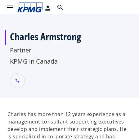
menu
search
person
Charles Armstrong
Partner
KPMG in Canada
call
Charles has more than 12 years experience as a
management consultant supporting executives
develop and implement their strategic plans. He
is specialized in corporate strategy and has