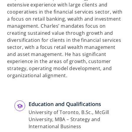
extensive experience with large clients and
cooperatives in the financial services sector, with
a focus on retail banking, wealth and investment
management. Charles’ mandates focus on
creating sustained value through growth and
diversification for clients in the financial services
sector, with a focus retail wealth management
and asset management. He has significant
experience in the areas of growth, customer
strategy, operating model development, and
organizational alignment.
Education and Qualifications
University of Toronto, B.Sc., McGill
University, MBA – Strategy and
International Business