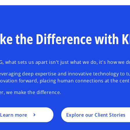
ke the Difference with
, what sets us apart isn't just what we do, it's how we do
everaging deep expertise and innovative technology to t
ovation forward, placing human connections at the cent
r, we make the difference.
Learn more
Explore our Client Stories