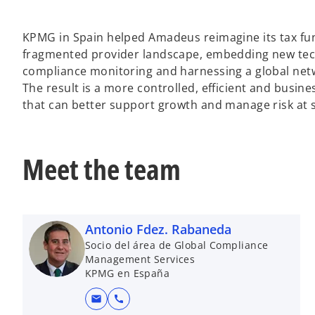
KPMG in Spain helped Amadeus reimagine its tax fun
fragmented provider landscape, embedding new tech
compliance monitoring and harnessing a global netwo
The result is a more controlled, efficient and busine
that can better support growth and manage risk at s
Meet the team
Antonio Fdez. Rabaneda
Socio del área de Global Compliance
Management Services
KPMG en España
mail
call