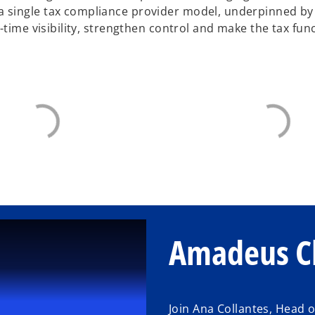
 single tax compliance provider model, underpinned b
-time visibility, strengthen control and make the tax fun
Amadeus Cl
Join Ana Collantes, Head