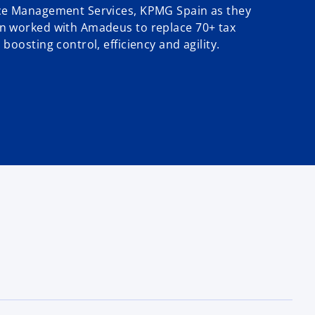
ce Management Services, KPMG Spain as they
n worked with Amadeus to replace 70+ tax
boosting control, efficiency and agility.