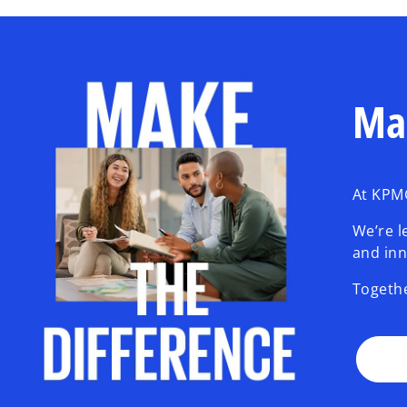
Ma
At KPMG
We’re l
and inn
Togethe