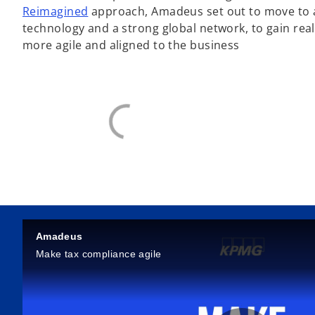
Reimagined
approach, Amadeus set out to move to a
technology and a strong global network, to gain real
more agile and aligned to the business
Amadeus
Make tax compliance agile