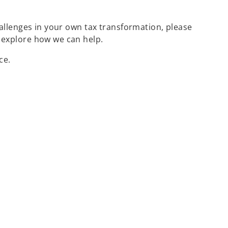
challenges in your own tax transformation, please
 explore how we can help.
ce.