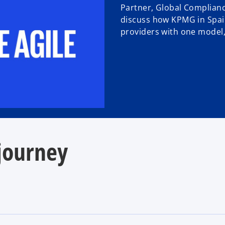
Partner, Global Complian
discuss how KPMG in Spai
providers with one model, 
 journey