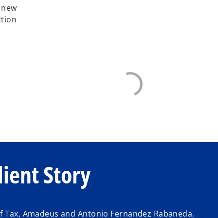
y new
ction
ient Story
 of Tax, Amadeus and Antonio Fernandez Rabaneda,