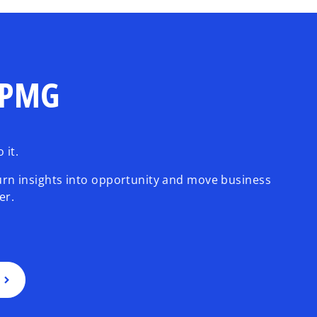
 KPMG
 it.
urn insights into opportunity and move business
er.