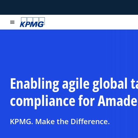
menu
Enabling agile global t
compliance for Amade
KPMG. Make the Difference.