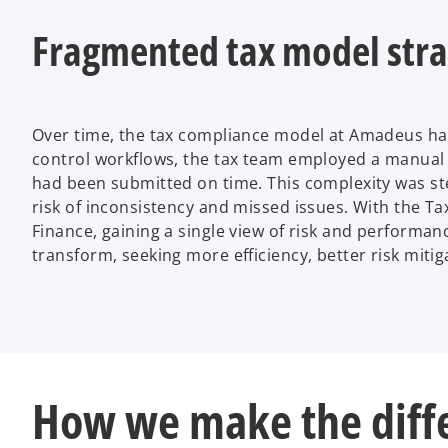
V
Fragmented tax model stra
i
Over time, the tax compliance model at Amadeus ha
control workflows, the tax team employed a manual 
had been submitted on time. This complexity was ste
risk of inconsistency and missed issues. With the T
d
Finance, gaining a single view of risk and performa
transform, seeking more efficiency, better risk miti
e
How we make the diff
o