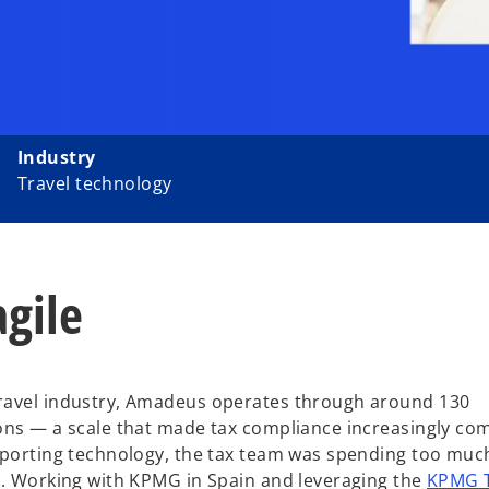
Industry
Travel technology
gile
travel industry, Amadeus operates through around 130
ons — a scale that made tax compliance increasingly co
upporting technology, the tax team was spending too muc
k. Working with KPMG in Spain and leveraging the
KPMG 