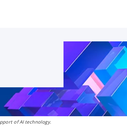
port of AI technology.