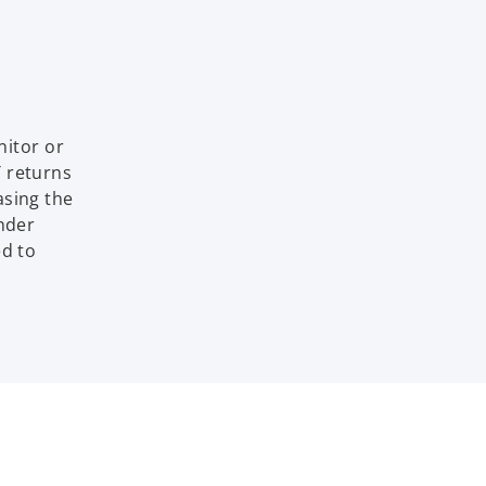
itor or
T returns
asing the
under
ed to