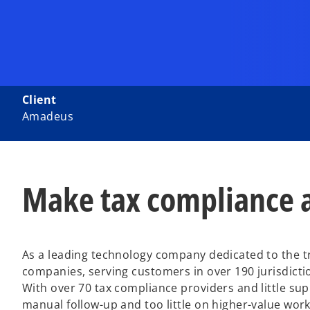
Client
Amadeus
Make tax compliance a
As a leading technology company dedicated to the 
companies, serving customers in over 190 jurisdicti
With over 70 tax compliance providers and little s
manual follow-up and too little on higher-value wor