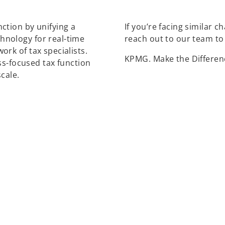
ction by unifying a
If you’re facing similar 
nology for real-time
reach out to our team to
rk of tax specialists.
KPMG. Make the Differen
ss-focused tax function
cale.