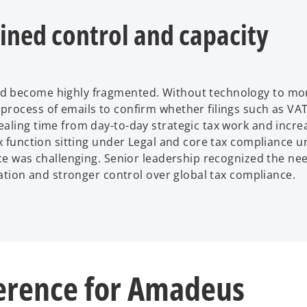
ined control and capacity
d become highly fragmented. Without technology to mon
process of emails to confirm whether filings such as VA
aling time from day-to-day strategic tax work and incre
ax function sitting under Legal and core tax compliance 
nce was challenging. Senior leadership recognized the ne
gation and stronger control over global tax compliance.
erence for Amadeus