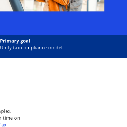
Primary goal
Unify tax compliance model
mplex.
h time on
Tax