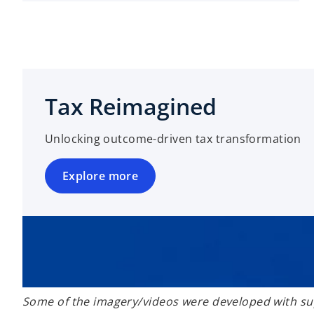
Tax Reimagined
Unlocking outcome-driven tax transformation
Explore more
Some of the imagery/videos were developed with sup