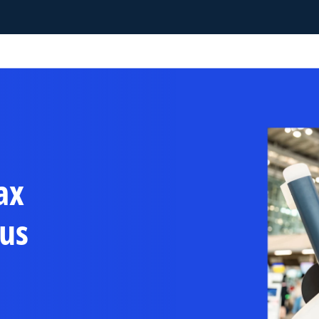
ax
us