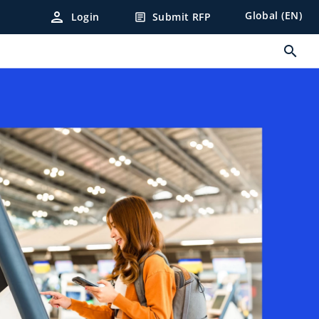
person
Global (EN)
Login
Submit RFP
article
search