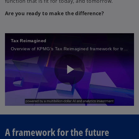
function that is fit for today, and tomorrow.
Are you ready to make the difference?
Tax Reimagined
Overview of KPMG’s Tax Reimagined framework for transforming tax functions through data and technology to cut costs, ensure real-time compliance, and drive greater value.
P
l
A framework for the future