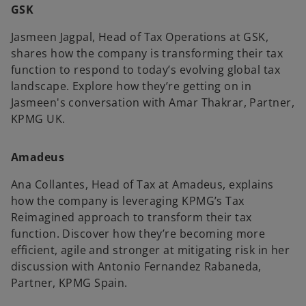
GSK
Jasmeen Jagpal, Head of Tax Operations at GSK,
V
shares how the company is transforming their tax
e
function to respond to today’s evolving global tax
landscape. Explore how they’re getting on in
Jasmeen's conversation with Amar Thakrar, Partner,
i
KPMG UK.
o
Amadeus
Ana Collantes, Head of Tax at Amadeus, explains
d
how the company is leveraging KPMG’s Tax
Reimagined approach to transform their tax
function. Discover how they’re becoming more
efficient, agile and stronger at mitigating risk in her
e
discussion with Antonio Fernandez Rabaneda,
Partner, KPMG Spain.