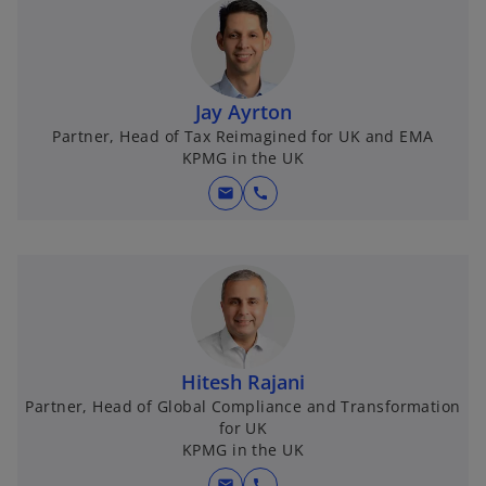
Jay Ayrton
Partner, Head of Tax Reimagined for UK and EMA
KPMG in the UK
mail
call
Hitesh Rajani
Partner, Head of Global Compliance and Transformation
for UK
KPMG in the UK
mail
call