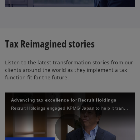
l
Tax Reimagined stories
a
Listen to the latest transformation stories from our
clients around the world as they implement a tax
y
function fit for the future.
Advancing tax excellence for Recruit Holdings
V
Recruit Holdings engaged KPMG Japan to help it transform its tax function into one of Japan’s most advanced.
i