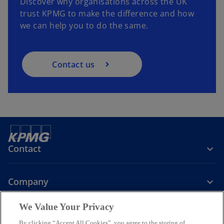
Discover why organisations across the UK
trust KPMG to make the difference and how
we can help you to do the same.
Contact us
Contact
Company
We Value Your Privacy
Services
By clicking “Accept All Cookies”, you agree to the storing of