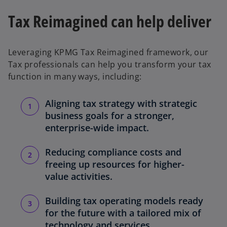
Tax Reimagined can help deliver
Leveraging KPMG Tax Reimagined framework, our
Tax professionals can help you transform your tax
function in many ways, including:
Aligning tax strategy with strategic
business goals for a stronger,
enterprise-wide impact.
Reducing compliance costs and
freeing up resources for higher-
value activities.
Building tax operating models ready
for the future with a tailored mix of
technology and services.