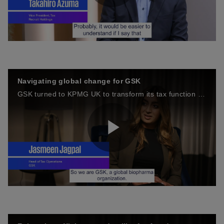
P
d
l
Navigating global change for GSK
e
GSK turned to KPMG UK to transform its tax function to meet the challenges of the changing global tax environment.
a
o
P
y
l
V