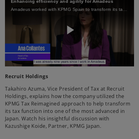
Enhancing efficiency and agility for Amadeus
Amadeus worked with KPMG Spain to transform its tax function — becoming more efficient, agile and stronger at mitigating risk.
a
i
P
y
d
l
V
e
Recruit Holdings
Takahiro Azuma, Vice President of Tax at Recruit
Holdings, explains how the company utilized the
a
i
KPMG Tax Reimagined approach to help transform
o
its tax function into one of the most advanced in
Japan. Watch his insightful discussion with
Kazushige Koide, Partner, KPMG Japan.
y
d