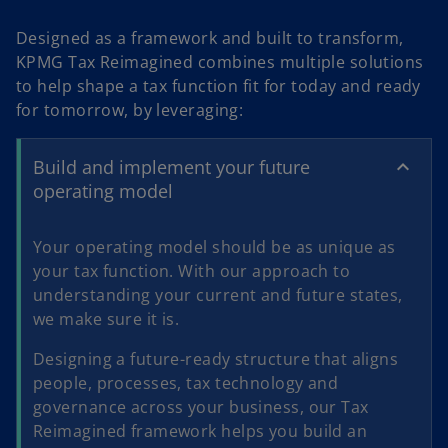
a
Designed as a framework and built to transform,
KPMG Tax Reimagined combines multiple solutions
to help shape a tax function fit for today and ready
y
for tomorrow, by leveraging:
Build and implement your future
operating model
V
Your operating model should be as unique as
your tax function. With our approach to
understanding your current and future states,
i
we make sure it is.
Designing a future-ready structure that aligns
people, processes, tax technology and
d
governance across your business, our Tax
Reimagined framework helps you build an