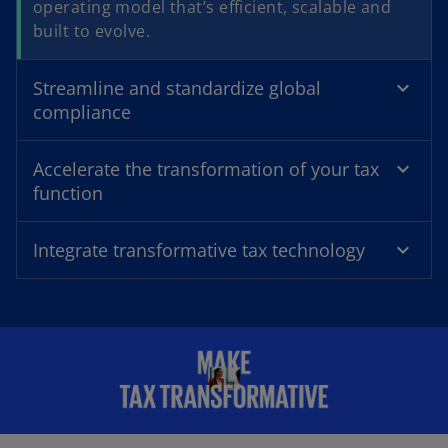
operating model that’s efficient, scalable and
built to evolve.
e
Streamline and standardize global
compliance
o
Accelerate the transformation of your tax
function
Integrate transformative tax technology