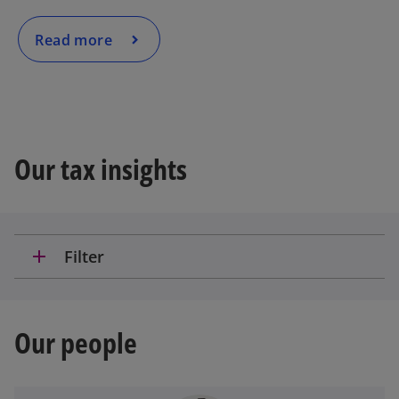
o
Read more
Our tax insights
add
Filter
Our people