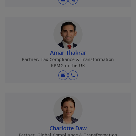
Amar Thakrar
Partner, Tax Compliance & Transformation
KPMG in the UK
mail
call
Charlotte Daw
Partner, Global Compliance & Transformation