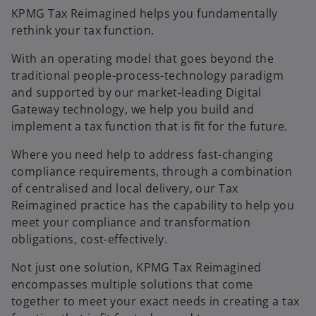
KPMG Tax Reimagined helps you fundamentally
rethink your tax function.
With an operating model that goes beyond the
traditional people-process-technology paradigm
and supported by our market-leading Digital
Gateway technology, we help you build and
implement a tax function that is fit for the future.
Where you need help to address fast-changing
compliance requirements, through a combination
of centralised and local delivery, our Tax
Reimagined practice has the capability to help you
meet your compliance and transformation
obligations, cost-effectively.
Not just one solution, KPMG Tax Reimagined
encompasses multiple solutions that come
together to meet your exact needs in creating a tax