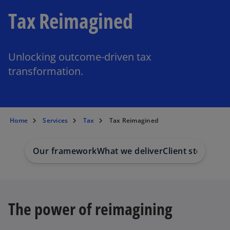
Tax Reimagined
Unlocking outcome-driven tax
transformation.
Home
Services
Tax
Tax Reimagined
Our framework
What we deliver
Client stories
Our
The power of reimagining