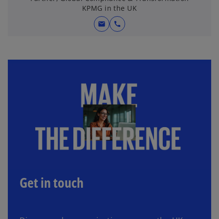
KPMG in the UK
mail
call
Get in touch