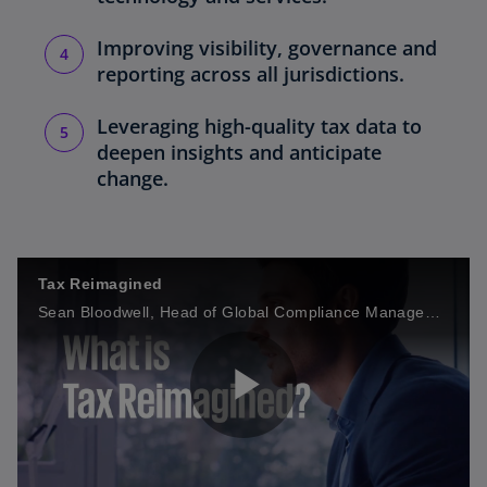
Improving visibility, governance and
reporting across all jurisdictions.
Leveraging high-quality tax data to
deepen insights and anticipate
change.
Tax Reimagined
Sean Bloodwell, Head of Global Compliance Management Services, KPMG International, shares more on how Tax Reimagined helps organizations develop future state target operating models.
P