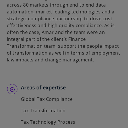
across 80 markets through end to end data
automation, market leading technologies and a
strategic compliance partnership to drive cost
effectiveness and high quality compliance. As is
often the case, Amar and the team were an
integral part of the client’s Finance
Transformation team, support the people impact
of transformation as well in terms of employment
law impacts and change management.
Areas of expertise
Global Tax Compliance
Tax Transformation
Tax Technology Process