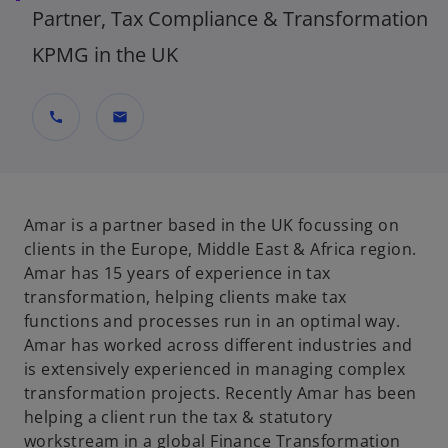
Partner, Tax Compliance & Transformation
KPMG in the UK
call
mail
Amar is a partner based in the UK focussing on
clients in the Europe, Middle East & Africa region.
Amar has 15 years of experience in tax
transformation, helping clients make tax
functions and processes run in an optimal way.
Amar has worked across different industries and
is extensively experienced in managing complex
transformation projects. Recently Amar has been
helping a client run the tax & statutory
workstream in a global Finance Transformation