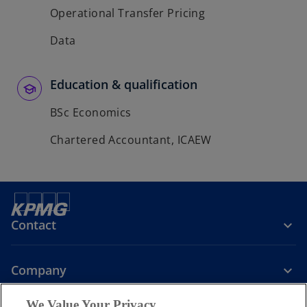
Operational Transfer Pricing
Data
Education & qualification
BSc Economics
Chartered Accountant, ICAEW
Contact
Company
We Value Your Privacy