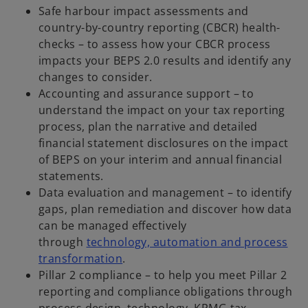
Safe harbour impact assessments and
country-by-country reporting (CBCR) health-
checks – to assess how your CBCR process
impacts your BEPS 2.0 results and identify any
changes to consider.
Accounting and assurance support – to
understand the impact on your tax reporting
process, plan the narrative and detailed
financial statement disclosures on the impact
of BEPS on your interim and annual financial
statements.
Data evaluation and management – to identify
gaps, plan remediation and discover how data
can be managed effectively
through
technology, automation and process
transformation
.
Pillar 2 compliance – to help you meet Pillar 2
reporting and compliance obligations through
process design, technology, KPMG tax