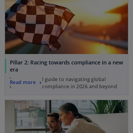
Pillar 2: Racing towards compliance in a new
era
Your essential guide to navigating global
Read more
minimum tax compliance in 2026 and beyond