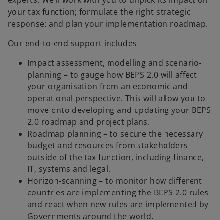
your tax function; formulate the right strategic
response; and plan your implementation roadmap.
Our end-to-end support includes:
Impact assessment, modelling and scenario-
planning – to gauge how BEPS 2.0 will affect
your organisation from an economic and
operational perspective. This will allow you to
move onto developing and updating your BEPS
2.0 roadmap and project plans.
Roadmap planning – to secure the necessary
budget and resources from stakeholders
outside of the tax function, including finance,
IT, systems and legal.
Horizon-scanning – to monitor how different
countries are implementing the BEPS 2.0 rules
and react when new rules are implemented by
Governments around the world.