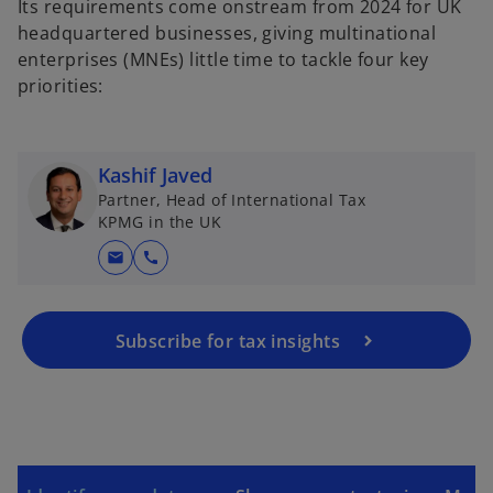
Its requirements come onstream from 2024 for UK
headquartered businesses, giving multinational
enterprises (MNEs) little time to tackle four key
priorities:
Kashif Javed
Partner, Head of International Tax
KPMG in the UK
mail
call
Subscribe for tax insights