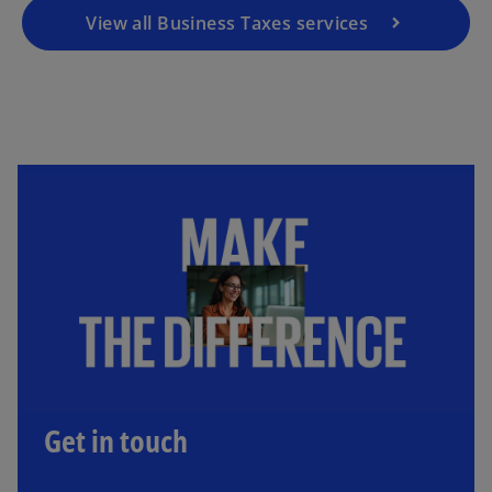
View all Business Taxes services
Get in touch