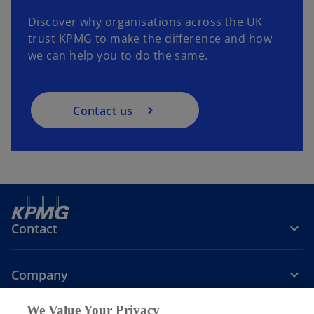
Discover why organisations across the UK
trust KPMG to make the difference and how
we can help you to do the same.
Contact us
Contact
Company
We Value Your Privacy