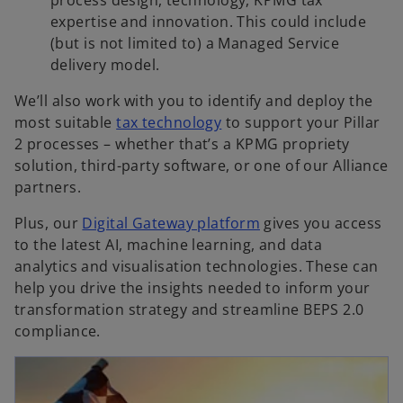
expertise and innovation. This could include
(but is not limited to) a Managed Service
delivery model.
We’ll also work with you to identify and deploy the
most suitable
tax technology
to support your Pillar
2 processes – whether that’s a KPMG propriety
solution, third-party software, or one of our Alliance
partners.
Plus, our
Digital Gateway platform
gives you access
to the latest AI, machine learning, and data
analytics and visualisation technologies. These can
help you drive the insights needed to inform your
transformation strategy and streamline BEPS 2.0
compliance.