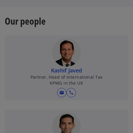
Our people
Kashif Javed
Partner, Head of International Tax
KPMG in the UK
mail
call