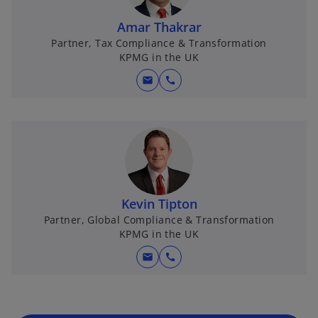
Amar Thakrar
Partner, Tax Compliance & Transformation
KPMG in the UK
mail
call
Kevin Tipton
Partner, Global Compliance & Transformation
KPMG in the UK
mail
call