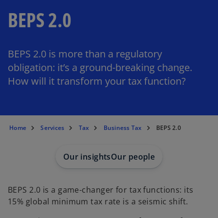
BEPS 2.0
BEPS 2.0 is more than a regulatory
obligation: it’s a ground-breaking change.
How will it transform your tax function?
Home
Services
Tax
Business Tax
BEPS 2.0
Our insights
Our people
BEPS 2.0 is a game-changer for tax functions: its
15% global minimum tax rate is a seismic shift.