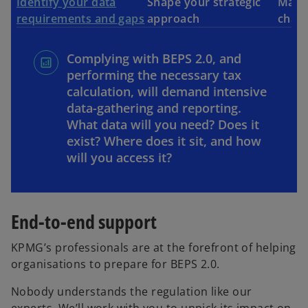
Identify your data
Shape your strategic
Make 
requirements and gaps
approach
chan
Complying with BEPS 2.0, and
performing the necessary tax
calculation, will demand intensive
data-gathering and reporting.
What data will you need? Does it
exist? Where does it sit, and how
will you access it?
End-to-end support
KPMG’s professionals are at the forefront of helping
organisations to prepare for BEPS 2.0.
Nobody understands the regulation like our
experts. We’ll work with you to unpick its impact on