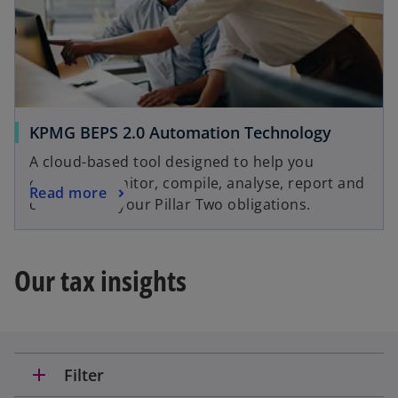
KPMG BEPS 2.0 Automation Technology
A cloud-based tool designed to help you
evaluate, monitor, compile, analyse, report and
Read more
comply with your Pillar Two obligations.
Our tax insights
add
Filter