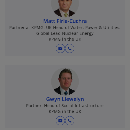
Matt Firla-Cuchra
Partner at KPMG, UK Head of Water, Power & Utilities,
Global Lead Nuclear Energy
KPMG in the UK
mail
call
Gwyn Llewelyn
Partner, Head of Social Infrastructure
KPMG in the UK
mail
call