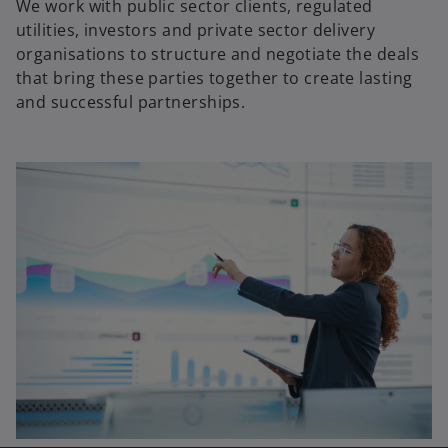
We work with public sector clients, regulated
utilities, investors and private sector delivery
organisations to structure and negotiate the deals
that bring these parties together to create lasting
and successful partnerships.