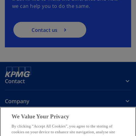
we can help you to do the same.
Contact us
Contact
Company
We Value Your Privacy
Services
By clicking “Accept All Cookies”, you agree to the storing of
cookies on your device to enhance site navigation, analyse site
o
o
o