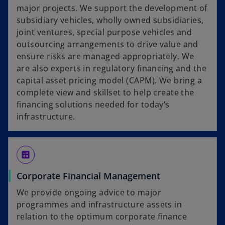
major projects. We support the development of
subsidiary vehicles, wholly owned subsidiaries,
joint ventures, special purpose vehicles and
outsourcing arrangements to drive value and
ensure risks are managed appropriately. We
are also experts in regulatory financing and the
capital asset pricing model (CAPM). We bring a
complete view and skillset to help create the
financing solutions needed for today’s
infrastructure.
calculate
Corporate Financial Management
We provide ongoing advice to major
programmes and infrastructure assets in
relation to the optimum corporate finance