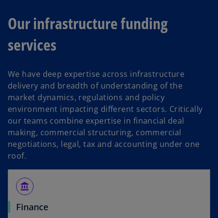
Our infrastructure funding
services
We have deep expertise across infrastructure
delivery and breadth of understanding of the
market dynamics, regulations and policy
environment impacting different sectors. Critically
our teams combine expertise in financial deal
making, commercial structuring, commercial
negotiations, legal, tax and accounting under one
roof.
account_balance
Finance