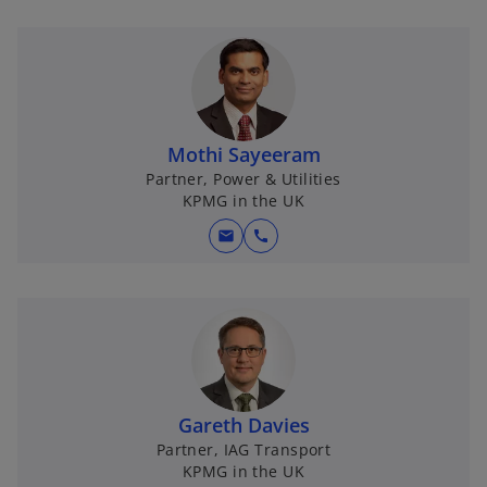
Mothi Sayeeram
Partner, Power & Utilities
KPMG in the UK
mail
call
Gareth Davies
Partner, IAG Transport
KPMG in the UK