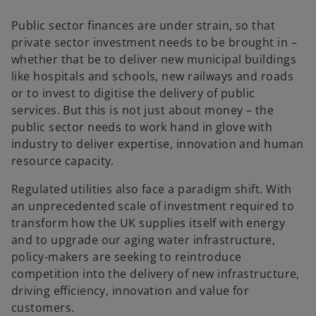
Public sector finances are under strain, so that
private sector investment needs to be brought in –
whether that be to deliver new municipal buildings
like hospitals and schools, new railways and roads
or to invest to digitise the delivery of public
services. But this is not just about money – the
public sector needs to work hand in glove with
industry to deliver expertise, innovation and human
resource capacity.
Regulated utilities also face a paradigm shift. With
an unprecedented scale of investment required to
transform how the UK supplies itself with energy
and to upgrade our aging water infrastructure,
policy-makers are seeking to reintroduce
competition into the delivery of new infrastructure,
driving efficiency, innovation and value for
customers.