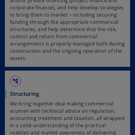
and/or private financing (project finance and
corporate finance), and help develop strategies
to bring them to market – including securing
funding through the appropriate commercial
structures, and help determine that the risk,
control and return from commercial
arrangements is properly managed both during
construction and the ongoing operation of the
assets.
account_tree
Structuring
We bring together deal making commercial
acumen with technical advice on regulation,
accounting treatment and taxation, all wrapped
in a solid understanding of the practical
realities and market awareness of delivering