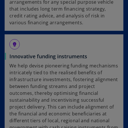
arrangements for any special purpose vehicle
that includes long term financing strategy,
credit rating advice, and analysis of risk in
various financing arrangements.
emoji_objects
Innovative funding instruments
We help devise pioneering funding mechanisms
intricately tied to the realised benefits of
infrastructure investments, fostering alignment
between funding streams and project
outcomes, thereby optimising financial
sustainability and incentivising successful
project delivery. This can include alignment of
the financial and economic beneficiaries at
different tiers of local, regional and national
government with cash raising instruments from