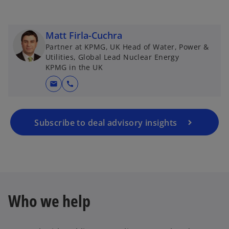
Matt Firla-Cuchra
Partner at KPMG, UK Head of Water, Power &
Utilities, Global Lead Nuclear Energy
KPMG in the UK
mail
call
Subscribe to deal advisory insights
Who we help