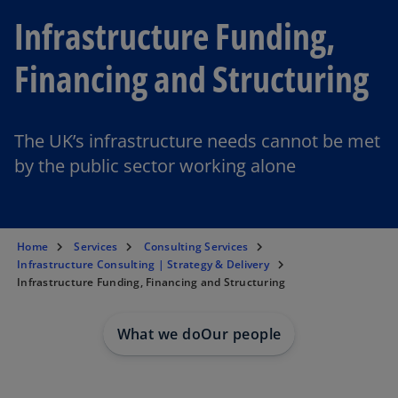
Infrastructure Funding,
Financing and Structuring
The UK’s infrastructure needs cannot be met
by the public sector working alone
Home
Services
Consulting Services
Infrastructure Consulting | Strategy & Delivery
Infrastructure Funding, Financing and Structuring
What we do
Our people