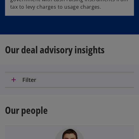
tax to levy charges to usage charges.
Our deal advisory insights
add
Filter
Our people