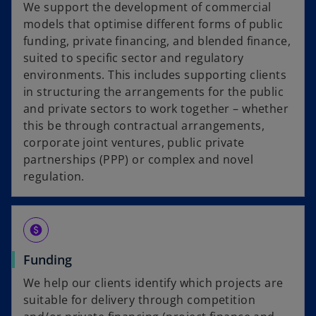
We support the development of commercial
models that optimise different forms of public
funding, private financing, and blended finance,
suited to specific sector and regulatory
environments. This includes supporting clients
in structuring the arrangements for the public
and private sectors to work together – whether
this be through contractual arrangements,
corporate joint ventures, public private
partnerships (PPP) or complex and novel
regulation.
paid
Funding
We help our clients identify which projects are
suitable for delivery through competition