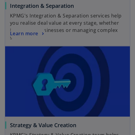
a
o
Integration & Separation
b
p
KPMG's Integration & Separation services help
e
you realise deal value at every stage, whether
n
integrating businesses or managing complex
o
Learn more
s
separations.
p
i
opens in a new tab
e
n
n
a
s
n
i
e
n
w
a
t
n
a
e
b
w
t
a
o
Strategy & Value Creation
b
p