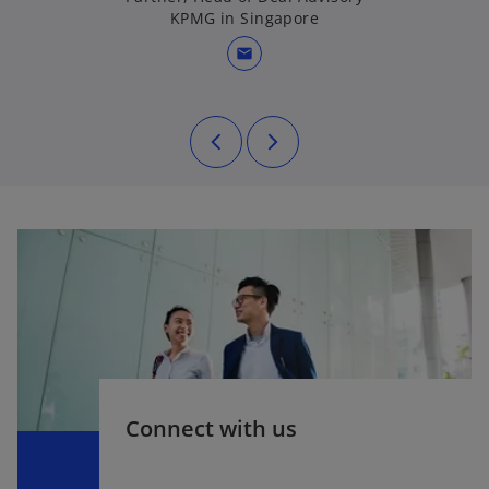
KPMG in Singapore
mail
Connect with us