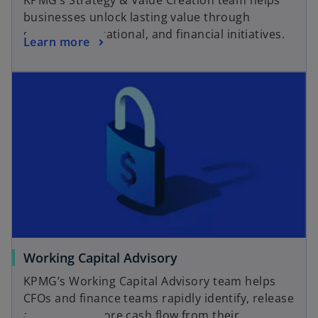
KPMG’s Strategy & Value Creation team helps
e
businesses unlock lasting value through
n
strategic, operational, and financial initiatives.
o
Learn more
s
p
i
opens in a new tab
e
n
n
a
s
n
i
e
n
w
a
t
n
a
e
b
w
t
a
o
Working Capital Advisory
b
p
KPMG’s Working Capital Advisory team helps
e
CFOs and finance teams rapidly identify, release
n
and sustain more cash flow from their