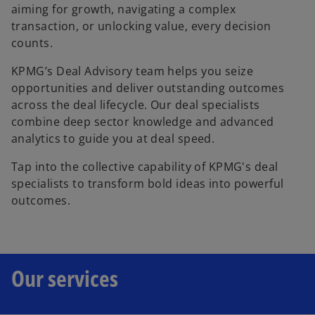
aiming for growth, navigating a complex
transaction, or unlocking value, every decision
counts.
KPMG’s Deal Advisory team helps you seize
opportunities and deliver outstanding outcomes
across the deal lifecycle. Our deal specialists
combine deep sector knowledge and advanced
analytics to guide you at deal speed.
Tap into the collective capability of KPMG's deal
specialists to transform bold ideas into powerful
outcomes.
Our services