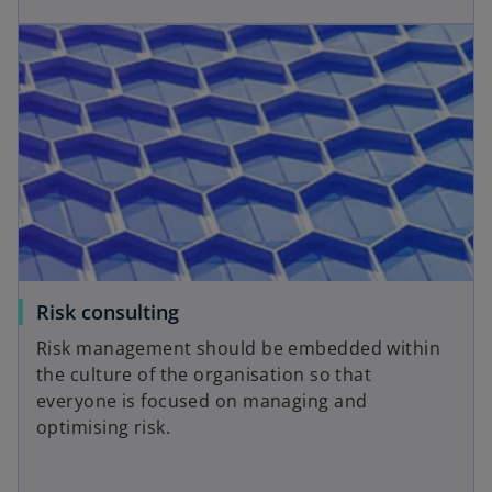
p
w
opens in a new tab
e
o
t
n
a
s
b
i
n
a
n
e
w
t
a
o
Risk consulting
b
p
Risk management should be embedded within
e
the culture of the organisation so that
n
everyone is focused on managing and
s
optimising risk.
i
n