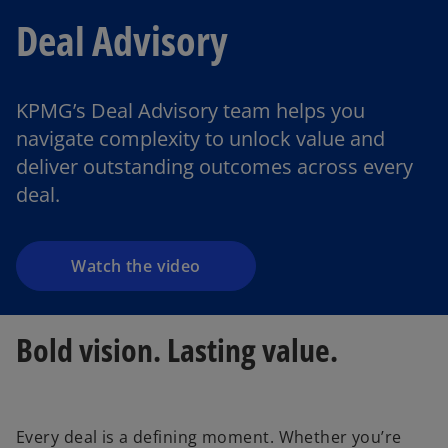
Deal Advisory
KPMG’s Deal Advisory team helps you
navigate complexity to unlock value and
deliver outstanding outcomes across every
deal.
Watch the video
Bold vision. Lasting value.
Every deal is a defining moment. Whether you’re