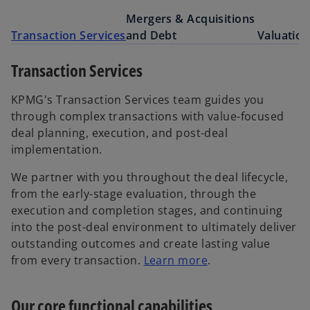
Mergers & Acquisitions
Transaction Services
and Debt
Valuation
Transaction Services
KPMG's Transaction Services team guides you
through complex transactions with value-focused
deal planning, execution, and post-deal
implementation.
We partner with you throughout the deal lifecycle,
from the early-stage evaluation, through the
execution and completion stages, and continuing
into the post-deal environment to ultimately deliver
outstanding outcomes and create lasting value
from every transaction.
Learn more
.
Our core functional capabilities