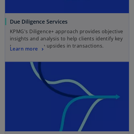
o
Due Diligence Services
p
KPMG's Diligence+ approach provides objective
e
insights and analysis to help clients identify key
n
risks and value upsides in transactions.
o
Learn more
s
p
i
opens in a new tab
e
n
n
a
s
n
i
e
n
w
a
t
n
a
e
b
w
t