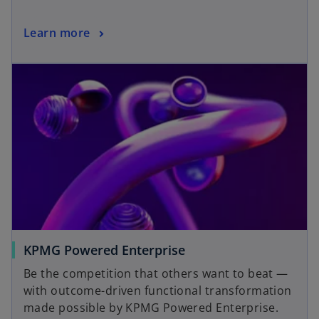
a
n
o
Learn more
e
p
w
opens in a new tab
e
t
n
a
s
b
i
n
a
n
e
w
t
a
o
KPMG Powered Enterprise
b
p
Be the competition that others want to beat —
e
with outcome-driven functional transformation
n
made possible by KPMG Powered Enterprise.
s