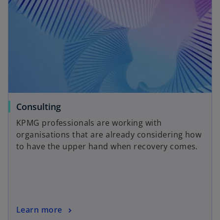
y
V
i
o
Consulting
p
KPMG professionals are working with
e
organisations that are already considering how
d
n
to have the upper hand when recovery comes.
s
i
n
e
a
n
o
Learn more
e