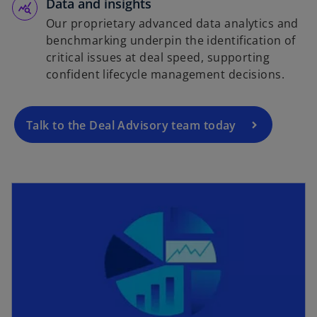
Data and insights
Our proprietary advanced data analytics and
benchmarking underpin the identification of
critical issues at deal speed, supporting
confident lifecycle management decisions.
Talk to the Deal Advisory team today
opens in a new tab