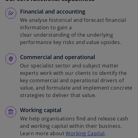
Financial and accounting
We analyse historical and forecast financial
information to gain a
clear understanding of the underlying
performance key risks and value upsides.
Commercial and operational
Our specialist sector and subject matter
experts work with our clients to identify the
key commercial and operational drivers of
value, and formulate and implement concrete
strategies to deliver that value.
Working capital
We help organisations find and release cash
and working capital within their business.
Learn more about
Working Capital
.