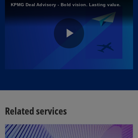
KPMG Deal Advisory - Bold vision. Lasting value.
P
l
a
Related services
opens in a new tab