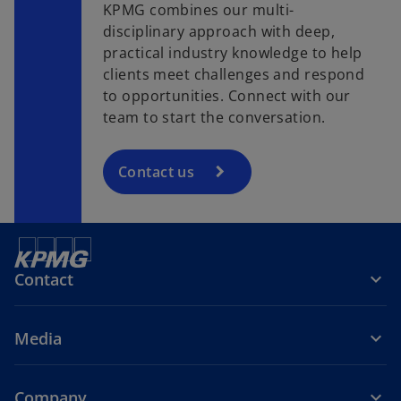
KPMG combines our multi-
disciplinary approach with deep,
practical industry knowledge to help
clients meet challenges and respond
to opportunities. Connect with our
team to start the conversation.
Contact us
Contact
Media
Company