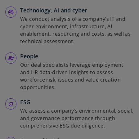
Technology, AI and cyber
We conduct analysis of a company’s IT and
cyber environment, infrastructure, AI
enablement, resourcing and costs, as well as
technical assessment.
People
Our deal specialists leverage employment
and HR data-driven insights to assess
workforce risk, issues and value creation
opportunities.
ESG
We assess a company’s environmental, social,
and governance performance through
comprehensive ESG due diligence.