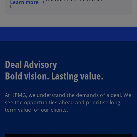
o
Learn more
s
business.
p
i
e
n
n
a
s
n
i
e
n
w
a
t
n
Deal Advisory
a
e
b
Bold vision. Lasting value.
w
t
a
At KPMG, we understand the demands of a deal.
We
b
see the opportunities ahead and prioritise long-
term value for our clients.