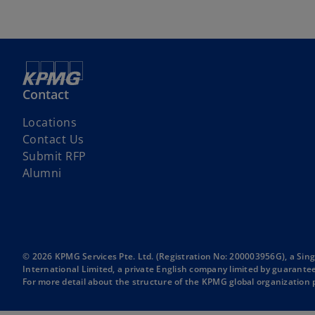
Contact
Locations
Contact Us
Submit RFP
Alumni
© 2026 KPMG Services Pte. Ltd. (Registration No: 200003956G), a Si
International Limited, a private English company limited by guarantee.
For more detail about the structure of the KPMG global organization p