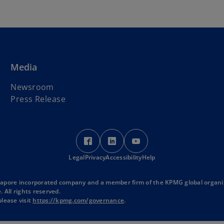
Media
Newsroom
Press Release
o
o
o
p
p
p
Legal
Privacy
e
Accessibility
e
Help
e
n
n
n
s
s
s
ngapore incorporated company and a member firm of the KPMG global organi
 All rights reserved.
i
i
i
lease visit
https://kpmg.com/governance
.
n
n
n
a
a
a