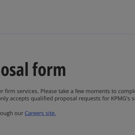
Skip to main content
posal form
r firm services. Please take a few moments to compl
only accepts qualified proposal requests for KPMG's se
hrough our
Careers site.