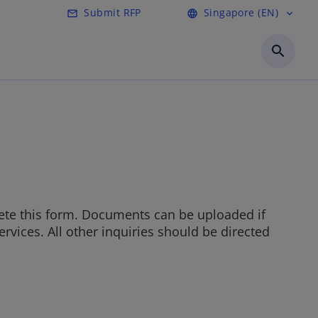
Submit RFP
Singapore (EN)
mail_outline
language
expand_more
o
p
search
e
n
s
i
n
a
n
e
w
t
ete this form. Documents can be uploaded if
a
rvices. All other inquiries should be directed
b