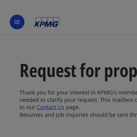
menu
Request for pro
Thank you for your interest in KPMG's membe
needed to clarify your request. This mailbox 
to our
Contact Us
page.
Resumes and job inquiries should be sent t