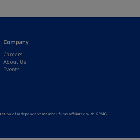
Company
Careers
About Us
Events
zation of independent member firms affiliated with KPMG