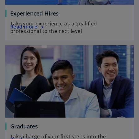
o
Experienced Hires
p
Take your experience as a qualified
o
Read more
e
professional to the next level
p
n
e
s
opens in a new tab
n
i
s
n
i
a
n
n
a
e
n
w
e
t
w
a
t
b
a
b
o
Graduates
p
Take charge of your first steps into the