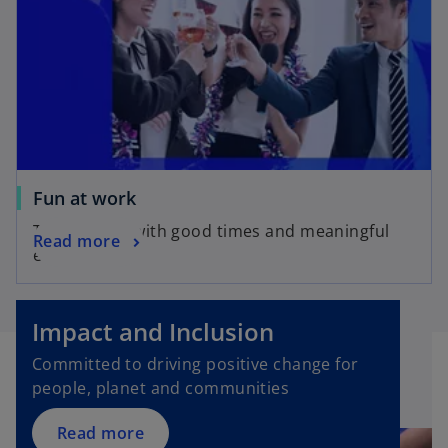
Fun at work
Take charge with good times and meaningful
Read more
experiences
Impact and Inclusion
Committed to driving positive change for
people, planet and communities
Read more