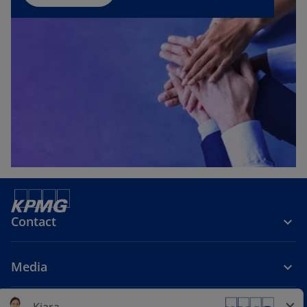
Contact
Media