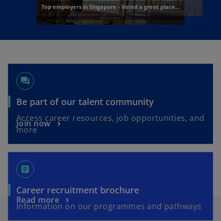
forum
o
Be part of our talent community
p
Access career resources, job opportunities, and
o
Join now
e
more
p
n
e
s
n
i
article
s
n
i
a
o
Career recruitment brochure
n
n
o
Read more
p
a
Information on our programmes and pathways
e
p
e
n
w