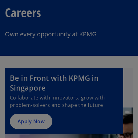
Careers
Own every opportunity at KPMG
o
Be in Front with KPMG in
p
e
Singapore​
n
Collaborate with innovators, grow with
s
problem-solvers and shape the future
i
n
a
Apply Now
n
e