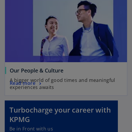
s
n
i
a
n
n
a
e
n
w
e
t
w
a
t
b
a
b
o
Our People & Culture
p
A bigger world of good times and meaningful
o
Read more
e
experiences awaits
p
n
o
e
s
p
n
i
e
Turbocharge your career with
s
n
n
KPMG
i
a
s
n
n
i
Be in Front with us