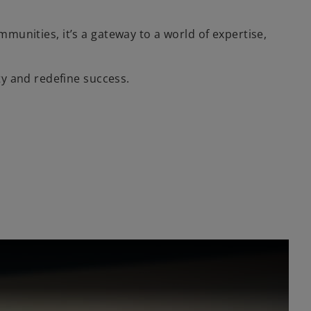
mmunities, it’s a gateway to a world of expertise,
y and redefine success.
l