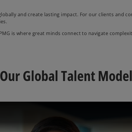
 globally and create lasting impact. For our clients and co
es.
KPMG is where great minds connect to navigate complexit
Our Global Talent Mode