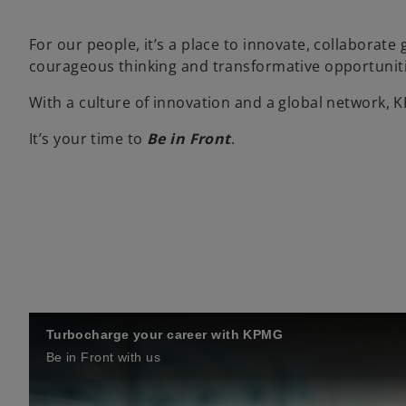
For our people, it’s a place to innovate, collaborate
courageous thinking and transformative opportuniti
With a culture of innovation and a global network, 
It’s your time to
Be in Front
.
Turbocharge your career with KPMG
Be in Front with us