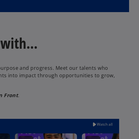
ith...​
f purpose and progress. Meet our talents who
hts into impact through opportunities to grow,
n Front
.