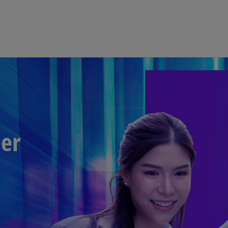
Skip to main content
eer