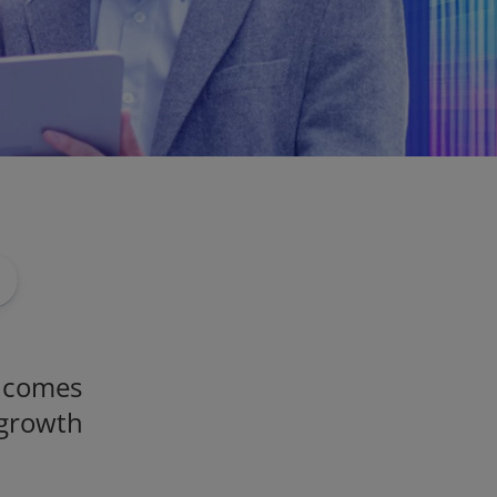
t comes
 growth