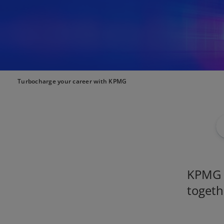
Turbocharge your career with KPMG
KPMG i
togeth