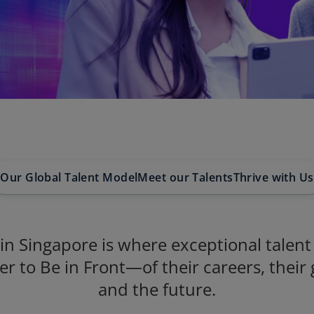
Our Global Talent Model
Meet our Talents
Thrive with Us
n Singapore is where exceptional talen
er to Be in Front—of their careers, their
and the future.