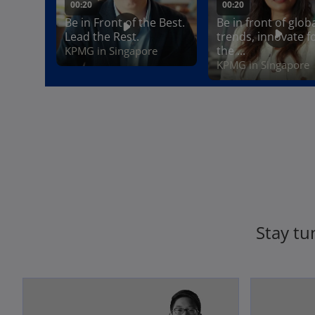
Stay tu