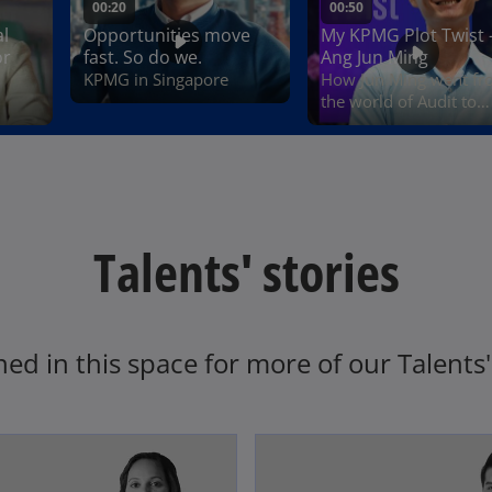
Talents' stories
ned in this space for more of our Talents' 