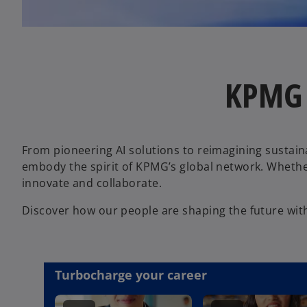
KPMG t
From pioneering AI solutions to reimagining sustain
embody the spirit of KPMG’s global network. Whether
innovate and collaborate.
Discover how our people are shaping the future wit