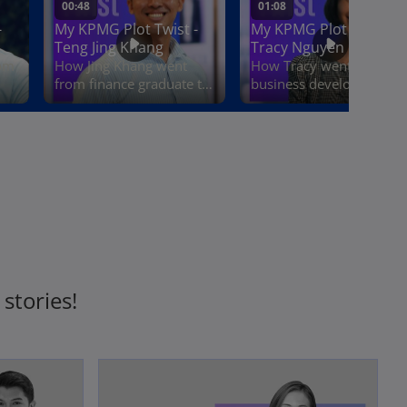
stories!
opens in a new tab