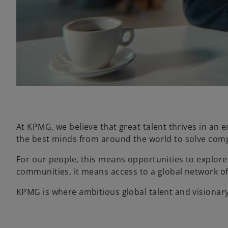
At KPMG, we believe that great talent thrives in an 
the best minds from around the world to solve comp
For our people, this means opportunities to explore 
communities, it means access to a global network of 
KPMG is where ambitious global talent and visionar