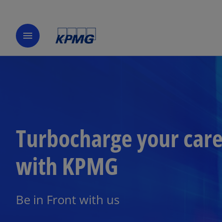
menu
Turbocharge your car
with KPMG
Be in Front with us