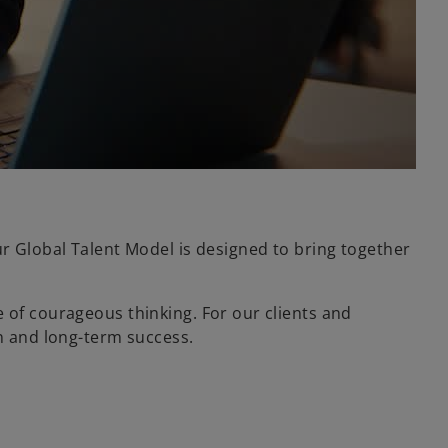
ur Global Talent Model is designed to bring together
 of courageous thinking. For our clients and
on and long-term success.
.