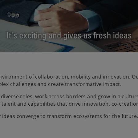
a
y
V
environment of collaboration, mobility and innovation. O
lex challenges and create transformative impact.
diverse roles, work across borders and grow in a culture
i
talent and capabilities that drive innovation, co-creati
y ideas converge to transform ecosystems for the future
d