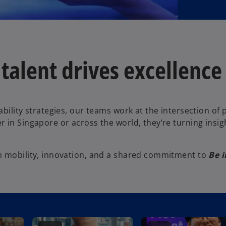
alent drives excellence w
ability strategies, our teams work at the intersection o
 in Singapore or across the world, they’re turning insig
h mobility, innovation, and a shared commitment to
Be i