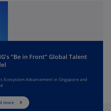
’s “Be in Front” Global Talent
el
s Ecosystem Advancement in Singapore and
nd
d more