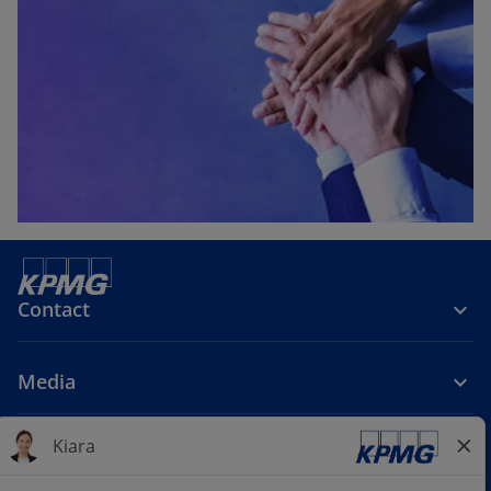
Contact
Media
Company