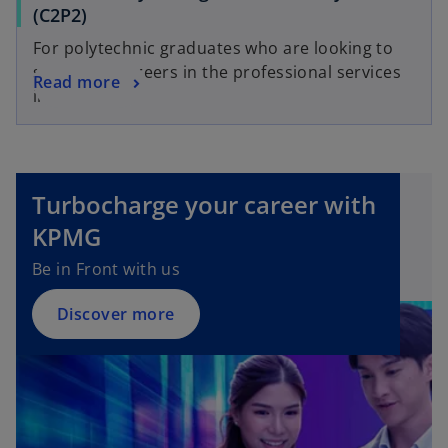
(C2P2)
For polytechnic graduates who are looking to
start their careers in the professional services
Read more
industry.
Turbocharge your career with
KPMG
Be in Front with us
Discover more