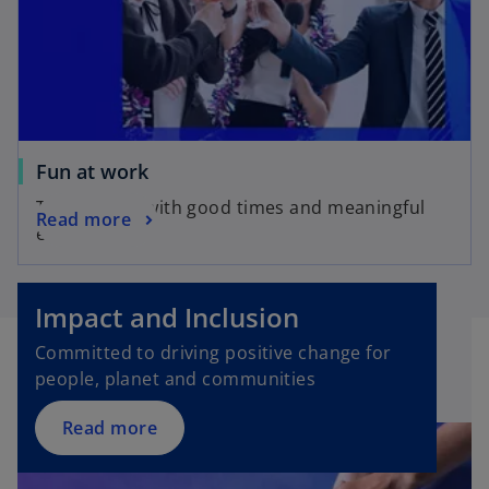
Fun at work
Take charge with good times and meaningful
Read more
experiences
Impact and Inclusion
Committed to driving positive change for
people, planet and communities
Read more