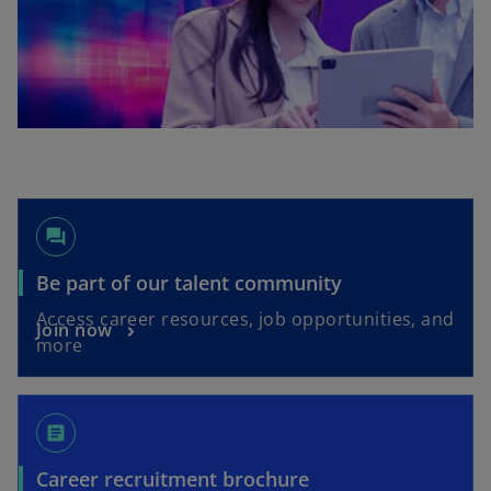
forum
o
Be part of our talent community
p
Access career resources, job opportunities, and
o
Join now
e
more
p
n
e
s
n
i
article
s
n
i
a
o
Career recruitment brochure
n