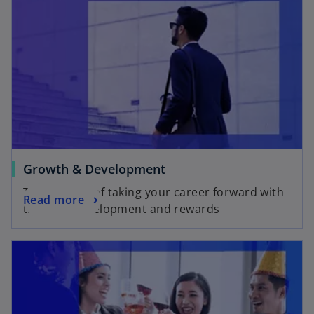
Growth & Development
Take charge of taking your career forward with
Read more
training, development and rewards