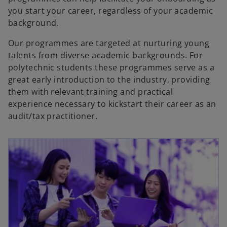
you start your career, regardless of your academic
background.
Our programmes are targeted at nurturing young
talents from diverse academic backgrounds. For
polytechnic students these programmes serve as a
great early introduction to the industry, providing
them with relevant training and practical
experience necessary to kickstart their career as an
audit/tax practitioner.