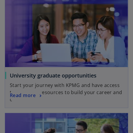
University graduate opportunities
Start your journey with KPMG and have access
to tools and resources to build your career and
Read more
capabilities.