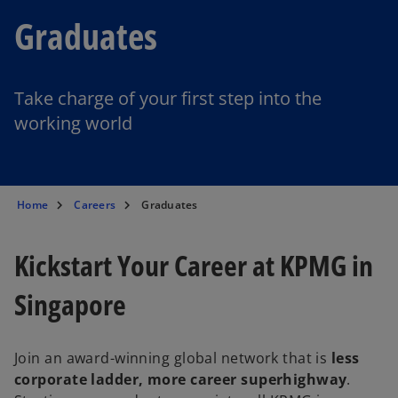
Graduates
Take charge of your first step into the
working world
Home
Careers
Graduates
Kickstart Your Career at KPMG in
Singapore
Join an award-winning global network that is
less
corporate ladder, more career superhighway
.