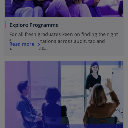
Explore Programme
For all fresh graduates keen on finding the right
fit through rotations across audit, tax and
Read more
advisory in this...