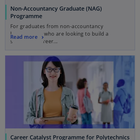
Non-Accountancy Graduate (NAG)
Programme
For graduates from non-accountancy
backgrounds who are looking to build a
Read more
successful career...
Career Catalyst Programme for Polytechnics