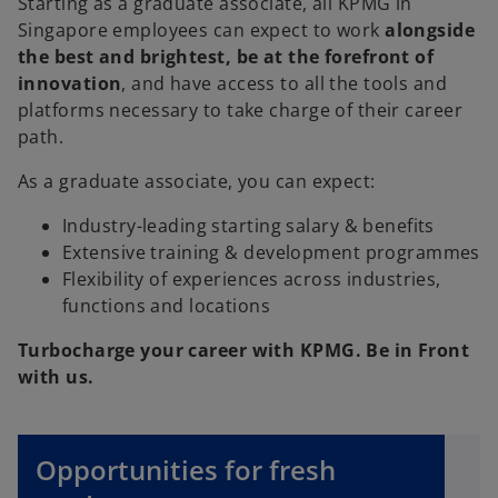
Starting as a graduate associate, all KPMG in
Singapore employees can expect to work
alongside
the best and brightest, be at the forefront of
innovation
, and have access to all the tools and
platforms necessary to take charge of their career
path.
As a graduate associate, you can expect:
Industry-leading starting salary & benefits
Extensive training & development programmes
Flexibility of experiences across industries,
functions and locations
Turbocharge your career with KPMG. Be in Front
with us.
o
Opportunities for fresh
p
e