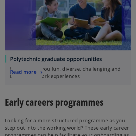
Polytechnic graduate opportunities
KPMG offers you fun, diverse, challenging and
Read more
interesting work experiences
Early careers programmes
Looking for a more structured programme as you
step out into the working world? These early career
programmes can help facilitate your onboarding as