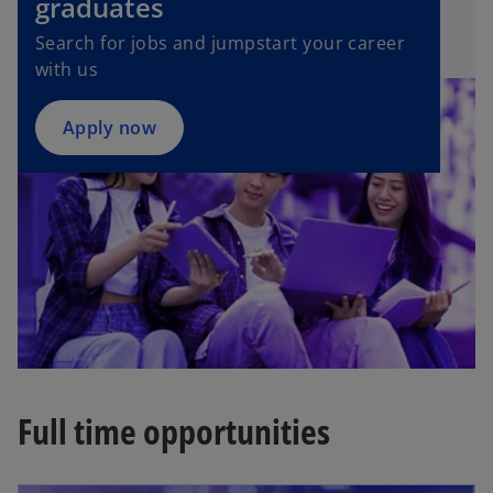
graduates
n
Search for jobs and jumpstart your career
s
with us
i
n
a
Apply now
n
e
w
t
a
b
Full time opportunities