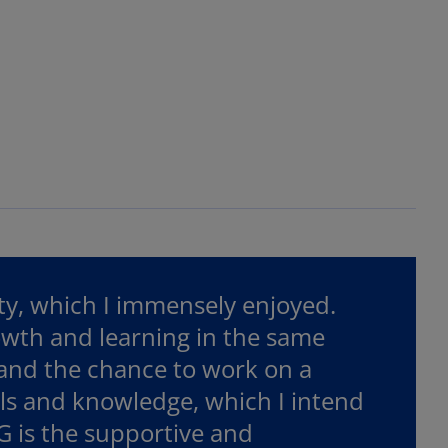
ity, which I immensely enjoyed.
owth and learning in the same
 and the chance to work on a
lls and knowledge, which I intend
G is the supportive and