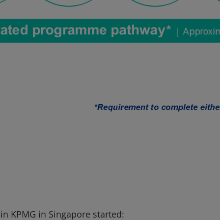
 in KPMG in Singapore started: