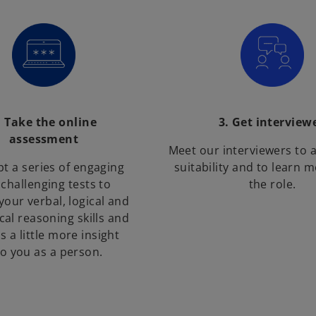
. Take the online
3. Get interview
assessment
Meet our interviewers to 
t a series of engaging
suitability and to learn 
challenging tests to
the role.
your verbal, logical and
al reasoning skills and
s a little more insight
to you as a person.