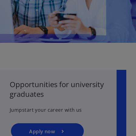
o
Opportunities for university
p
graduates
e
n
s
Jumpstart your career with us
i
n
a
Apply now