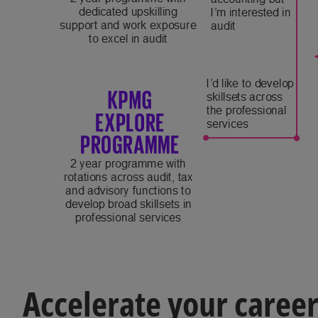
Accelerate your caree