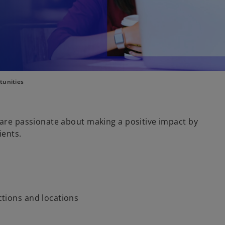
tunities
 are passionate about making a positive impact by
ients.
nctions and locations