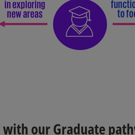
r with our Graduate pat