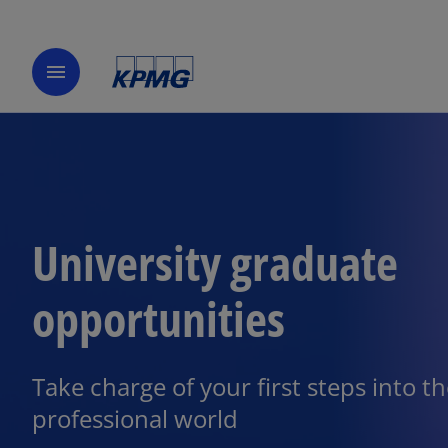
menu
University graduate
opportunities
Take charge of your first steps into t
professional world