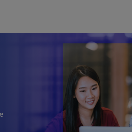
Skip to main content
he