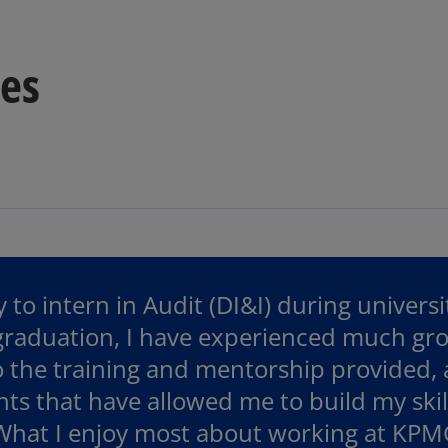
tes
 to intern in Audit (DI&I) during univers
 graduation, I have experienced much gr
o the training and mentorship provided,
ts that have allowed me to build my ski
 What I enjoy most about working at KPM