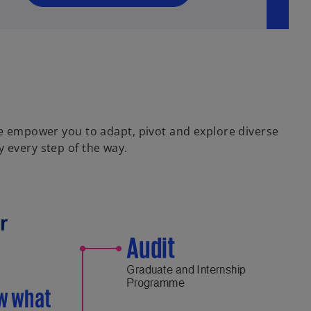
n
e
w
t
a
b
 we empower you to adapt, pivot and explore diverse
 every step of the way.