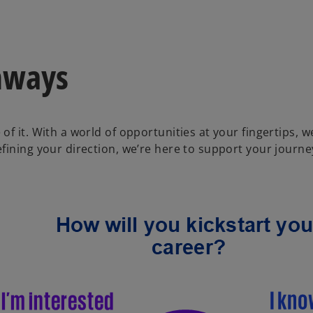
hways
of it. With a world of opportunities at your fingertips,
ining your direction, we’re here to support your journey