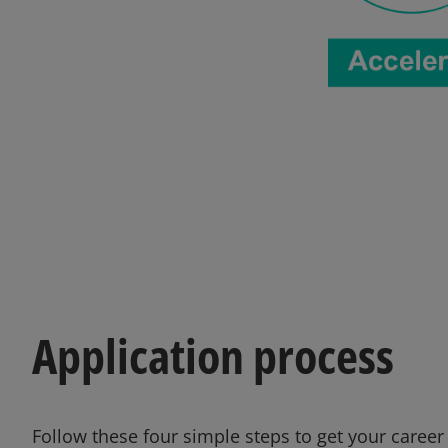
Application process
Follow these four simple steps to get your career