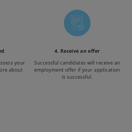
ed
4. Receive an offer
assess your
Successful candidates will receive an
more about
employment offer if your application
is successful.