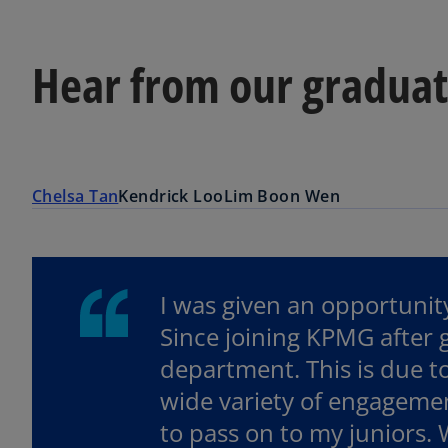
Hear from our gradua
Chelsa Tan
Kendrick Loo
Lim Boon Wen
I was given an opportunity
Since joining KPMG after
department. This is due t
wide variety of engagemen
to pass on to my juniors.