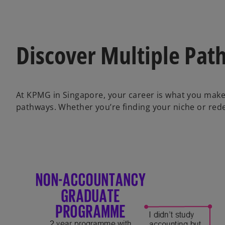
Discover Multiple Pat
At KPMG in Singapore, your career is what you make 
pathways. Whether you’re finding your niche or redef