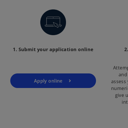
1. Submit your application online
2
Attemp
and 
Apply online
assess 
numeric
give u
in