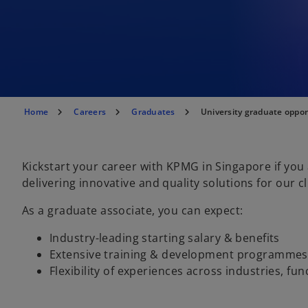
Home
Careers
Graduates
University graduate oppor
Kickstart your career with KPMG in Singapore if you
delivering innovative and quality solutions for our cl
As a graduate associate, you can expect:
Industry-leading starting salary & benefits
Extensive training & development programmes
Flexibility of experiences across industries, fu