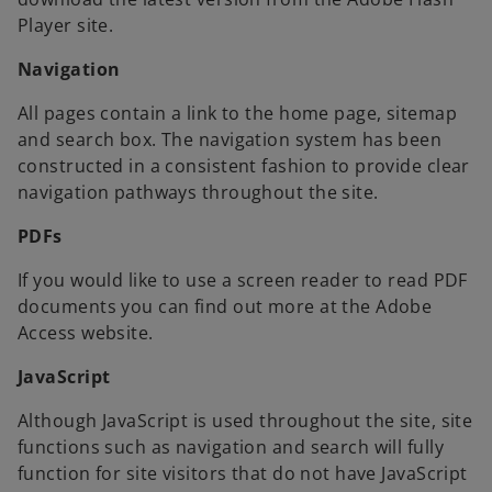
Player site.
Navigation
All pages contain a link to the home page, sitemap
and search box. The navigation system has been
constructed in a consistent fashion to provide clear
navigation pathways throughout the site.
PDFs
If you would like to use a screen reader to read PDF
documents you can find out more at the Adobe
Access website.
JavaScript
Although JavaScript is used throughout the site, site
functions such as navigation and search will fully
function for site visitors that do not have JavaScript