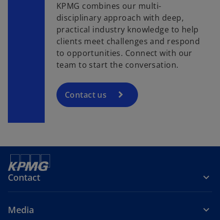
KPMG combines our multi-
disciplinary approach with deep,
practical industry knowledge to help
clients meet challenges and respond
to opportunities. Connect with our
team to start the conversation.
Contact us
Contact
Media