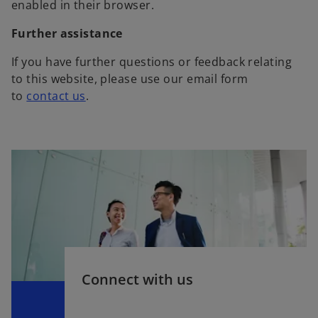
enabled in their browser.
Further assistance
If you have further questions or feedback relating
to this website, please use our email form
to
contact us
.
Connect with us