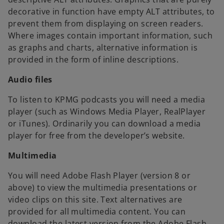
decorative in function have empty ALT attributes, to
prevent them from displaying on screen readers.
Where images contain important information, such
as graphs and charts, alternative information is
provided in the form of inline descriptions.
Audio files
To listen to KPMG podcasts you will need a media
player (such as Windows Media Player, RealPlayer
or iTunes). Ordinarily you can download a media
player for free from the developer’s website.
Multimedia
You will need Adobe Flash Player (version 8 or
above) to view the multimedia presentations or
video clips on this site. Text alternatives are
provided for all multimedia content. You can
download the latest version from the Adobe Flash