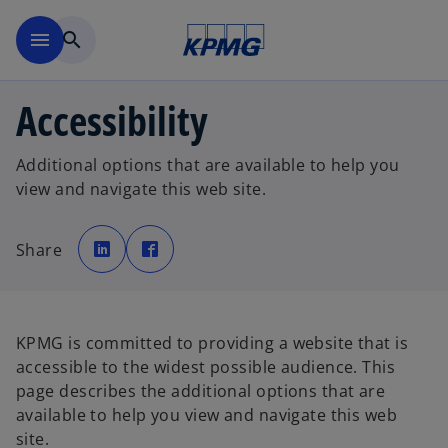
Skip to main content
menu
search
Accessibility
Additional options that are available to help you
view and navigate this web site.
o
o
p
p
Share
e
e
n
n
s
s
i
i
n
n
a
a
n
n
e
e
KPMG is committed to providing a website that is
w
w
t
t
accessible to the widest possible audience. This
a
a
b
b
page describes the additional options that are
available to help you view and navigate this web
site.