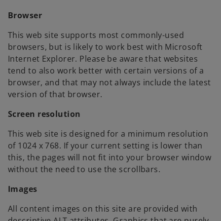
Browser
This web site supports most commonly-used
browsers, but is likely to work best with Microsoft
Internet Explorer. Please be aware that websites
tend to also work better with certain versions of a
browser, and that may not always include the latest
version of that browser.
Screen resolution
This web site is designed for a minimum resolution
of 1024 x 768. If your current setting is lower than
this, the pages will not fit into your browser window
without the need to use the scrollbars.
Images
All content images on this site are provided with
descriptive ALT attributes. Graphics that are purely