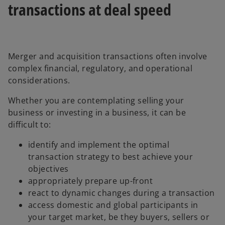
transactions at deal speed
Merger and acquisition transactions often involve
complex financial, regulatory, and operational
considerations.
Whether you are contemplating selling your
business or investing in a business, it can be
difficult to:
identify and implement the optimal
transaction strategy to best achieve your
objectives
appropriately prepare up-front
react to dynamic changes during a transaction
access domestic and global participants in
your target market, be they buyers, sellers or