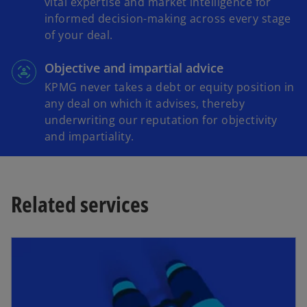
vital expertise and market intelligence for
informed decision-making across every stage
of your deal.
Objective and impartial advice
KPMG never takes a debt or equity position in
any deal on which it advises, thereby
underwriting our reputation for objectivity
and impartiality.
Related services
opens in a new tab