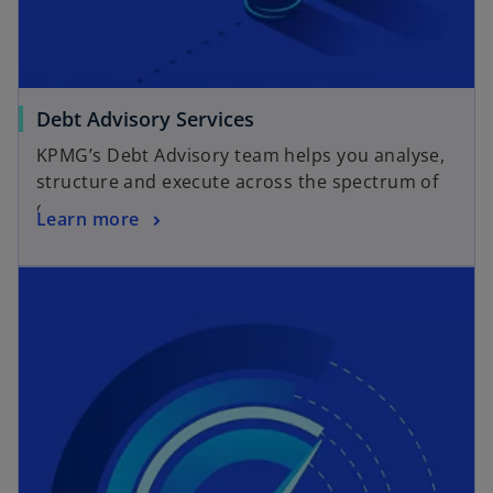
e
b
w
t
a
o
Debt Advisory Services
b
p
KPMG’s Debt Advisory team helps you analyse,
e
structure and execute across the spectrum of
n
debt products.
o
Learn more
s
p
i
opens in a new tab
e
n
n
a
s
n
i
e
n
w
a
t
n
a
e
b
w