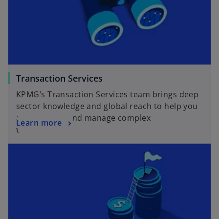
o
Transaction Services
p
KPMG’s Transaction Services team brings deep
e
sector knowledge and global reach to help you
n
assess, plan, and manage complex
o
Learn more
s
transactions.
p
i
opens in a new tab
e
n
n
a
s
n
i
e
n
w
a
t
n
a