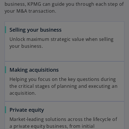
business, KPMG can guide you through each step of
your M&A transaction.
Selling your business
Unlock maximum strategic value when selling
your business.
Making acquisitions
Helping you focus on the key questions during
the critical stages of planning and executing an
acquisition.
Private equity
Market-leading solutions across the lifecycle of
a private equity business, from initial