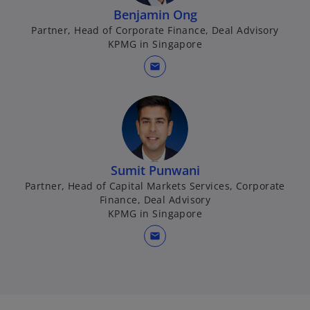
b
Benjamin Ong
Partner, Head of Corporate Finance, Deal Advisory
KPMG in Singapore
mail
Sumit Punwani
Partner, Head of Capital Markets Services, Corporate
Finance, Deal Advisory
KPMG in Singapore
mail