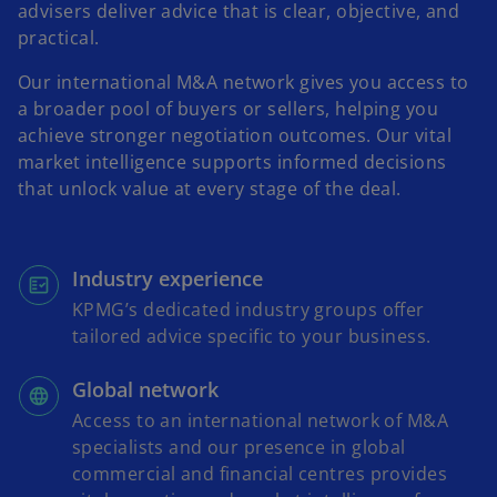
advisers deliver advice that is clear, objective, and
practical.
Our international M&A network gives you access to
a broader pool of buyers or sellers, helping you
achieve stronger negotiation outcomes. Our vital
market intelligence supports informed decisions
that unlock value at every stage of the deal.
Industry experience
KPMG’s dedicated industry groups offer
tailored advice specific to your business.
Global network
Access to an international network of M&A
specialists and our presence in global
commercial and financial centres provides