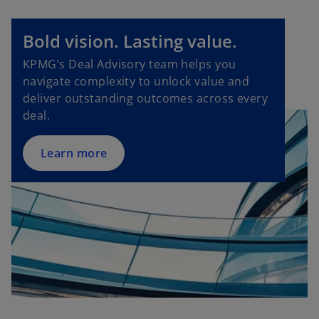
o
Bold vision. Lasting value.
p
KPMG’s Deal Advisory team helps you
e
navigate complexity to unlock value and
n
deliver outstanding outcomes across every
s
deal.
i
n
a
Learn more
n
e
w
t
a
b