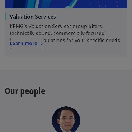
t
a
o
Valuation Services
b
p
KPMG’s Valuation Services group offers
e
technically sound, commercially focused,
n
independent valuations for your specific needs
o
Learn more
s
and objectives.
p
i
e
n
n
a
s
n
i
e
n
w
Our people
a
t
n
a
e
b
w
t
a