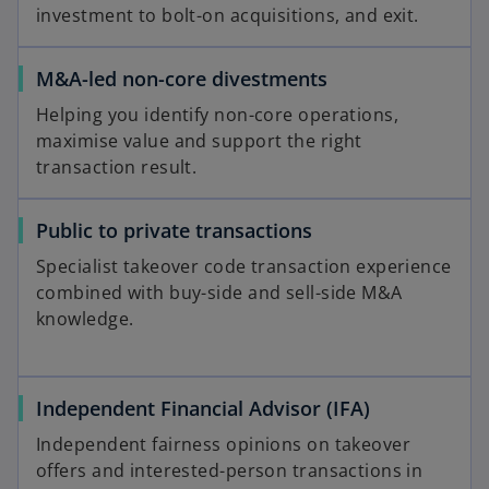
investment to bolt-on acquisitions, and exit.
M&A-led non-core divestments
Helping you identify non-core operations,
maximise value and support the right
transaction result.
Public to private transactions
Specialist takeover code transaction experience
combined with buy-side and sell-side M&A
knowledge.
Independent Financial Advisor (IFA)
Independent fairness opinions on takeover
offers and interested-person transactions in