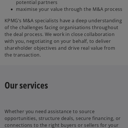
potential partners
maximise your value through the M&A process
KPMG’s M&A specialists have a deep understanding
of the challenges facing organisations throughout
the deal process. We work in close collaboration
with you, negotiating on your behalf, to deliver
shareholder objectives and drive real value from
the transaction.
Our services
Whether you need assistance to source
opportunities, structure deals, secure financing, or
connections to the right buyers or sellers for your