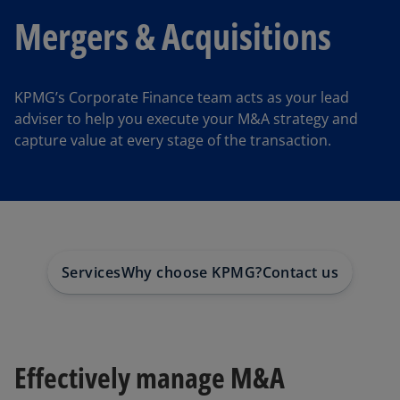
Mergers & Acquisitions
KPMG’s Corporate Finance team acts as your lead
adviser to help you execute your M&A strategy and
capture value at every stage of the transaction.
Services
Why choose KPMG?
Contact us
Effectively manage M&A