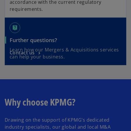
accordance with the current regulatory
requirements.
live_help
Further questions?
Learn how our Mergers & Acquisitions services
Contact us
can help your business.
Why choose KPMG?
Drawing on the support of KPMG’s dedicated
industry specialists, our global and local M&A