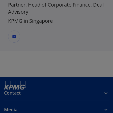
Partner, Head of Corporate Finance, Deal
Advisory
KPMG in Singapore
mail
_
Contact
Media