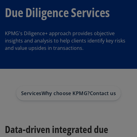
Due Diligence Services
KPMG's Diligence+ approach provides objective
insights and analysis to help clients identify key risks
and value upsides in transactions.
Services
Why choose KPMG?
Contact us
Data-driven integrated due