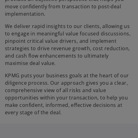
move confidently from transaction to post-deal
implementation.
We deliver rapid insights to our clients, allowing us
to engage in meaningful value focused discussions,
pinpoint critical value drivers, and implement
strategies to drive revenue growth, cost reduction,
and cash flow enhancements to ultimately
maximise deal value.
KPMG puts your business goals at the heart of our
diligence process. Our approach gives you a clear,
comprehensive view of all risks and value
opportunities within your transaction, to help you
make confident, informed, effective decisions at
every stage of the deal.