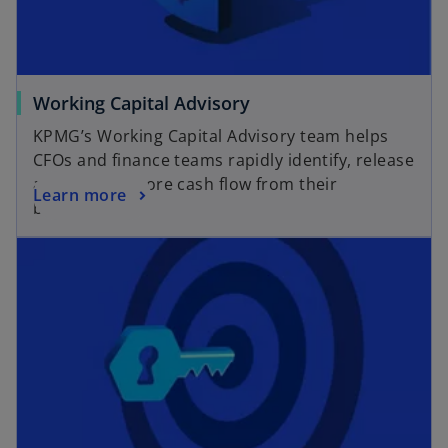
e
b
w
t
a
o
Working Capital Advisory
b
p
KPMG’s Working Capital Advisory team helps
e
CFOs and finance teams rapidly identify, release
n
and sustain more cash flow from their
o
Learn more
s
business.
p
i
opens in a new tab
e
n
n
a
s
n
i
e
n
w
a
t
n
a
e
b
w