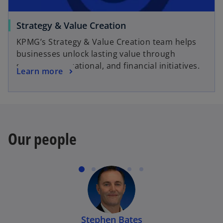
t
a
o
Strategy & Value Creation
b
p
KPMG’s Strategy & Value Creation team helps
e
businesses unlock lasting value through
n
strategic, operational, and financial initiatives.
o
Learn more
s
p
i
e
n
n
a
s
n
i
e
Our people
n
w
a
t
n
a
e
b
w
t
a
Stephen Bates