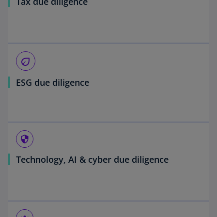
Tax due diligence
eco
ESG due diligence
security
Technology, AI & cyber due diligence