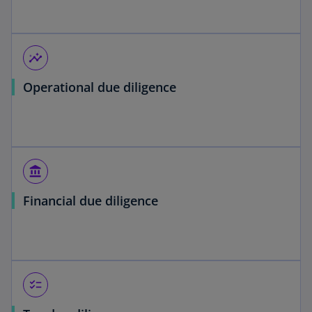
insights
Operational due diligence
account_balance
Financial due diligence
checklist