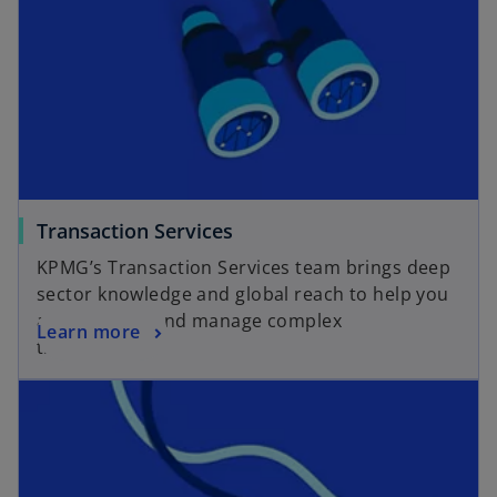
o
Transaction Services
p
KPMG’s Transaction Services team brings deep
e
sector knowledge and global reach to help you
n
assess, plan, and manage complex
o
Learn more
s
transactions.
p
i
opens in a new tab
e
n
n
a
s
n
i
e
n
w