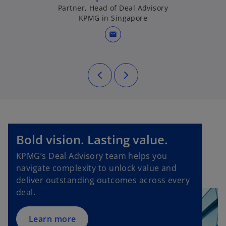
b
Partner, Head of Deal Advisory
KPMG in Singapore
mail
o
Bold vision. Lasting value.
p
KPMG’s Deal Advisory team helps you
e
navigate complexity to unlock value and
n
deliver outstanding outcomes across every
s
deal.
i
n
a
Learn more