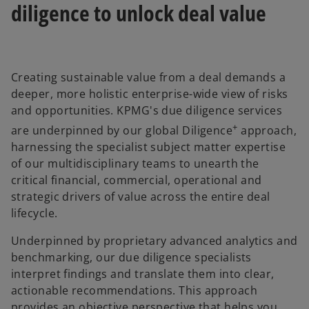
diligence to unlock deal value
Creating sustainable value from a deal demands a
deeper, more holistic enterprise-wide view of risks
and opportunities. KPMG's due diligence services
+
are underpinned by our global Diligence
approach,
harnessing the specialist subject matter expertise
of our multidisciplinary teams to unearth the
critical financial, commercial, operational and
strategic drivers of value across the entire deal
lifecycle.
Underpinned by proprietary advanced analytics and
benchmarking, our due diligence specialists
interpret findings and translate them into clear,
actionable recommendations. This approach
provides an objective perspective that helps you