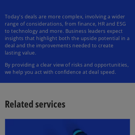
Today's deals are more complex, involving a wider
range of considerations, from finance, HR and ESG
to technology and more. Business leaders expect
insights that highlight both the upside potential in a
deal and the improvements needed to create
lasting value.
By providing a clear view of risks and opportunities,
we help you act with confidence at deal speed.
Related services
opens in a new tab