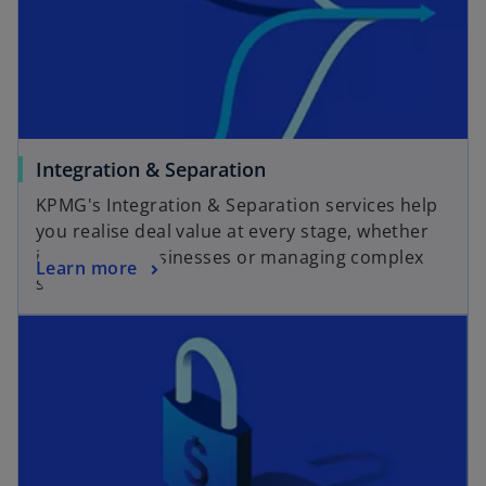
a
t
n
a
e
b
w
t
a
o
Integration & Separation
b
p
KPMG's Integration & Separation services help
e
you realise deal value at every stage, whether
n
integrating businesses or managing complex
o
Learn more
s
separations.
p
i
opens in a new tab
e
n
n
a
s
n
i
e
n
w
a
t
n
a