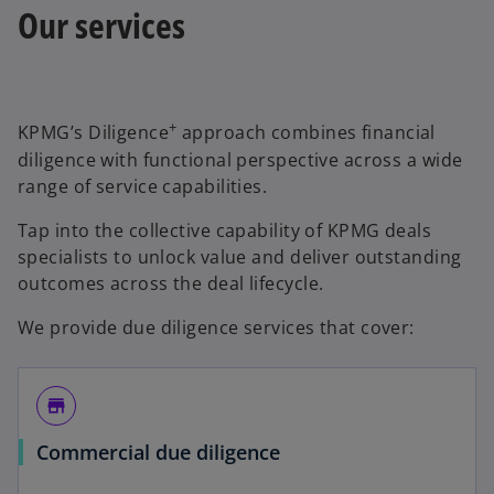
Our services
+
KPMG’s Diligence
approach combines financial
diligence with functional perspective across a wide
range of service capabilities.
Tap into the collective capability of KPMG deals
specialists to unlock value and deliver outstanding
outcomes across the deal lifecycle.
We provide due diligence services that cover:
store
Commercial due diligence