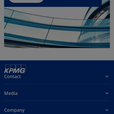
n
e
w
t
a
b
Contact
Media
Company