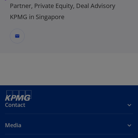
Partner, Private Equity, Deal Advisory
KPMG in Singapore
mail
_
Contact
Media