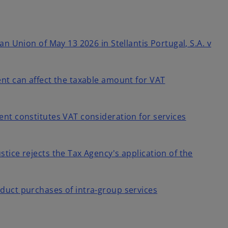
an Union of May 13 2026 in Stellantis Portugal, S.A. v
nt can affect the taxable amount for VAT
nt constitutes VAT consideration for services
tice rejects the Tax Agency's application of the
duct purchases of intra-group services