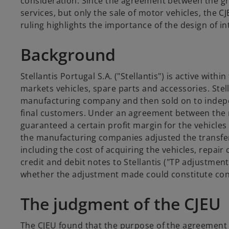
consideration. Since the agreement between the gr
services, but only the sale of motor vehicles, the CJ
ruling highlights the importance of the design of 
Background
Stellantis Portugal S.A. ("Stellantis") is active w
markets vehicles, spare parts and accessories. Ste
manufacturing company and then sold on to indepen
final customers. Under an agreement between the m
guaranteed a certain profit margin for the vehicles
the manufacturing companies adjusted the transfer 
including the cost of acquiring the vehicles, repai
credit and debit notes to Stellantis ("TP adjustment
whether the adjustment made could constitute consi
The judgment of the CJEU
The CJEU found that the purpose of the agreement wa