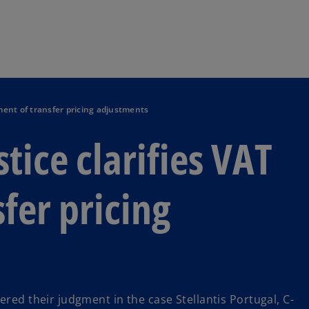
Skip to navigation
tment of transfer pricing adjustments
stice clarifies VAT
fer pricing
ered their judgment in the case Stellantis Portugal, C-