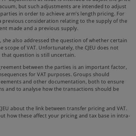
 vacuum, but such adjustments are intended to adjust
parties in order to achieve arm’s length pricing. For
 previous consideration relating to the supply of the
tment made and a previous supply.
 she also addressed the question of whether certain
he scope of VAT. Unfortunately, the CJEU does not
that question is still uncertain.
agreement between the parties is an important factor,
nsequences for VAT purposes. Groups should
agreements and other documentation, both to ensure
ions and to analyse how the transactions should be
CJEU about the link between transfer pricing and VAT.
t how these affect your pricing and tax base in intra-