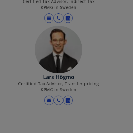
Certified Tax Advisor, Indirect Tax
KPMG in Sweden
mail
call
o
p
e
n
s
i
n
a
Lars Högmo
n
Certified Tax Advisor, Transfer pricing
e
KPMG in Sweden
w
t
mail
call
o
a
p
b
e
n
s