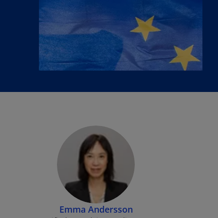
Emma Andersson