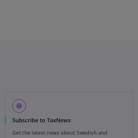
alternate_email
o
Subscribe to TaxNews
p
Get the latest news about Swedish and
e