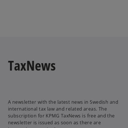
TaxNews
A newsletter with the latest news in Swedish and
international tax law and related areas. The
subscription for KPMG TaxNews is free and the
newsletter is issued as soon as there are