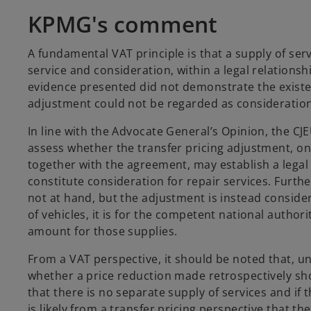
KPMG's comment
A fundamental VAT principle is that a supply of serv
service and consideration, within a legal relationsh
evidence presented did not demonstrate the existe
adjustment could not be regarded as consideration
In line with the Advocate General’s Opinion, the CJE
assess whether the transfer pricing adjustment, on
together with the agreement, may establish a lega
constitute consideration for repair services. Further
not at hand, but the adjustment is instead conside
of vehicles, it is for the competent national author
amount for those supplies.
From a VAT perspective, it should be noted that, un
whether a price reduction made retrospectively sho
that there is no separate supply of services and if 
is likely from a transfer pricing perspective that th