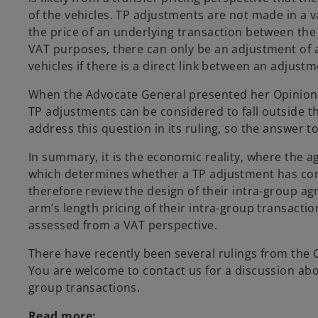
of the vehicles. TP adjustments are not made in a
the price of an underlying transaction between the 
VAT purposes, there can only be an adjustment of a
vehicles if there is a direct link between an adjus
When the Advocate General presented her Opinion,
TP adjustments can be considered to fall outside t
address this question in its ruling, so the answer to 
In summary, it is the economic reality, where the 
which determines whether a TP adjustment has co
therefore review the design of their intra-group 
arm’s length pricing of their intra-group transact
assessed from a VAT perspective.
There have recently been several rulings from the 
You are welcome to contact us for a discussion abou
group transactions.
Read more: