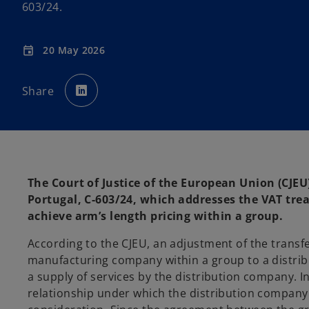
603/24.
20 May 2026
event
o
p
Share
e
n
s
i
n
a
n
e
w
t
a
The Court of Justice of the European Union (CJEU)
b
Portugal, C-603/24, which addresses the VAT tre
achieve arm’s length pricing within a group.
According to the CJEU, an adjustment of the transfe
manufacturing company within a group to a distrib
a supply of services by the distribution company. In 
relationship under which the distribution company p