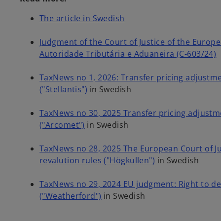
o
The article in Swedish
p
e
Judgment of the Court of Justice of the Europe
n
Autoridade Tributária e Aduaneira (C-603/24)
s
i
TaxNews no 1, 2026: Transfer pricing adjustme
n
("Stellantis")
in Swedish
a
n
TaxNews no 30, 2025 Transfer pricing adjustme
e
("Arcomet")
in Swedish
w
t
TaxNews no 28, 2025 The European Court of Jus
a
revalution rules ("Högkullen")
in Swedish
b
TaxNews no 29, 2024 EU judgment: Right to de
("Weatherford")
in Swedish