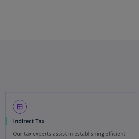
window
Indirect Tax
Our tax experts assist in establishing efficient