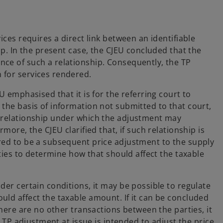
ices requires a direct link between an identifiable
ip. In the present case, the CJEU concluded that the
nce of such a relationship. Consequently, the TP
 for services rendered.
U emphasised that it is for the referring court to
 the basis of information not submitted to that court,
l relationship under which the adjustment may
more, the CJEU clarified that, if such relationship is
red to be a subsequent price adjustment to the supply
ities to determine how that should affect the taxable
der certain conditions, it may be possible to regulate
uld affect the taxable amount. If it can be concluded
there are no other transactions between the parties, it
e TP adjustment at issue is intended to adjust the price