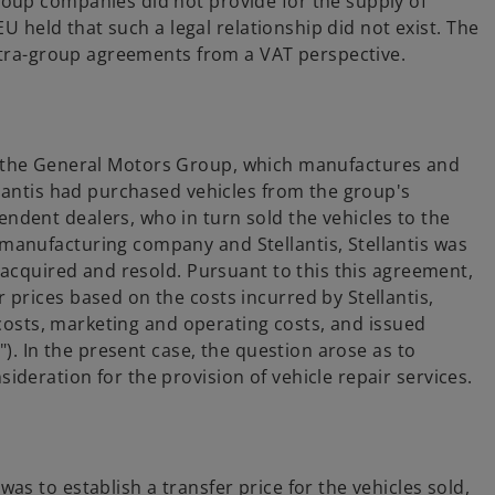
oup companies did not provide for the supply of
EU held that such a legal relationship did not exist. The
intra-group agreements from a VAT perspective.
ithin the General Motors Group, which manufactures and
llantis had purchased vehicles from the group's
dent dealers, who in turn sold the vehicles to the
anufacturing company and Stellantis, Stellantis was
 acquired and resold. Pursuant to this this agreement,
prices based on the costs incurred by Stellantis,
r costs, marketing and operating costs, and issued
"). In the present case, the question arose as to
deration for the provision of vehicle repair services.
s to establish a transfer price for the vehicles sold,