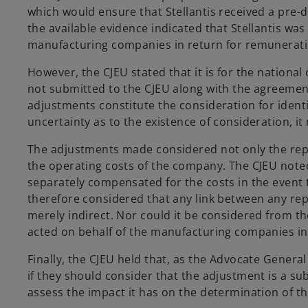
which would ensure that Stellantis received a pre
the available evidence indicated that Stellantis was
manufacturing companies in return for remunerat
However, the CJEU stated that it is for the national
not submitted to the CJEU along with the agreement,
adjustments constitute the consideration for identifi
uncertainty as to the existence of consideration, it
The adjustments made considered not only the repair
the operating costs of the company. The CJEU noted
separately compensated for the costs in the event 
therefore considered that any link between any rep
merely indirect. Nor could it be considered from t
acted on behalf of the manufacturing companies in 
Finally, the CJEU held that, as the Advocate General 
if they should consider that the adjustment is a su
assess the impact it has on the determination of t