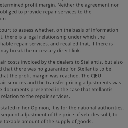
-determined profit margin. Neither the agreement nor
 obliged to provide repair services to the
ion.
 court to assess whether, on the basis of information
 there is a legal relationship under which the
able repair services, and recalled that, if there is
 may break the necessary direct link.
 costs invoiced by the dealers to Stellantis, but also
 that there was no guarantee for Stellantis to be
that the profit margin was reached. The CJEU
air services and the transfer pricing adjustments was
he documents presented in the case that Stellantis
relation to the repair services.
stated in her Opinion, it is for the national authorities,
bsequent adjustment of the price of vehicles sold, to
he taxable amount of the supply of goods.