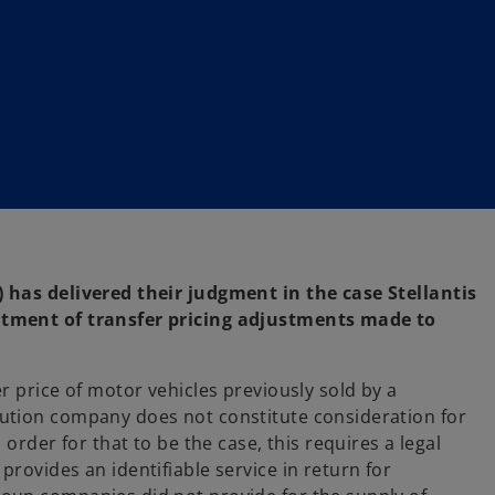
 has delivered their judgment in the case Stellantis
atment of transfer pricing adjustments made to
r price of motor vehicles previously sold by a
ution company does not constitute consideration for
order for that to be the case, this requires a legal
rovides an identifiable service in return for