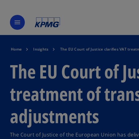
menu
Home
Insights
The EU Court of Justice clarifies VAT trea
The EU Court of Ju
treatment of trans
adjustments
The Court of Justice of the European Union has deliv