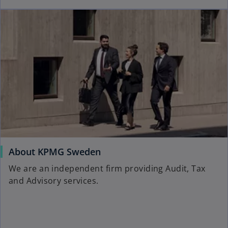
About KPMG Sweden
We are an independent firm providing Audit, Tax
and Advisory services.