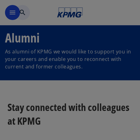
Skip to navigation
menu
search
Alumni
As alumni of KPMG we would like to support you in
your careers and enable you to reconnect with
current and former colleagues.
Stay connected with colleagues
at KPMG