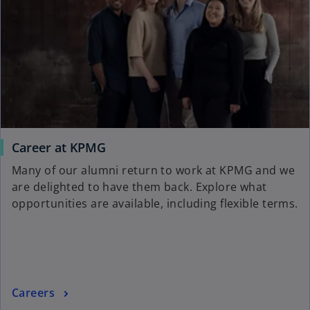
i
b
n
a
n
e
w
t
a
b
Career at KPMG
Many of our alumni return to work at KPMG and we
are delighted to have them back. Explore what
opportunities are available, including flexible terms.
Careers