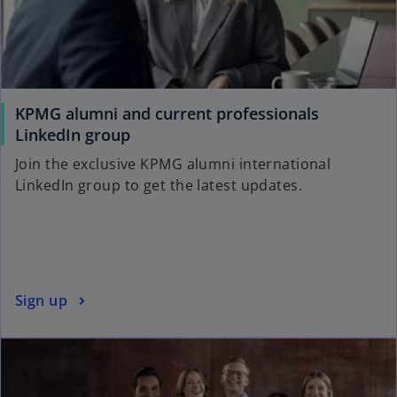
KPMG alumni and current professionals
o
LinkedIn group
p
Join the exclusive KPMG alumni international
e
LinkedIn group to get the latest updates.
n
s
i
n
a
o
Sign up
n
p
e
e
w
n
t
s
a