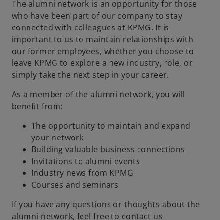
The alumni network is an opportunity for those
who have been part of our company to stay
connected with colleagues at KPMG. It is
important to us to maintain relationships with
our former employees, whether you choose to
leave KPMG to explore a new industry, role, or
simply take the next step in your career.
As a member of the alumni network, you will
benefit from:
The opportunity to maintain and expand
your network
Building valuable business connections
Invitations to alumni events
Industry news from KPMG
Courses and seminars
o
p
If you have any questions or thoughts about the
e
alumni network, feel free to contact us