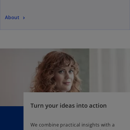
About
Turn your ideas into action
We combine practical insights with a