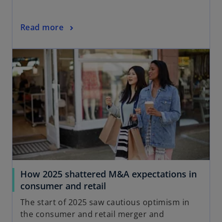
Read more
How 2025 shattered M&A expectations in
consumer and retail
The start of 2025 saw cautious optimism in
the consumer and retail merger and