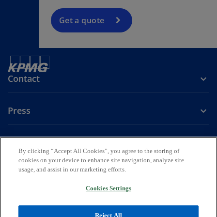
Get a quote
Contact
Press
About KPMG Sweden
By clicking “Accept All Cookies”, you agree to the storing of
cookies on your device to enhance site navigation, analyze site
o
o
o
usage, and assist in our marketing efforts.
p
p
p
Legal
Privacy
e
Accessibility
e
e
Cookies Settings
n
n
n
© 2026 KPMG AB, a Swedish Aktiebolag and a member firm of the
s
s
s
KPMG global organization of independent member firms affiliated
Reject All