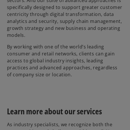
sectors. And our suite of advanced approaches is
specifically designed to support greater customer
centricity through digital transformation, data
analytics and security, supply chain management,
growth strategy and new business and operating
models.
By working with one of the world’s leading
consumer and retail networks, clients can gain
access to global industry insights, leading
practices and advanced approaches, regardless
of company size or location.
Learn more about our services
As industry specialists, we recognize both the