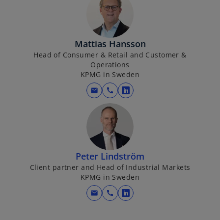
Mattias Hansson
Head of Consumer & Retail and Customer &
Operations
KPMG in Sweden
mail
call
o
p
e
n
s
i
Peter Lindström
n
Client partner and Head of Industrial Markets
KPMG in Sweden
a
n
mail
call
o
e
p
w