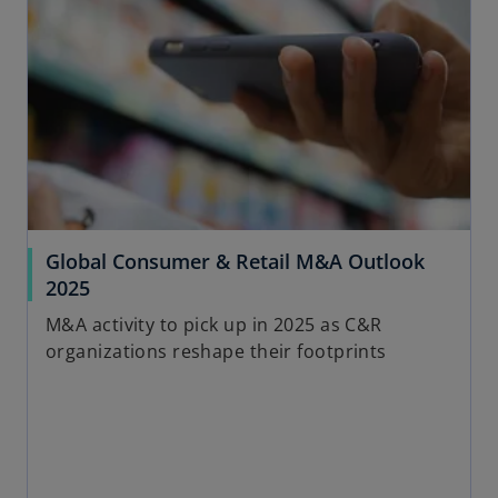
Global Consumer & Retail M&A Outlook
2025
M&A activity to pick up in 2025 as C&R
organizations reshape their footprints