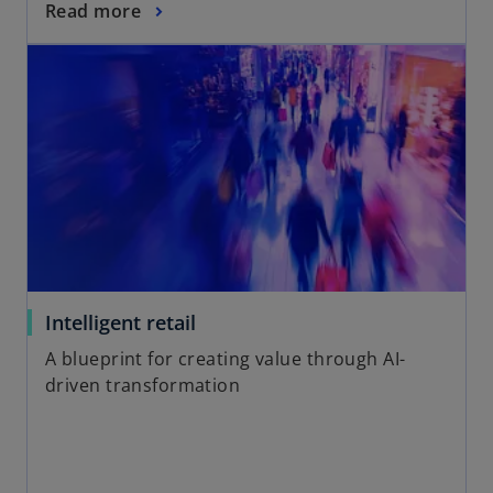
Read more
Intelligent retail
A blueprint for creating value through AI-
driven transformation