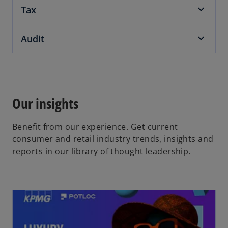
Tax
Audit
Our insights
Benefit from our experience. Get current
consumer and retail industry trends, insights and
reports in our library of thought leadership.