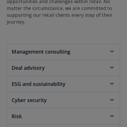
opportunities and challenges within retail. No
matter the circumstance, we are committed to
supporting our retail clients every step of their
journey.
Management consulting
Deal advisory
ESG and sustainability
Cyber security
Risk