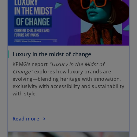
Luxury in the midst of change
KPMG’s report
“Luxury in the Midst of
Change”
explores how luxury brands are
evolving—blending heritage with innovation,
exclusivity with accessibility and sustainability
with style.
Read more