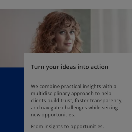
e
t
n
a
s
b
i
n
a
n
e
w
t
Turn your ideas into action
a
b
We combine practical insights with a
multidisciplinary approach to help
clients build trust, foster transparency,
and navigate challenges while seizing
new opportunities.
From insights to opportunities.