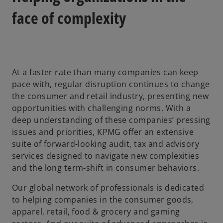
face of complexity
At a faster rate than many companies can keep
pace with, regular disruption continues to change
the consumer and retail industry, presenting new
opportunities with challenging norms. With a
deep understanding of these companies’ pressing
issues and priorities, KPMG offer an extensive
suite of forward-looking audit, tax and advisory
services designed to navigate new complexities
and the long term-shift in consumer behaviors.
Our global network of professionals is dedicated
to helping companies in the consumer goods,
apparel, retail, food & grocery and gaming