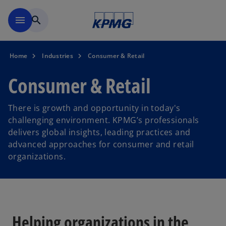
Skip to navigation
menu
search
Home
Industries
Consumer & Retail
Consumer & Retail
There is growth and opportunity in today's
challenging environment. KPMG’s professionals
delivers global insights, leading practices and
advanced approaches for consumer and retail
organizations.
Helping organizations in the