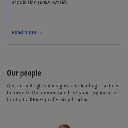
acquisition (M&A) world.
Read more
Our people
Get valuable global insights and leading practices
tailored to the unique needs of your organization.
Contact a KPMG professional today.