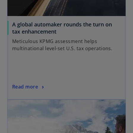
A global automaker rounds the turn on
o
tax enhancement
p
Meticulous KPMG assessment helps
e
multinational level-set U.S. tax operations.
n
s
i
n
a
o
Read more
n
p
e
opens in a new tab
e
w
n
t
s
a
i
b
n