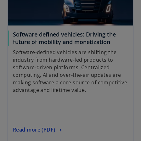
Software defined vehicles: Driving the
future of mobility and monetization
Software-defined vehicles are shifting the
industry from hardware-led products to
software-driven platforms. Centralized
computing, AI and over-the-air updates are
making software a core source of competitive
advantage and lifetime value.
Read more (PDF)