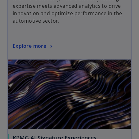
expertise meets advanced analytics to drive
innovation and optimize performance in the
automotive sector.
Explore more
KPMG AI Signature Experiences