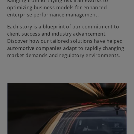
Ranging from fortifying risk frameworks to
optimizing business models for enhanced
enterprise performance management.
Each story is a blueprint of our commitment to
client success and industry advancement.
Discover how our tailored solutions have helped
automotive companies adapt to rapidly changing
market demands and regulatory environments.
opens in a new tab