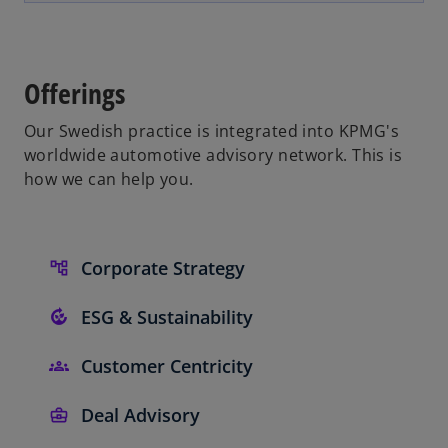
e
t
n
a
s
b
i
Offerings
n
a
Our Swedish practice is integrated into KPMG's
n
worldwide automotive advisory network. This is
e
how we can help you.
w
t
a
Corporate Strategy
b
ESG & Sustainability
Customer Centricity
Deal Advisory