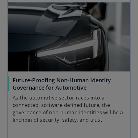
opens in a new tab
Future-Proofing Non-Human Identity
o
Governance for Automotive
p
As the automotive sector races into a
e
connected, software defined future, the
n
governance of non-human identities will be a
s
linchpin of security, safety, and trust.
i
n