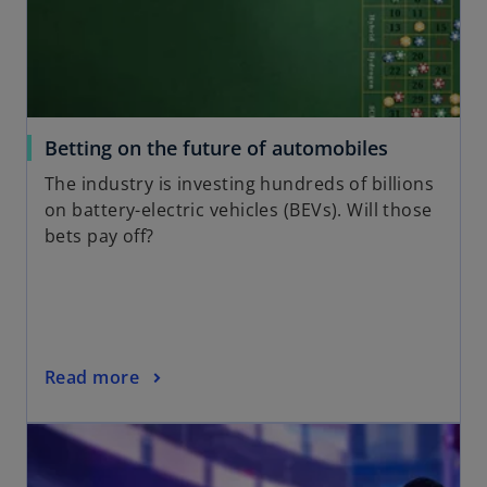
a
n
e
w
t
a
o
Betting on the future of automobiles
b
p
The industry is investing hundreds of billions
e
on battery-electric vehicles (BEVs). Will those
n
bets pay off?
s
i
n
a
n
o
Read more
e
p
w
opens in a new tab
e
t
n
a
s
b