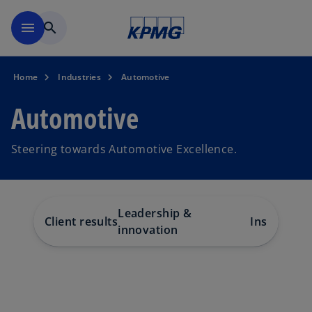
Skip to navigation
menu
search
Home
Industries
Automotive
Automotive
Steering towards Automotive Excellence.
Leadership &
Client results
Insights
Te
innovation