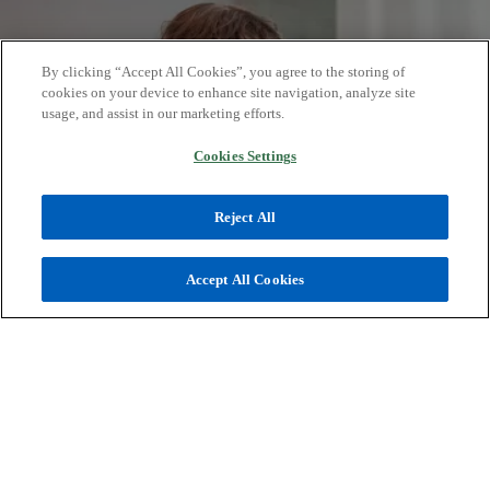
b
s
i
n
By clicking “Accept All Cookies”, you agree to the storing of
a
cookies on your device to enhance site navigation, analyze site
usage, and assist in our marketing efforts.
n
e
Cookies Settings
w
t
Turn your ideas into action
Reject All
a
b
We combine practical insights with a
Accept All Cookies
multidisciplinary approach to help
clients build trust, foster transparency,
and navigate challenges while seizing
new opportunities.
From insights to opportunities.