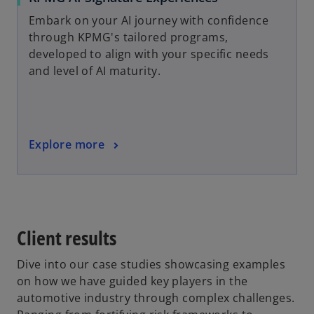
Embark on your AI journey with confidence
through KPMG's tailored programs,
developed to align with your specific needs
and level of AI maturity.
Explore more
Client results
Dive into our case studies showcasing examples
on how we have guided key players in the
automotive industry through complex challenges.