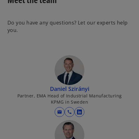
Do you have any questions? Let our experts help
you.
Daniel Szirányi
Partner, EMA Head of Industrial Manufacturing
KPMG in Sweden
mail
call
o
p
e
n