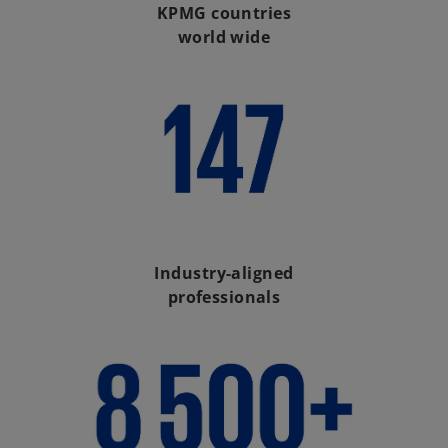
KPMG countries
world wide
Industry-aligned
professionals