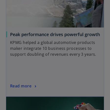
a
n
e
w
t
a
o
Peak performance drives powerful growth
b
p
KPMG helped a global automotive products
e
maker integrate 10 business processes to
n
support doubling of revenues every 3 years.
s
i
n
a
n
o
Read more
e
p
w
opens in a new tab
e
t
n
a
s