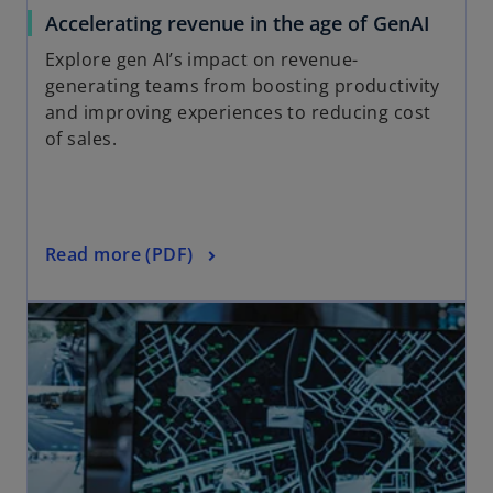
a
o
Accelerating revenue in the age of GenAI
b
p
Explore gen AI’s impact on revenue-
e
generating teams from boosting productivity
n
and improving experiences to reducing cost
s
of sales.
i
n
a
n
o
Read more (PDF)
e
p
w
opens in a new tab
e
t
n
a
s
b
i
n
a
n
e