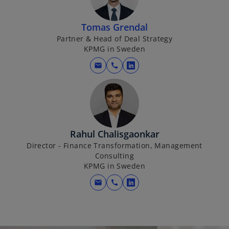
n
s
i
Tomas Grendal
n
Partner & Head of Deal Strategy
KPMG in Sweden
a
n
mail
call
o
e
p
w
e
t
n
a
s
b
i
Rahul Chalisgaonkar
n
Director - Finance Transformation, Management
Consulting
a
KPMG in Sweden
n
e
mail
call
o
w
p
t
e
a
n