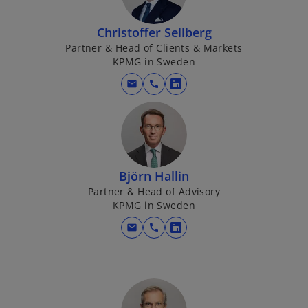
s
i
Christoffer Sellberg
n
Partner & Head of Clients & Markets
KPMG in Sweden
a
n
mail
call
o
e
p
w
e
t
n
a
s
b
i
Björn Hallin
n
Partner & Head of Advisory
KPMG in Sweden
a
n
mail
call
o
e
p
w
e
t
n
a
s
b