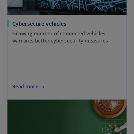
w
t
a
o
Cybersecure vehicles
b
p
Growing number of connected vehicles
e
warrants better cybersecurity measures
n
s
i
n
a
n
o
Read more
e
p
w
opens in a new tab
e
t
n
a
s
b
i
n