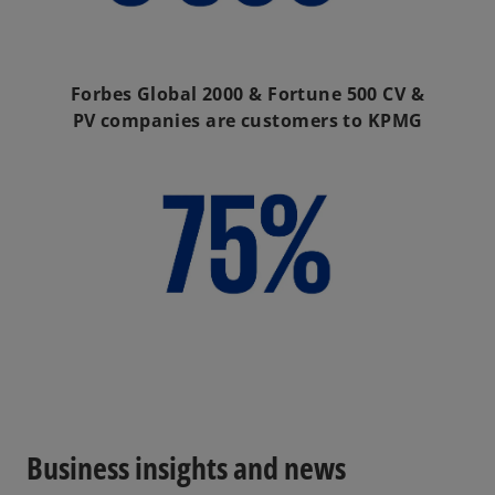
Forbes Global 2000 & Fortune 500 CV &
PV companies are customers to KPMG
Business insights and news