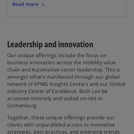
Read more
Leadership and innovation
Our unique offerings include the focus on
business innovation across the mobility value
chain and Automotive sector leadership. This is
amongst others manifested through our global
network of KPMG Insights Centers and our Global
industry Center of Excellence. Both can be
accessed remotely and visited on-site in
Gothenburg.
Together, these unique offerings provide our
clients with unparalleled access to innovative
strategies, best practices, and emerging trends