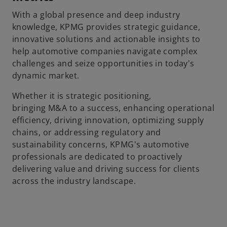
With a global presence and deep industry
knowledge, KPMG provides strategic guidance,
innovative solutions and actionable insights to
help automotive companies navigate complex
challenges and seize opportunities in today's
dynamic market.
Whether it is strategic positioning,
bringing M&A to a success, enhancing operational
efficiency, driving innovation, optimizing supply
chains, or addressing regulatory and
sustainability concerns, KPMG's automotive
professionals are dedicated to proactively
delivering value and driving success for clients
across the industry landscape.