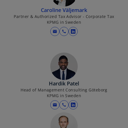
s
b
i
Caroline Väljemark
n
Partner & Authorized Tax Advisor - Corporate Tax
KPMG in Sweden
a
n
mail
call
o
e
p
w
e
t
n
a
s
b
i
n
a
Hardik Patel
n
Head of Management Consulting Göteborg
KPMG in Sweden
e
w
mail
call
o
t
p
a
e
b