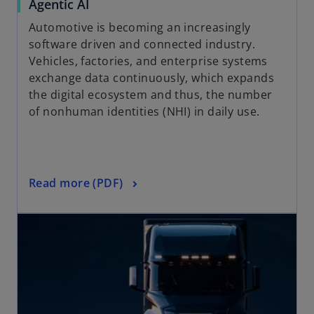
Agentic AI
Automotive is becoming an increasingly
software driven and connected industry.
Vehicles, factories, and enterprise systems
exchange data continuously, which expands
the digital ecosystem and thus, the number
of nonhuman identities (NHI) in daily use.
Read more (PDF)