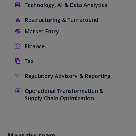
Technology, AI & Data Analytics
Restructuring & Turnaround
Market Entry
Finance
Tax
Regulatory Advisory & Reporting
Operational Transformation &
Supply Chain Optimization
Meet the team