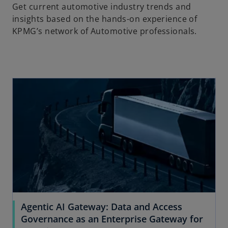
Get current automotive industry trends and
insights based on the hands-on experience of
KPMG’s network of Automotive professionals.
Agentic AI Gateway: Data and Access
Governance as an Enterprise Gateway for