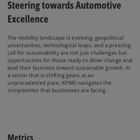
Steering towards Automotive
Excellence
The mobility landscape is evolving; geopolitical
uncertainties, technological leaps, and a pressing
call for sustainability are not just challenges but
opportunities for those ready to drive change and
lead their business toward sustainable growth. In
a sector that is shifting gears at an
unprecedented pace, KPMG navigates the
complexities that businesses are facing.
Metrics