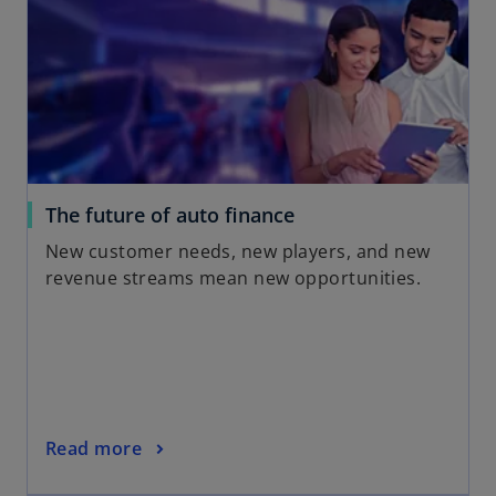
i
n
a
n
e
w
t
a
o
The future of auto finance
b
p
New customer needs, new players, and new
e
revenue streams mean new opportunities.
n
s
i
n
a
n
o
Read more
e
p
w