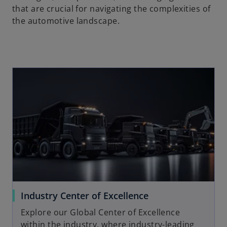
that are crucial for navigating the complexities of
the automotive landscape.
Industry Center of Excellence
Explore our Global Center of Excellence
within the industry, where industry-leading