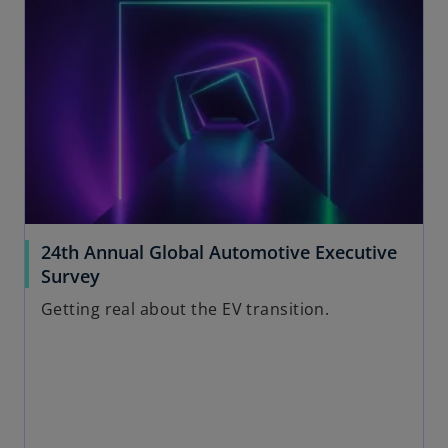
e
t
n
a
s
b
i
n
a
n
e
w
t
a
24th Annual Global Automotive Executive
b
Survey
Getting real about the EV transition.