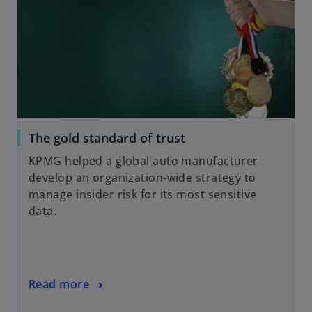
b
i
n
a
n
e
w
t
a
o
The gold standard of trust
b
p
KPMG helped a global auto manufacturer
e
develop an organization-wide strategy to
n
manage insider risk for its most sensitive
s
data.
i
n
a
n
o
Read more
e
p
w