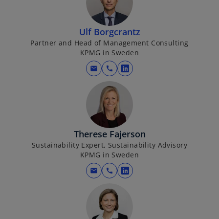
i
n
a
Ulf Borgcrantz
n
Partner and Head of Management Consulting
KPMG in Sweden
e
w
mail
call
o
t
p
a
e
b
n
s
i
Therese Fajerson
n
Sustainability Expert, Sustainability Advisory
KPMG in Sweden
a
n
mail
call
o
e
p
w
e
t
n
a