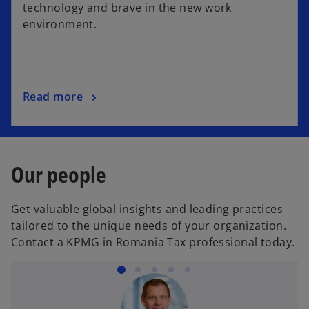
n
technology and brave in the new work
s
environment.
i
n
a
n
o
Read more
e
p
w
e
t
n
a
s
b
Our people
i
n
Get valuable global insights and leading practices
a
tailored to the unique needs of your organization.
n
Contact a KPMG in Romania Tax professional today.
e
w
t
a