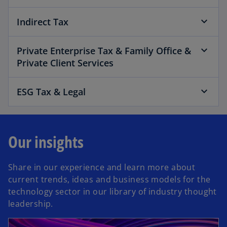
Indirect Tax
Private Enterprise Tax & Family Office &
Private Client Services
ESG Tax & Legal
Our insights
Share in our experience and learn more about
current trends, ideas and business models for the
technology sector in our library of industry thought
leadership.