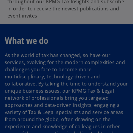
throughout our KPMG Tax Insights and subscribe
in order to receive the newest publications and
event invites.
What we do
As the world of tax has changed, so have our
services, evolving for the modern complexities and
challenges you face to become more
multidisciplinary, technology-driven and
collaborative. By taking the time to understand your
unique business issues, our KPMG Tax & Legal
network of professionals bring you targeted
approaches and data-driven insights, engaging a
variety of Tax & Legal specialists and service areas
from around the globe, often drawing on the
experience and knowledge of colleagues in other