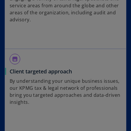
service areas from around the globe and other
areas of the organization, including audit and
advisory.
storefront
Client targeted approach
By understanding your unique business issues,
our KPMG tax & legal network of professionals
bring you targeted approaches and data-driven
insights.