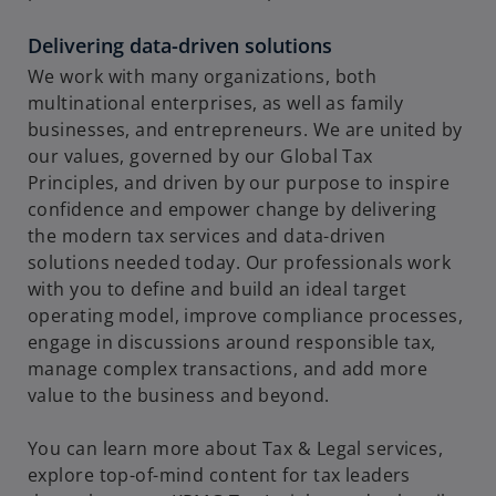
Delivering data-driven solutions
We work with many organizations, both
i
multinational enterprises, as well as family
businesses, and entrepreneurs. We are united by
our values, governed by our Global Tax
Principles, and driven by our purpose to inspire
d
confidence and empower change by delivering
the modern tax services and data-driven
solutions needed today. Our professionals work
with you to define and build an ideal target
e
operating model, improve compliance processes,
engage in discussions around responsible tax,
manage complex transactions, and add more
value to the business and beyond.
o
You can learn more about Tax & Legal services,
explore top-of-mind content for tax leaders