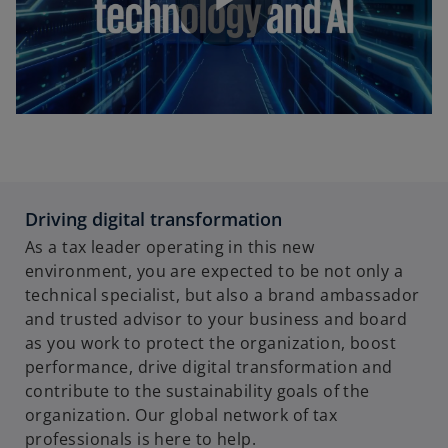
P
l
Driving digital transformation
a
As a tax leader operating in this new
environment, you are expected to be not only a
technical specialist, but also a brand ambassador
and trusted advisor to your business and board
y
as you work to protect the organization, boost
performance, drive digital transformation and
contribute to the sustainability goals of the
organization. Our global network of tax
V
professionals is here to help.