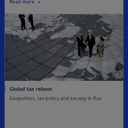
Read more
opens in a new tab
o
Global tax reboot
p
Geopolitics, tax policy and society in flux
e
n
s
i