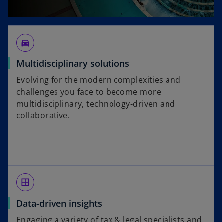
directions_car_filled
Multidisciplinary solutions
Evolving for the modern complexities and
challenges you face to become more
multidisciplinary, technology-driven and
collaborative.
border_all
Data-driven insights
Engaging a variety of tax & legal specialists and