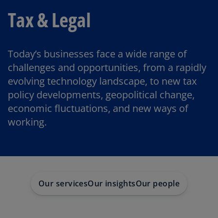
Tax & Legal
Today’s businesses face a wide range of
challenges and opportunities, from a rapidly
evolving technology landscape, to new tax
policy developments, geopolitical change,
economic fluctuations, and new ways of
working.
Our services
Our insights
Our people