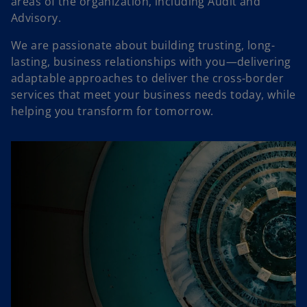
areas of the organization, including Audit and
Advisory.
We are passionate about building trusting, long-
lasting, business relationships with you―delivering
adaptable approaches to deliver the cross-border
services that meet your business needs today, while
helping you transform for tomorrow.