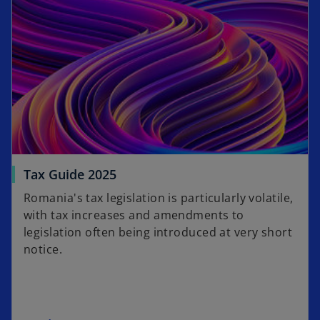
Tax Guide 2025
Romania's tax legislation is particularly volatile,
with tax increases and amendments to
legislation often being introduced at very short
notice.