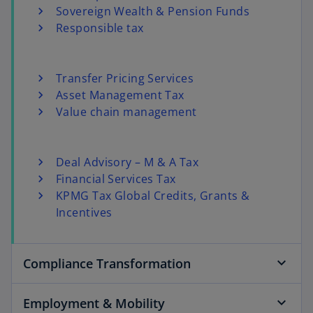
Sovereign Wealth & Pension Funds
Responsible tax
Transfer Pricing Services
Asset Management Tax
Value chain management
Deal Advisory – M & A Tax
Financial Services Tax
KPMG Tax Global Credits, Grants &
Incentives
Compliance Transformation
Employment & Mobility