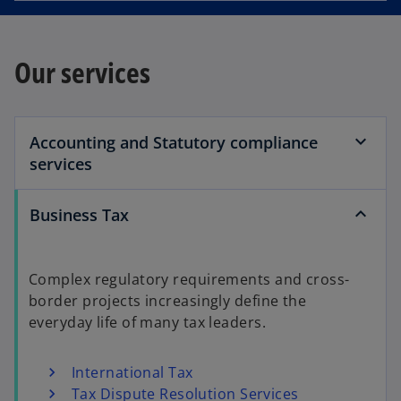
Our services
Accounting and Statutory compliance
services
Business Tax
Complex regulatory requirements and cross-
border projects increasingly define the
everyday life of many tax leaders.
International Tax
Tax Dispute Resolution Services