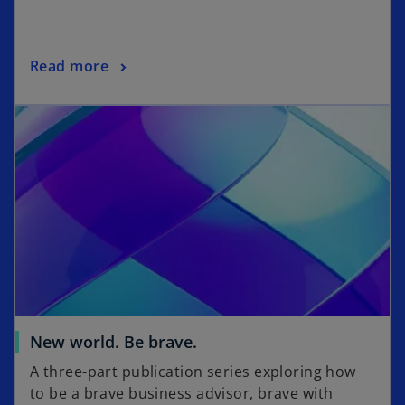
n
a
n
o
Read more
e
p
w
opens in a new tab
e
t
n
a
s
b
i
n
a
n
e
w
t
a
o
New world. Be brave.
b
p
A three-part publication series exploring how
e
to be a brave business advisor, brave with