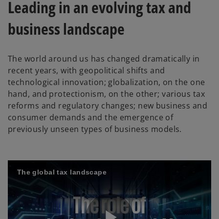
Leading in an evolving tax and
business landscape
The world around us has changed dramatically in
recent years, with geopolitical shifts and
technological innovation; globalization, on the one
hand, and protectionism, on the other; various tax
reforms and regulatory changes; new business and
consumer demands and the emergence of
previously unseen types of business models.
The global tax landscape