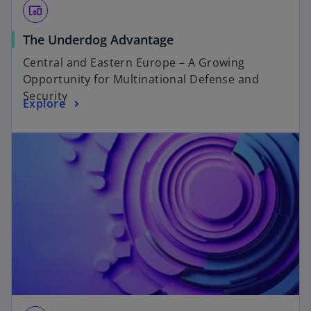
devices_other
The Underdog Advantage
Central and Eastern Europe – A Growing
Opportunity for Multinational Defense and
Security
Explore