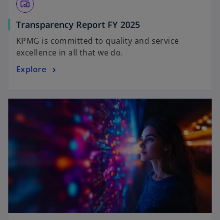
devices_other
Transparency Report FY 2025
KPMG is committed to quality and service
excellence in all that we do.
Explore