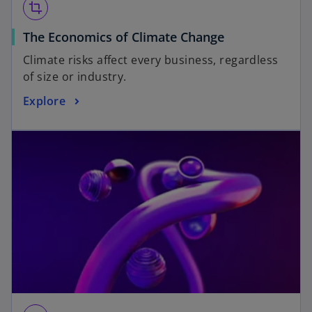
crop
The Economics of Climate Change
Climate risks affect every business, regardless
of size or industry.
Explore