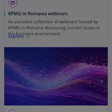
web
KPMG in Romania webinars
An exclusive collection of webinars hosted by
KPMG in Romania discussing current issues in
the business environment
Explore