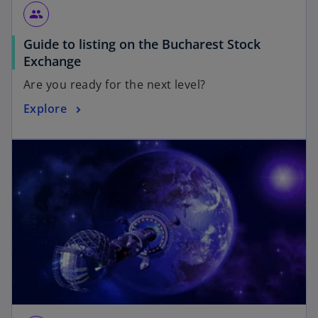
group
Guide to listing on the Bucharest Stock
Exchange
Are you ready for the next level?
Explore