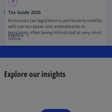
call_made
Tax Guide 2026
Romania's tax legislation is particularly volatile,
with tax increases and amendments to
legislation often being introduced at very short
Explore
notice.
Explore our insights