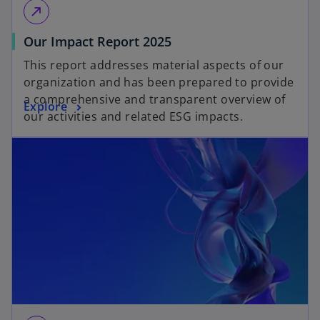
call_made
Our Impact Report 2025
This report addresses material aspects of our
organization and has been prepared to provide
a comprehensive and transparent overview of
Explore
our activities and related ESG impacts.