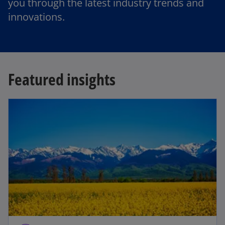
you through the latest industry trends and
innovations.
Featured insights