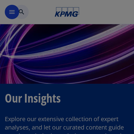
Skip to main content
menu
search
Our Insights
Explore our extensive collection of expert
analyses, and let our curated content guide