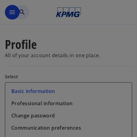
Skip to main content
menu
search
Profile
All of your account details in one place.
Select
Basic information
Professional information
Change password
Communication preferences