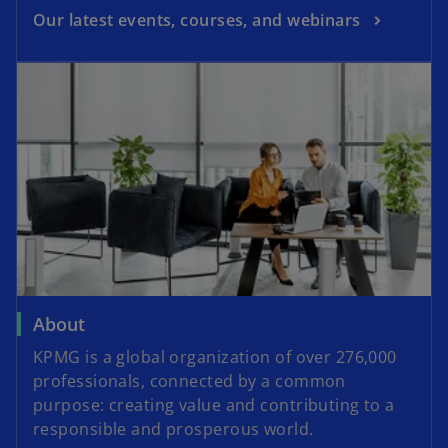
Our latest events, courses, and webinars
About
KPMG is a global organization of over 276,000
professionals, connected by a common
purpose: creating value and contributing to a
responsible and prosperous world.