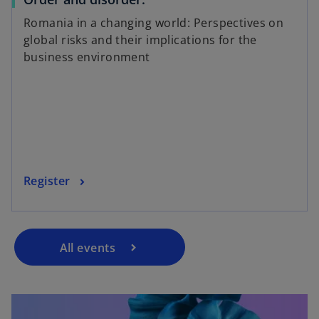
Romania in a changing world: Perspectives on
global risks and their implications for the
business environment
Register
All events