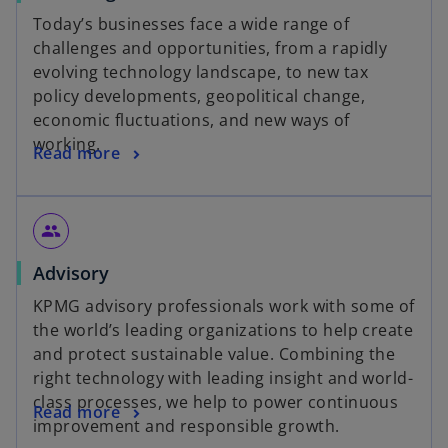
Today’s businesses face a wide range of
challenges and opportunities, from a rapidly
evolving technology landscape, to new tax
policy developments, geopolitical change,
economic fluctuations, and new ways of
working.
Read more
people
Advisory
KPMG advisory professionals work with some of
the world’s leading organizations to help create
and protect sustainable value. Combining the
right technology with leading insight and world-
class processes, we help to power continuous
Read more
improvement and responsible growth.