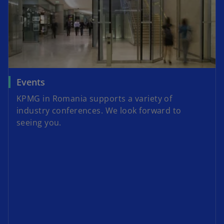
Events
KPMG in Romania supports a variety of
industry conferences. We look forward to
seeing you.