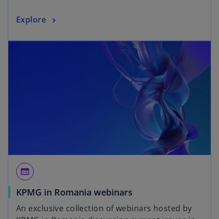
Explore
web
KPMG in Romania webinars
An exclusive collection of webinars hosted by