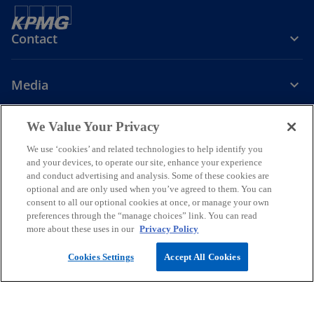
Contact
Media
We Value Your Privacy
Company
We use ‘cookies’ and related technologies to help identify you
o
o
o
o
o
and your devices, to operate our site, enhance your experience
p
p
p
p
p
and conduct advertising and analysis. Some of these cookies are
optional and are only used when you’ve agreed to them. You can
Legal
Privacy
e
GDPR Privacy Note
e
e
Accessibility
e
Help
e
consent to all our optional cookies at once, or manage your own
n
n
n
n
n
preferences through the “manage choices” link. You can read
The information contained herein is of a general nature and is not
s
s
s
s
s
more about these uses in our
Privacy Policy
intended to address the circumstances of any particular individual or
i
i
i
i
i
entity. Although we endeavor to provide accurate and timely
Cookies Settings
Accept All Cookies
information, there can be no guarantee that such information is
n
n
n
n
n
accurate as of the date it is received or that it will continue to be
a
a
a
a
a
accurate in the future. No one should act on such information
n
n
n
n
n
without appropriate professional advice after a thorough
examination of the particular situation.
e
e
e
e
e