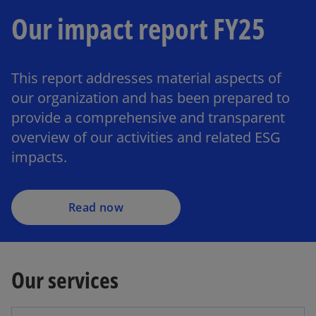
Our impact report FY25
This report addresses material aspects of
our organization and has been prepared to
provide a comprehensive and transparent
overview of our activities and related ESG
impacts.
Read now
Our services