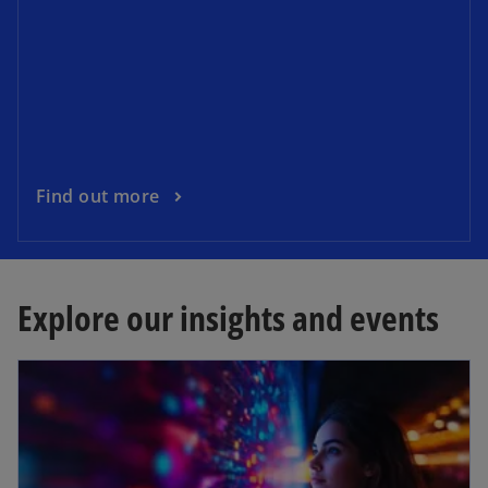
Find out more
Explore our insights and events