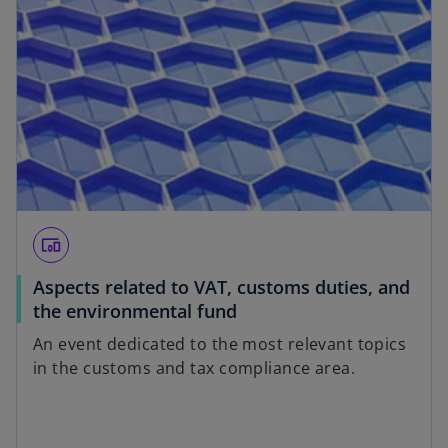
devices_other
Aspects related to VAT, customs duties, and
the environmental fund
An event dedicated to the most relevant topics
in the customs and tax compliance area.