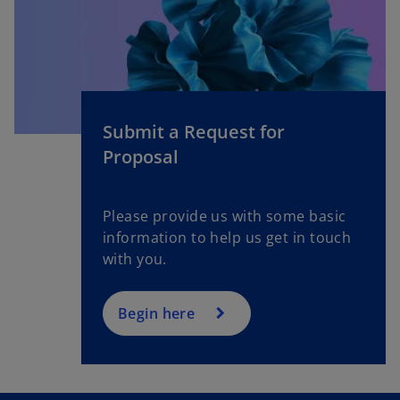
Submit a Request for
Proposal
Please provide us with some basic
information to help us get in touch
with you.
Begin here