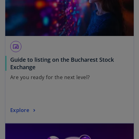
devices_other
Guide to listing on the Bucharest Stock
Exchange
Are you ready for the next level?
Explore