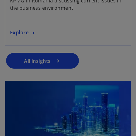
KPMG in Romania discussing current issues in
the business environment
Explore
All insights