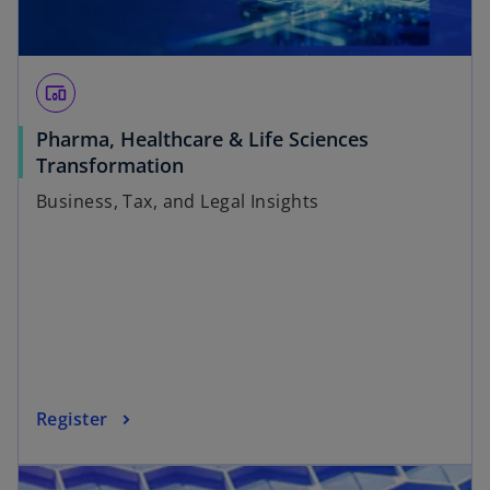
devices_other
Pharma, Healthcare & Life Sciences
Transformation
Business, Tax, and Legal Insights
Register