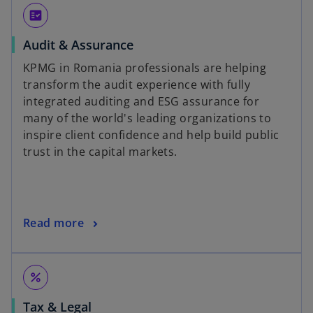
fact_check
Audit & Assurance
KPMG in Romania professionals are helping
transform the audit experience with fully
integrated auditing and ESG assurance for
many of the world's leading organizations to
inspire client confidence and help build public
trust in the capital markets.
Read more
percent
Tax & Legal