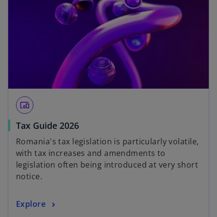
devices_other
Tax Guide 2026
Romania's tax legislation is particularly volatile,
with tax increases and amendments to
legislation often being introduced at very short
notice.
Explore