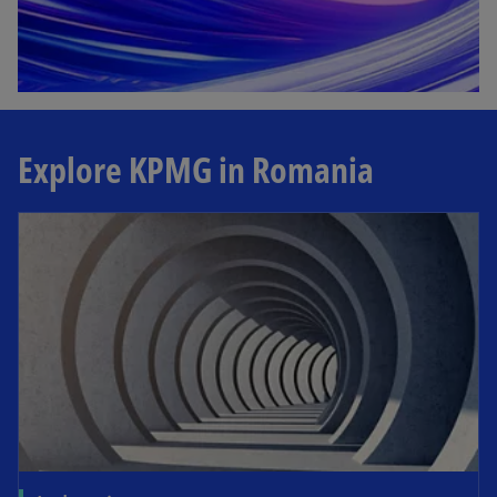
Explore KPMG in Romania