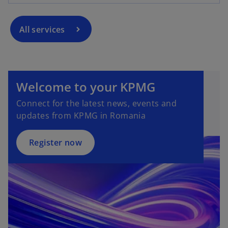
All services
Welcome to your KPMG
Connect for the latest news, events and
updates from KPMG in Romania
Register now