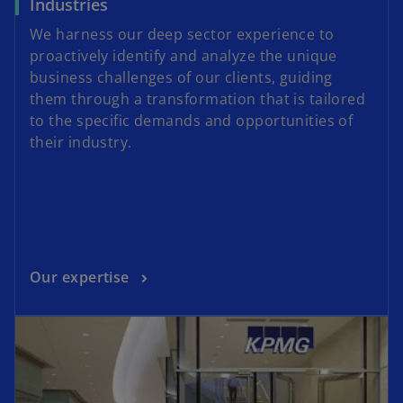
Industries
We harness our deep sector experience to
proactively identify and analyze the unique
business challenges of our clients, guiding
them through a transformation that is tailored
to the specific demands and opportunities of
their industry.
Our expertise