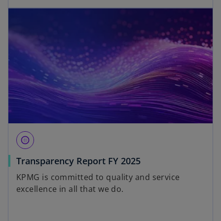
blur_circular
Transparency Report FY 2025
KPMG is committed to quality and service
excellence in all that we do.