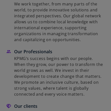
We work together, from many parts of the
world, to provide innovative solutions and
integrated perspectives. Our global network
allows us to combine local knowledge with
international experience, supporting
organizations in managing transformation
and capitalizing on opportunities.
Our Professionals
KPMG’s success begins with our people.
When they grow, our power to transform the
world grows as well. We invest in their
development to create change that matters.
We promote an inclusive culture, based on
strong values, where talent is globally
connected and every voice matters.
Our clients