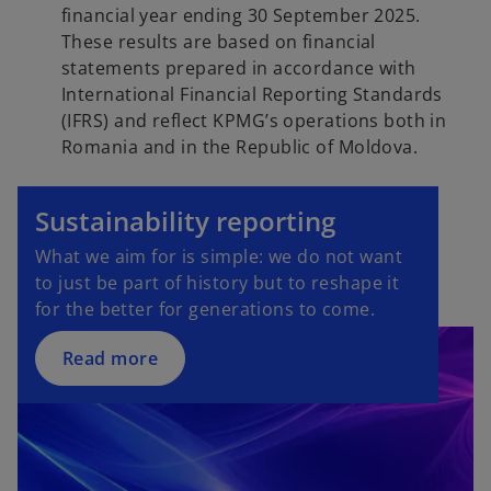
financial year ending 30 September 2025.
These results are based on financial
statements prepared in accordance with
International Financial Reporting Standards
(IFRS) and reflect KPMG’s operations both in
Romania and in the Republic of Moldova.
Sustainability reporting
What we aim for is simple: we do not want
to just be part of history but to reshape it
for the better for generations to come.
Read more