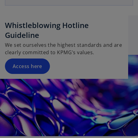
Whistleblowing Hotline
Guideline
We set ourselves the highest standards and are
clearly committed to KPMG's values.
Access here