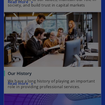
Read more
society, and build trust in capital markets
Our History
We have a long history of playing an important
Read more
role in providing professional services.