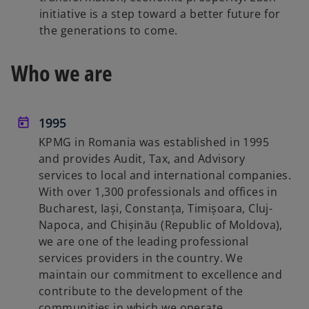
initiative is a step toward a better future for
the generations to come.
Who we are
1995
KPMG in Romania was established in 1995
and provides Audit, Tax, and Advisory
services to local and international companies.
With over 1,300 professionals and offices in
Bucharest, Iași, Constanța, Timișoara, Cluj-
Napoca, and Chișinău (Republic of Moldova),
we are one of the leading professional
services providers in the country. We
maintain our commitment to excellence and
contribute to the development of the
communities in which we operate.