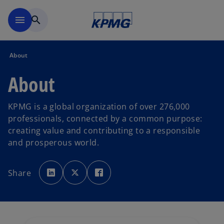
Skip to main content
menu
search
About
About
KPMG is a global organization of over 276,000
professionals, connected by a common purpose:
creating value and contributing to a responsible
and prosperous world.
o
o
o
p
p
p
Share
e
e
e
n
n
n
s
s
s
i
i
i
n
n
n
a
a
a
n
n
n
e
e
e
w
w
w