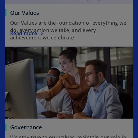
Our Values
Our Values are the foundation of everything we
do, every action we take, and every
Read more
achievement we celebrate.
Governance
We stay true to our values, maintain our role in