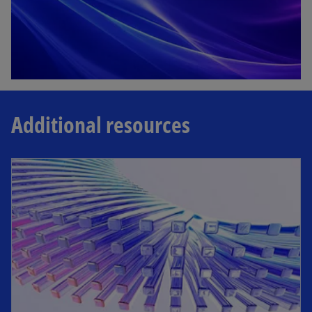
Additional resources