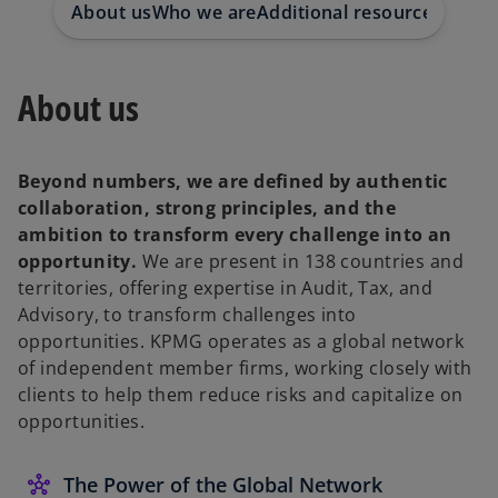
About us
Who we are
Additional resources
Whistl
t
t
t
a
a
a
b
b
b
About us
Beyond numbers, we are defined by authentic
collaboration, strong principles, and the
ambition to transform every challenge into an
opportunity.
We are present in 138 countries and
territories, offering expertise in Audit, Tax, and
Advisory, to transform challenges into
opportunities. KPMG operates as a global network
of independent member firms, working closely with
clients to help them reduce risks and capitalize on
opportunities.
The Power of the Global Network