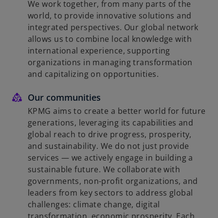
We work together, from many parts of the
world, to provide innovative solutions and
integrated perspectives. Our global network
allows us to combine local knowledge with
international experience, supporting
organizations in managing transformation
and capitalizing on opportunities.
Our communities
KPMG aims to create a better world for future
generations, leveraging its capabilities and
global reach to drive progress, prosperity,
and sustainability. We do not just provide
services — we actively engage in building a
sustainable future. We collaborate with
governments, non-profit organizations, and
leaders from key sectors to address global
challenges: climate change, digital
transformation, economic prosperity. Each