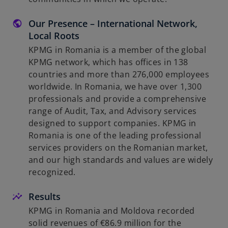
Our Presence – International Network,
Local Roots
KPMG in Romania is a member of the global
KPMG network, which has offices in 138
countries and more than 276,000 employees
worldwide. In Romania, we have over 1,300
professionals and provide a comprehensive
range of Audit, Tax, and Advisory services
designed to support companies. KPMG in
Romania is one of the leading professional
services providers on the Romanian market,
and our high standards and values are widely
recognized.
Results
KPMG in Romania and Moldova recorded
solid revenues of €86.9 million for the