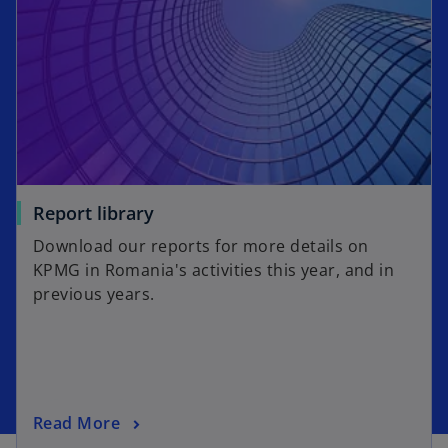
Report library
Download our reports for more details on
KPMG in Romania's activities this year, and in
previous years.
Read More