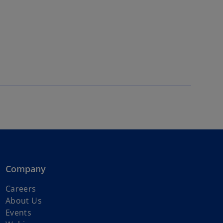
Company
o
Careers
p
About Us
e
Events