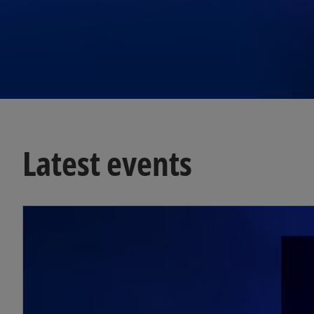
Latest events