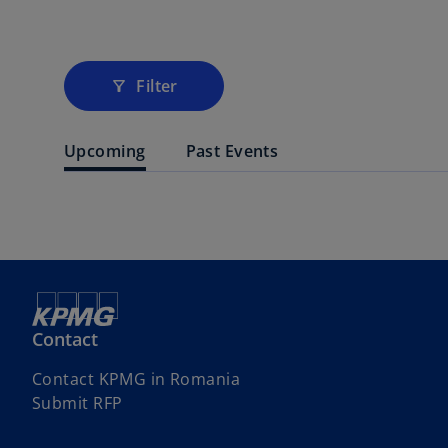
Filter
filter_alt
Upcoming
Past Events
Contact
Contact KPMG in Romania
Submit RFP