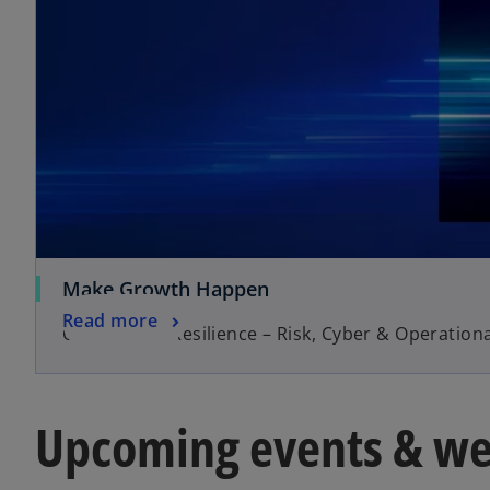
Make Growth Happen
Read more
Operational Resilience – Risk, Cyber & Operationa
Upcoming events & we