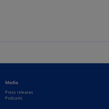
Media
Press releases
Podcasts