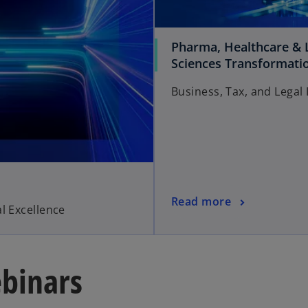
Pharma, Healthcare & L
Sciences Transformati
Business, Tax, and Legal 
Read more
l Excellence
binars