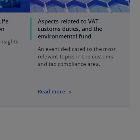
ife
Aspects related to VAT,
on
customs duties, and the
environmental fund
Insights
An event dedicated to the most
relevant topics in the customs
and tax compliance area.
Read more