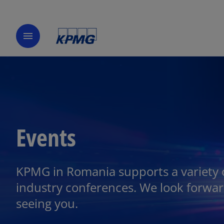
menu
Events
KPMG in Romania supports a variety 
industry conferences. We look forwar
seeing you.