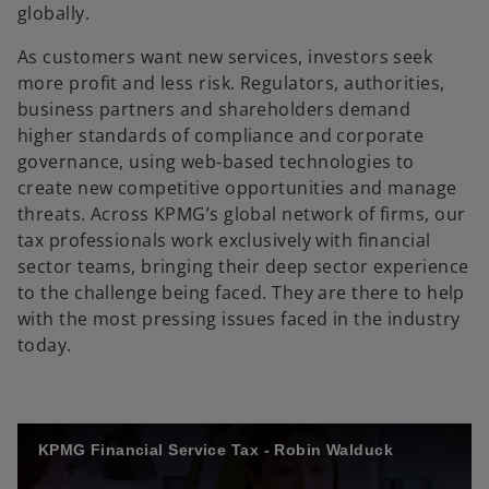
globally.
As customers want new services, investors seek
more profit and less risk. Regulators, authorities,
business partners and shareholders demand
higher standards of compliance and corporate
governance, using web-based technologies to
create new competitive opportunities and manage
threats. Across KPMG’s global network of firms, our
tax professionals work exclusively with financial
sector teams, bringing their deep sector experience
to the challenge being faced. They are there to help
with the most pressing issues faced in the industry
today.
KPMG Financial Service Tax - Robin Walduck