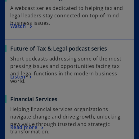
A webcast series dedicated to helping tax and
legal leaders stay connected on top-of-mind
business issues.
Watch
Future of Tax & Legal podcast series
Short podcasts addressing some of the most
pressing issues and opportunities facing tax
and legal functions in the modern business
Listen
world.
Financial Services
Helping financial services organizations
navigate change and drive growth, unlocking
new value through trusted and strategic
Read more
transformation.