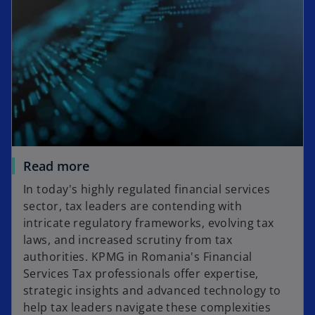
n
t
s
a
i
b
n
a
n
e
w
t
a
Read more
b
In today's highly regulated financial services
sector, tax leaders are contending with
intricate regulatory frameworks, evolving tax
laws, and increased scrutiny from tax
authorities. KPMG in Romania's Financial
Services Tax professionals offer expertise,
strategic insights and advanced technology to
help tax leaders navigate these complexities