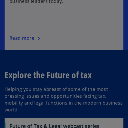
business leaders today.
Read more
Explore the Future of tax
Helping you stay abreast of some of the most
pressing issues and opportunities facing tax,
mobility and legal functions in the modern business
world.
Future of Tax & Legal webcast series