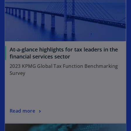
V
i
At-a-glance highlights for tax leaders in the
o
financial services sector
p
2023 KPMG Global Tax Function Benchmarking
d
e
Survey
n
s
i
e
n
a
o
Read more
n
p
e
o
e
w