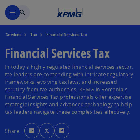
Skip to main content
menu
search
Services
Tax
Financial Services Tax
Financial Services Tax
In today's highly regulated financial services sector,
tax leaders are contending with intricate regulatory
frameworks, evolving tax laws, and increased
scrutiny from tax authorities. KPMG in Romania's
Financial Services Tax professionals offer expertise,
strategic insights and advanced technology to help
tax leaders navigate these complexities effectively.
o
o
o
p
p
p
Share
e
e
e
n
n
n
s
s
s