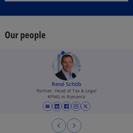
Our people
René Schöb
Partner, Head of Tax & Legal
KPMG in Romania
mail
opens in a new tab
opens in a new tab
opens in a new tab
opens in a new tab