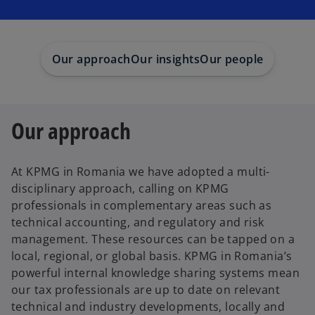
i
i
i
n
n
n
a
a
a
n
n
n
e
e
e
w
w
w
Our approach
Our insights
Our people
t
t
t
a
a
a
b
b
b
Our approach
At KPMG in Romania we have adopted a multi-
disciplinary approach, calling on KPMG
professionals in complementary areas such as
technical accounting, and regulatory and risk
management. These resources can be tapped on a
local, regional, or global basis. KPMG in Romania’s
powerful internal knowledge sharing systems mean
our tax professionals are up to date on relevant
technical and industry developments, locally and