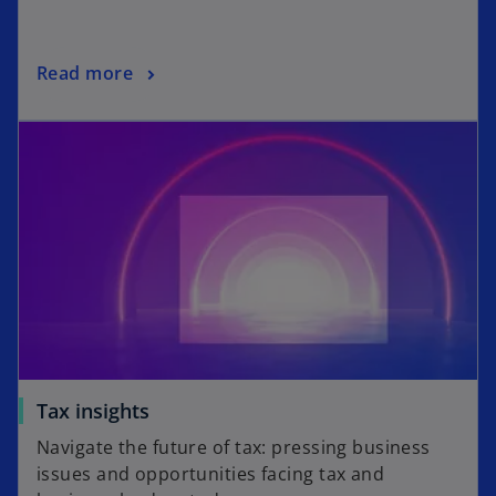
Read more
Tax insights
Navigate the future of tax: pressing business
issues and opportunities facing tax and