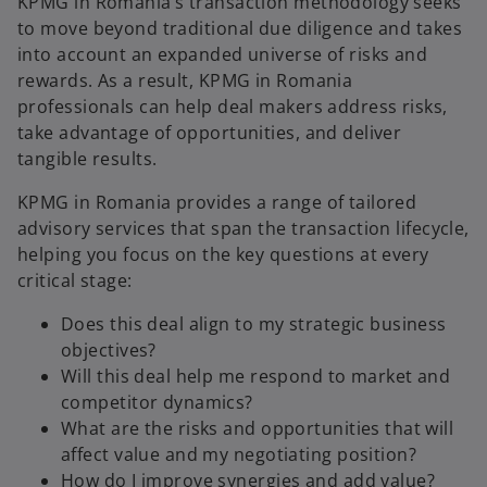
KPMG in Romania’s transaction methodology seeks
to move beyond traditional due diligence and takes
into account an expanded universe of risks and
a
rewards. As a result, KPMG in Romania
professionals can help deal makers address risks,
take advantage of opportunities, and deliver
tangible results.
y
KPMG in Romania provides a range of tailored
advisory services that span the transaction lifecycle,
helping you focus on the key questions at every
V
critical stage:
Does this deal align to my strategic business
objectives?
Will this deal help me respond to market and
i
competitor dynamics?
What are the risks and opportunities that will
affect value and my negotiating position?
How do I improve synergies and add value?