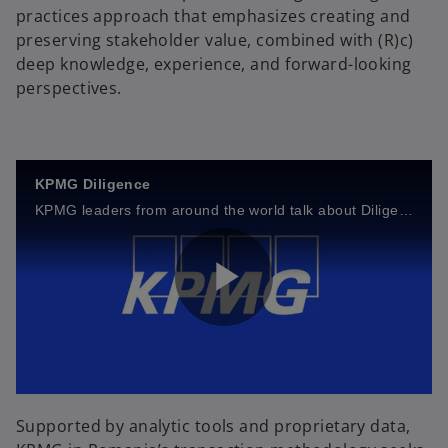
practices approach that emphasizes creating and
preserving stakeholder value, combined with (R)c)
deep knowledge, experience, and forward-looking
perspectives.
KPMG Diligence
KPMG leaders from around the world talk about Diligence+ and its potential benefits to dealmakers.
P
l
Supported by analytic tools and proprietary data,