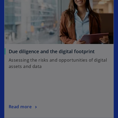
Due diligence and the digital footprint
Assessing the risks and opportunities of digital
assets and data
Read more