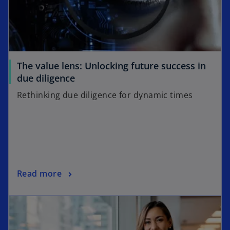
The value lens: Unlocking future success in
due diligence
Rethinking due diligence for dynamic times
Read more