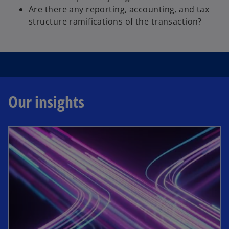
d
Are there any reporting, accounting, and tax
structure ramifications of the transaction?
e
Our insights
o