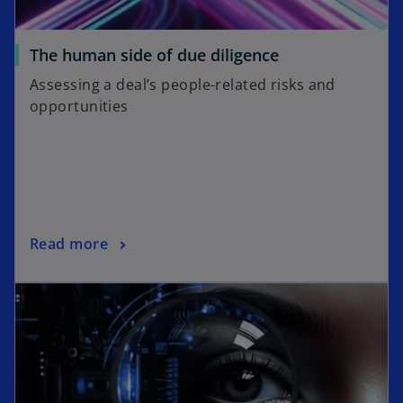
The human side of due diligence
Assessing a deal’s people-related risks and
opportunities
Read more