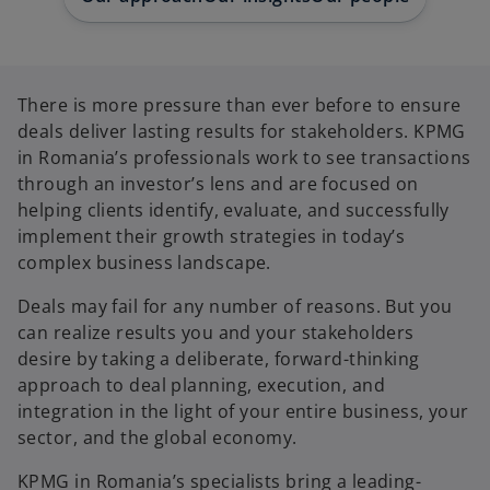
b
b
b
There is more pressure than ever before to ensure
deals deliver lasting results for stakeholders. KPMG
in Romania’s professionals work to see transactions
through an investor’s lens and are focused on
helping clients identify, evaluate, and successfully
implement their growth strategies in today’s
complex business landscape.
Deals may fail for any number of reasons. But you
can realize results you and your stakeholders
desire by taking a deliberate, forward-thinking
approach to deal planning, execution, and
integration in the light of your entire business, your
sector, and the global economy.
KPMG in Romania’s specialists bring a leading-