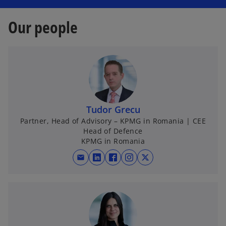
Our people
Tudor Grecu
Partner, Head of Advisory – KPMG in Romania | CEE
Head of Defence
KPMG in Romania
mail
o
o
o
o
p
p
p
p
e
e
e
e
n
n
n
n
s
s
s
s
i
i
i
i