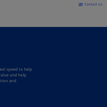
Skip to main content
Contact us
contact_mail
eal speed to help
value and help
ction and