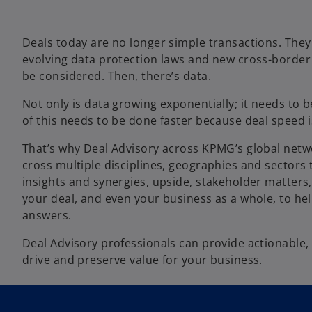
Deals today are no longer simple transactions. The
evolving data protection laws and new cross-border 
be considered. Then, there’s data.
Not only is data growing exponentially; it needs to 
of this needs to be done faster because deal speed i
That’s why Deal Advisory across KPMG’s global netwo
cross multiple disciplines, geographies and sectors 
insights and synergies, upside, stakeholder matters, 
your deal, and even your business as a whole, to hel
answers.
Deal Advisory professionals can provide actionable, 
drive and preserve value for your business.