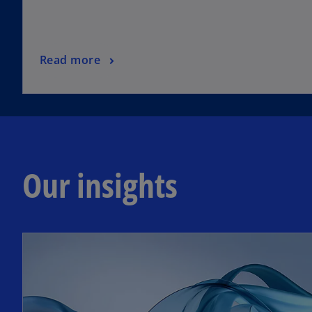
Read more
Our insights