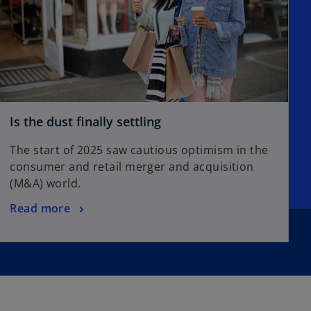
Is the dust finally settling
The start of 2025 saw cautious optimism in the
consumer and retail merger and acquisition
(M&A) world.
Read more