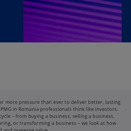
r more pressure than ever to deliver better, lasting
KPMG in Romania professionals think like investors.
cycle – from buying a business, selling a business,
ering, or transforming a business – we look at how
d and preserve value.