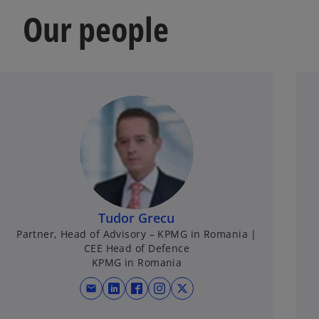
Our people
Tudor Grecu
Partner, Head of Advisory – KPMG in Romania |
CEE Head of Defence
KPMG in Romania
mail
opens in a new tab
opens in a new tab
opens in a new tab
opens in a new tab