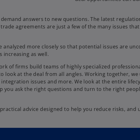
y demand answers to new questions. The latest regulatio
trade agreements are just a few of the many issues that
be analyzed more closely so that potential issues are unc
s increasing as well.
rk of firms build teams of highly specialized profession
to look at the deal from all angles. Working together, w
integration issues and more. We look at the entire lifecy
p you ask the right questions and turn to the right peopl
practical advice designed to help you reduce risks, and 