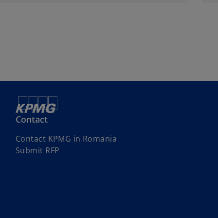
Contact
Contact KPMG in Romania
Submit RFP