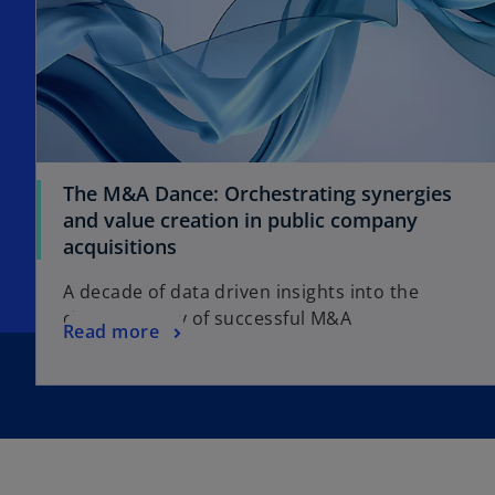
The M&A Dance: Orchestrating synergies
and value creation in public company
acquisitions
A decade of data driven insights into the
choreography of successful M&A
Read more