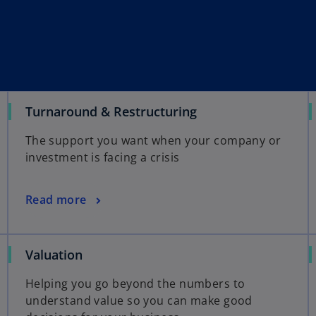
Turnaround & Restructuring
The support you want when your company or
investment is facing a crisis
Read more
Valuation
Helping you go beyond the numbers to
understand value so you can make good