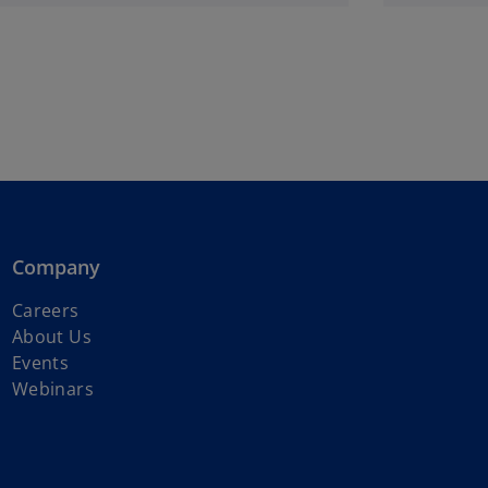
Company
o
Careers
p
About Us
e
Events
n
Webinars
s
i
n