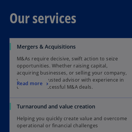
Our services
Mergers & Acquisitions
M&As require decisive, swift action to seize
opportunities. Whether raising capital,
acquiring businesses, or selling your company,
you need a trusted advisor with experience in
Read more
delivering successful M&A deals.
Turnaround and value creation
Helping you quickly create value and overcome
operational or financial challenges