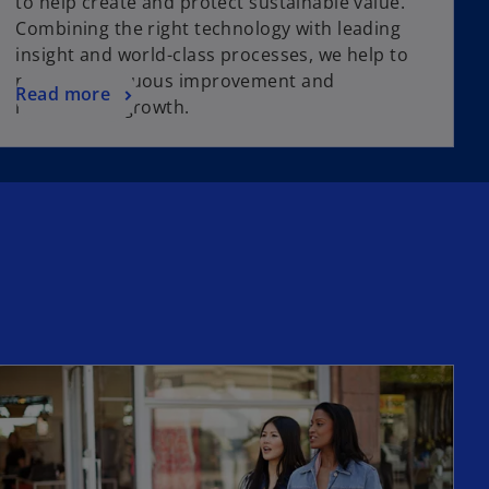
to help create and protect sustainable value.
Combining the right technology with leading
insight and world-class processes, we help to
power continuous improvement and
Read more
responsible growth.