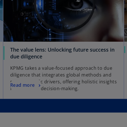
The value lens: Unlocking future success in
due diligence
KPMG takes a value-focused approach to due
diligence that integrates global methods and
sector-specific drivers, offering holistic insights
Read more
for confident decision-making.