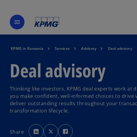
menu
KPMG in Romania
Services
Advisory
Deal advisory
Deal advisory
Thinking like investors, KPMG deal experts work at d
you make confident, well-informed choices to drive 
deliver outstanding results throughout your transa
transformation lifecycle.
o
o
o
p
p
p
Share
e
e
e
n
n
n