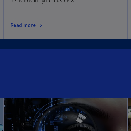
decisions for your business.
Read more