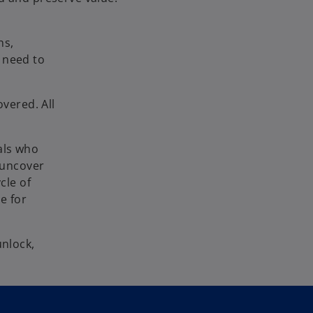
ns,
 need to
overed. All
als who
e uncover
cle of
e for
unlock,