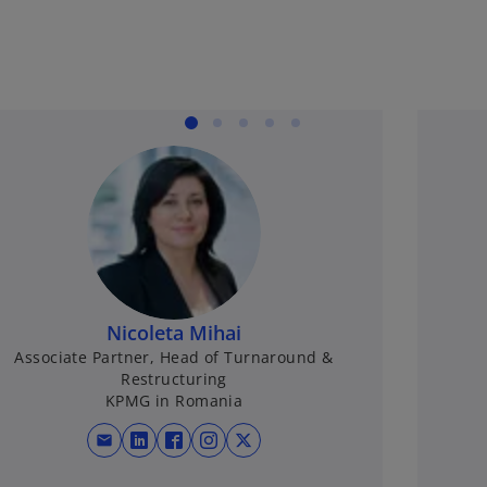
Nicoleta Mihai
Associate Partner, Head of Turnaround &
Restructuring
KPMG in Romania
mail
opens in a new tab
opens in a new tab
opens in a new tab
opens in a new tab