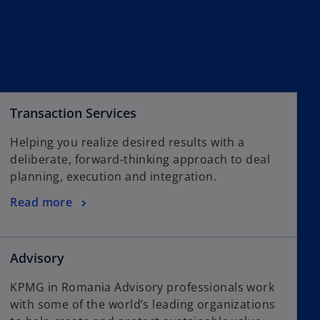
Transaction Services
Helping you realize desired results with a
deliberate, forward-thinking approach to deal
planning, execution and integration.
Read more
Advisory
KPMG in Romania Advisory professionals work
with some of the world’s leading organizations