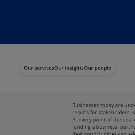
Our services
Our insights
Our people
Businesses today are unde
results for stakeholders. 
At every point of the deal 
funding a business, partn
deal opportunities can ad