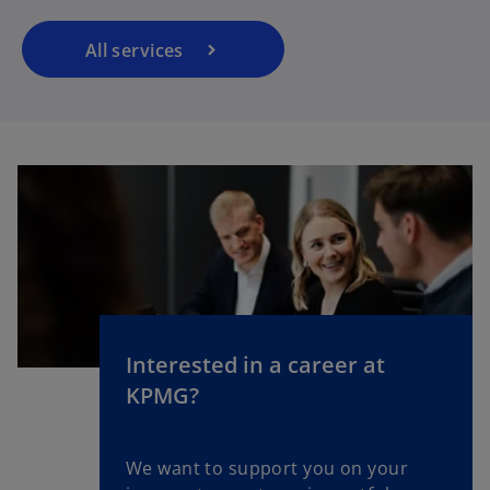
All services
Interested in a career at
KPMG?
We want to support you on your