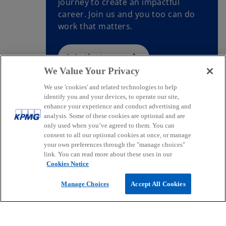
journey to create an impactful
career. Join us and you too can do
work that matters.
Join the team
We Value Your Privacy
We use 'cookies' and related technologies to help
identify you and your devices, to operate our site,
enhance your experience and conduct advertising and
Contact
analysis. Some of these cookies are optional and are
only used when you’ve agreed to them. You can
consent to all our optional cookies at once, or manage
your own preferences through the "manage choices"
Media
link. You can read more about these uses in our
Cookies Notice
Company
Manage Choices
Accept All Cookies
o
o
o
p
p
p