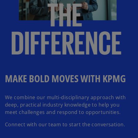
MAKE BOLD MOVES WITH KPMG
We combine our multi-disciplinary approach with
deep, practical industry knowledge to help you
meet challenges and respond to opportunities.
Connect with our team to start the conversation.