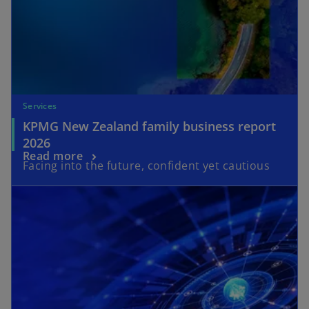
Services
KPMG New Zealand family business report
2026
Read more
Facing into the future, confident yet cautious