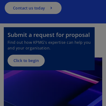
Contact us today
Submit a request for proposal
Find out how KPMG’s expertise can help you
and your organisation.
Click to begin