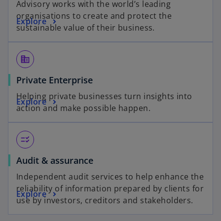
Advisory works with the world’s leading
organisations to create and protect the
Explore
sustainable value of their business.
corporate_fare
Private Enterprise
Helping private businesses turn insights into
Explore
action and make possible happen.
checklist_rtl
Audit & assurance
Independent audit services to help enhance the
reliability of information prepared by clients for
Explore
use by investors, creditors and stakeholders.