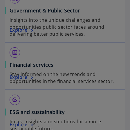
Government & Public Sector
Insights into the unique challenges and
opportunities public sector faces around
Explore
delivering better public services.
insert_chart_outlined
Financial services
Stay informed on the new trends and
Explore
opportunities in the financial services sector.
compost
ESG and sustainability
Ideas, insights and solutions for a more
Explore
sustainable future.