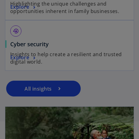
Highlighting the unique challenges and
Explore
opportunities inherent in family businesses.
lock_reset
Cyber security
Insights to help create a resilient and trusted
Explore
digital world.
All insights