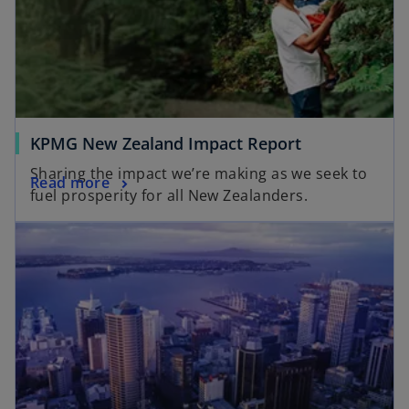
KPMG New Zealand Impact Report
Sharing the impact we’re making as we seek to
Read more
fuel prosperity for all New Zealanders.