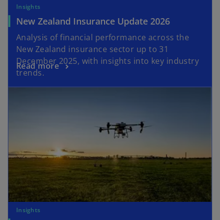
Insights
New Zealand Insurance Update 2026
Analysis of financial performance across the
New Zealand insurance sector up to 31
December 2025, with insights into key industry
Read more
trends.
Insights