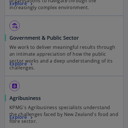
organisations to navigate through the
Explore
increasingly complex environment.
assured_workload
Government & Public Sector
We work to deliver meaningful results through
an intimate appreciation of how the public
sector works and a deep understanding of its
Explore
challenges.
yard
Agribusiness
KPMG's Agribusiness specialists understand
the challenges faced by New Zealand's food and
Explore
fibre sector.