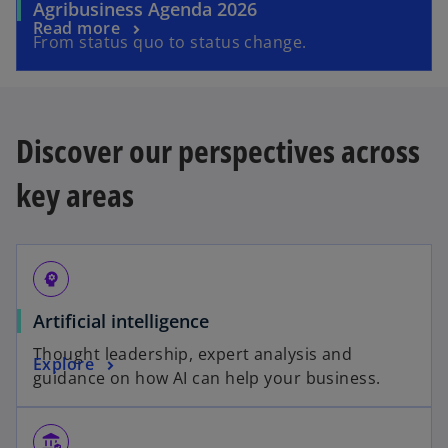
Agribusiness Agenda 2026
Read more
From status quo to status change.
Discover our perspectives across
key areas
psychology
Artificial intelligence
Thought leadership, expert analysis and
Explore
guidance on how AI can help your business.
assured_workload