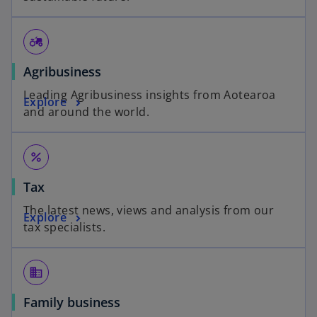
agriculture
Agribusiness
Leading Agribusiness insights from Aotearoa
Explore
and around the world.
percent
Tax
The latest news, views and analysis from our
Explore
tax specialists.
business
Family business