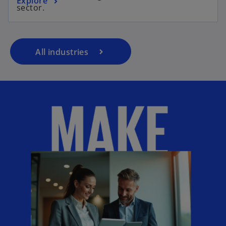
Explore
sector.
All industries