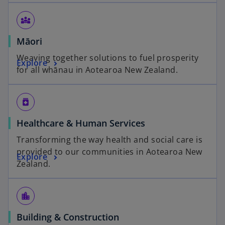
diversity_3
Māori
Weaving together solutions to fuel prosperity
Explore
for all whānau in Aotearoa New Zealand.
medication
Healthcare & Human Services
Transforming the way health and social care is
provided to our communities in Aotearoa New
Explore
Zealand.
location_city
Building & Construction