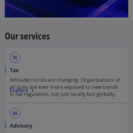
Our services
percent
Tax
Attitudes to tax are changing. Organisations of
all sizes are ever more exposed to new trends
Explore
in tax regulation, not just locally but globally.
people_outline
Advisory