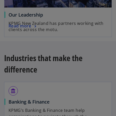
Our Leadership
KPMG New Zealand has partners working with
Read more
clients across the motu.
Industries that make the
difference
account_balance
Banking & Finance
KPMG’s Banking & Finance team help