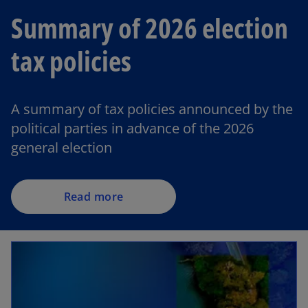
Summary of 2026 election
tax policies
A summary of tax policies announced by the
political parties in advance of the 2026
general election
Read more