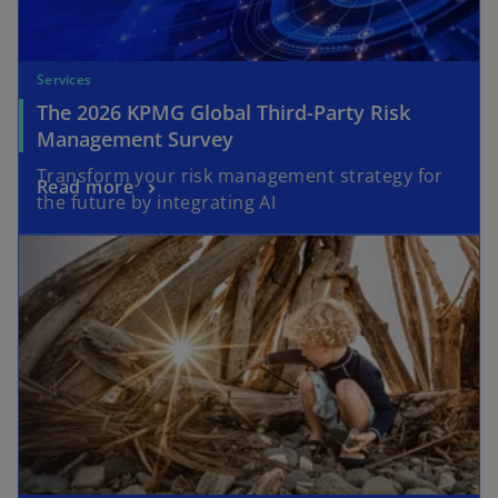
Services
The 2026 KPMG Global Third-Party Risk
Management Survey
Transform your risk management strategy for
Read more
the future by integrating AI