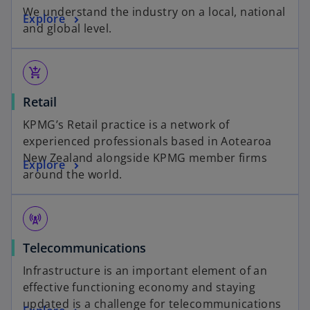
We understand the industry on a local, national
Explore
and global level.
add_shopping_cart
Retail
KPMG’s Retail practice is a network of
experienced professionals based in Aotearoa
New Zealand alongside KPMG member firms
Explore
around the world.
cell_tower
Telecommunications
Infrastructure is an important element of an
effective functioning economy and staying
updated is a challenge for telecommunications