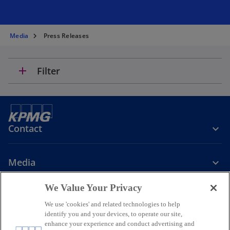
Media
Press Releases
add
Filter
Contact
Media
We Value Your Privacy
Company
We use 'cookies' and related technologies to help
identify you and your devices, to operate our site,
o
o
o
enhance your experience and conduct advertising and
p
p
p