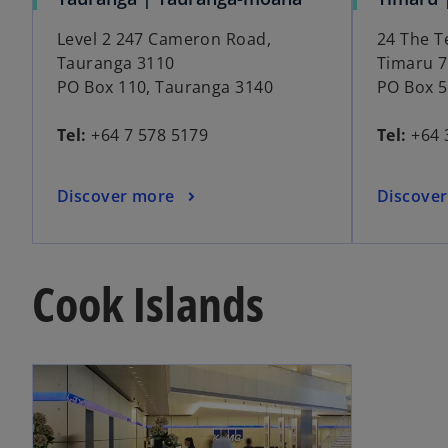
Level 2 247 Cameron Road,
24 The T
Tauranga 3110
Timaru 
PO Box 110, Tauranga 3140
PO Box 5
Tel:
+64 7 578 5179
Tel:
+64 
Discover more
Discove
Cook Islands