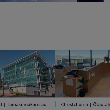
d | Tāmaki-makau-rau
Christchurch | Ōtautah