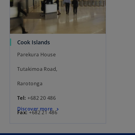
Cook Islands
Parekura House
Tutakimoa Road,
Rarotonga
Tel:
+682 20 486
Discover more
Fax:
+682 21 486