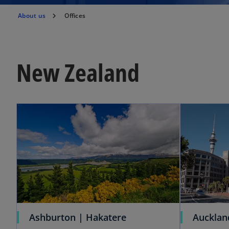
About us
Offices
New Zealand
Ashburton | Hakatere
Aucklan