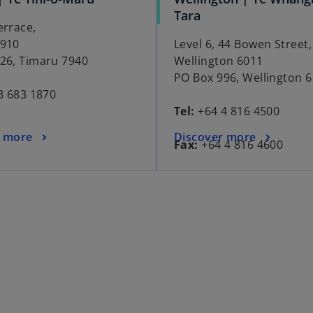
Tara
errace,
7910
Level 6, 44 Bowen Street,
26, Timaru 7940
Wellington 6011
PO Box 996, Wellington 
3 683 1870
Tel:
+64 4 816 4500
r more
Discover more
Fax:
+64 4 816 4600