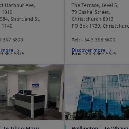
ct Harbour Ave,
The Terrace, Level 5,
 1010
79 Cashel Street,
584, Shortland St,
Christchurch 8013
 1140
PO Box 1739, Christchur
9 367 5800
Tel:
+64 3 363 5600
r more
Discover more
9 367 5875
Fax:
+64 3 363 5629
| Te Tihi-o-Maru
Wellington | Te Whang