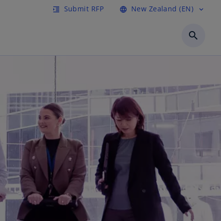
Submit RFP
New Zealand (EN)
format_indent_increase
language
expand_more
search