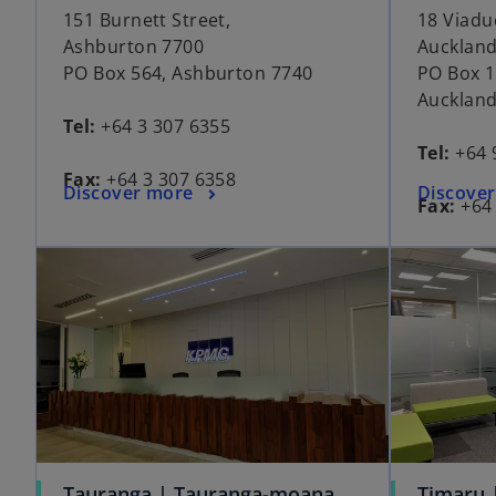
151 Burnett Street,
18 Viadu
Ashburton 7700
Auckland
PO Box 564, Ashburton 7740
PO Box 1
Auckland
Tel:
+64 3 307 6355
Tel:
+64 
Fax:
+64 3 307 6358
Discover more
Discove
Fax:
+64 
Tauranga | Tauranga-moana
Timaru 