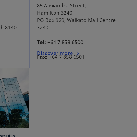
85 Alexandra Street,
Hamilton 3240
PO Box 929, Waikato Mail Centre
ch 8140
3240
Tel:
+64 7 858 6500
Discover more
Fax:
+64 7 858 6501
anui-a-