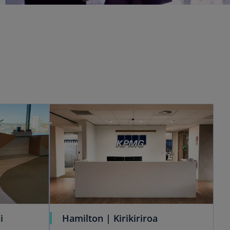
i
Hamilton | Kirikiriroa