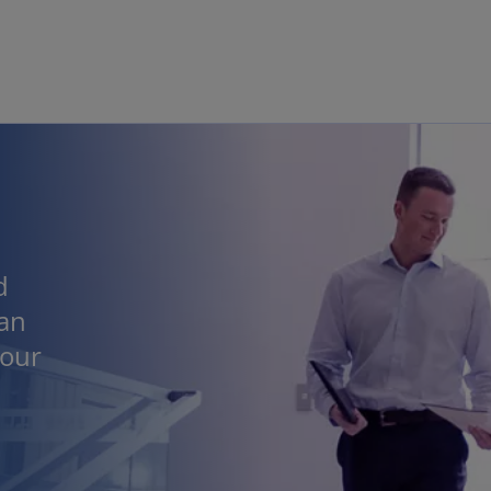
Skip to main content
d
 an
 our