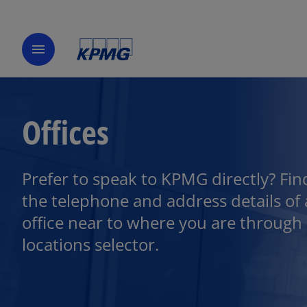
menu
Offices
Prefer to speak to KPMG directly? Fin
the telephone and address details of
office near to where you are through
locations selector.