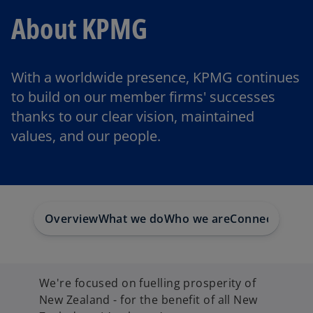
About KPMG
With a worldwide presence, KPMG continues
to build on our member firms' successes
thanks to our clear vision, maintained
values, and our people.
Overview
What we do
Who we are
Connect with 
We're focused on fuelling prosperity of
New Zealand - for the benefit of all New