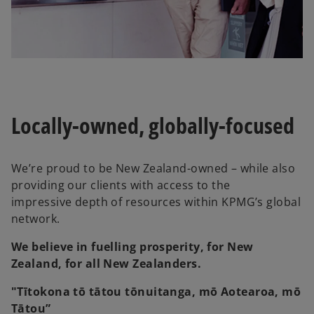
Locally-owned, globally-focused
We’re proud to be New Zealand-owned – while also
providing our clients with access to the
impressive depth of resources within KPMG’s global
network.
We believe in fuelling prosperity, for New
Zealand, for all New Zealanders.
"Tītokona tō tātou tōnuitanga, mō Aotearoa, mō
Tātou”