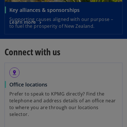
Key alliances & sponsorships
Supporting causes aligned with our purpose –
Learn more
to fuel the prosperity of New Zealand.
Connect with us
pin_drop
Office locations
Prefer to speak to KPMG directly? Find the
telephone and address details of an office near
to where you are through our locations
selector.