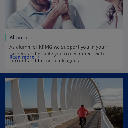
Alumni
As alumni of KPMG we support you in your
careers and enable you to reconnect with
Read more
current and former colleagues.