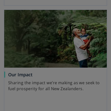
Our Impact
Sharing the impact we’re making as we seek to
fuel prosperity for all New Zealanders.