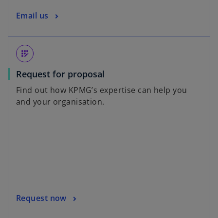
Email us
app_registration
Request for proposal
Find out how KPMG’s expertise can help you
and your organisation.
Request now