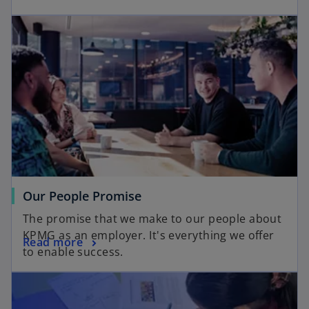
Our People Promise
The promise that we make to our people about
KPMG as an employer. It's everything we offer
Read more
to enable success.