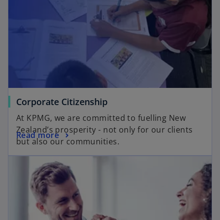
Corporate Citizenship
At KPMG, we are committed to fuelling New
Zealand’s prosperity - not only for our clients
Read more
but also our communities.