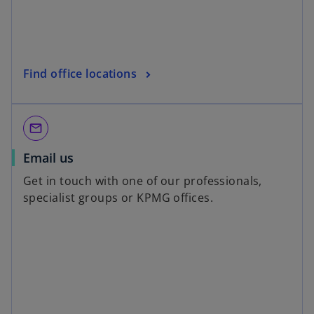
Find office locations
mail_outline
Email us
Get in touch with one of our professionals,
specialist groups or KPMG offices.