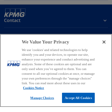
Contact
Media
We Value Your Privacy
We use 'cookies' and related technologies to help
Company
identify you and your devices, to operate our site,
enhance your experience and conduct advertising and
o
o
o
analysis. Some of these cookies are optional and are
p
p
p
only used when you’ve agreed to them. You can
consent to all our optional cookies at once, or manage
Legal
Privacy
Accessibility
e
e
Help
Glossary
e
your own preferences through the "manage choices"
n
n
n
link. You can read more about these uses in our
© 2026 KPMG, a New Zealand Partnership and a member firm of the
s
s
s
Cookies Notice
KPMG global organisation of independent member firms affiliated
i
i
i
with KPMG International Limited, a private English company limited
Manage Choices
Accept All Cookies
by guarantee. All rights reserved.
n
n
n
For more detail about the structure of the KPMG global organisation
a
a
a
o
please visit
https://kpmg.com/governance
.
n
n
n