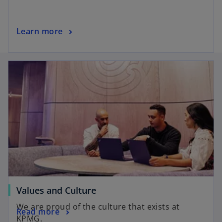
Learn more
Values and Culture
We are proud of the culture that exists at
Read more
KPMG.