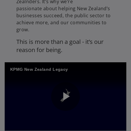
Zealnders. It’s why we’re
passionate about helping New Zealand’s
businesses succeed, the public sector to
achieve more, and our communities to
grow.
This is more than a goal - it’s our
reason for being.
KPMG New Zealand Legacy
P