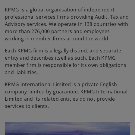
KPMG is a global organisation of independent
professional services firms providing Audit, Tax and
Advisory services. We operate in 138 countries with
more than 276,000 partners and employees
working in member firms around the world.
Each KPMG firm is a legally distinct and separate
entity and describes itself as such. Each KPMG
member firm is responsible for its own obligations
and liabilities.
KPMG International Limited is a private English
company limited by guarantee. KPMG International
Limited and its related entities do not provide
services to clients.