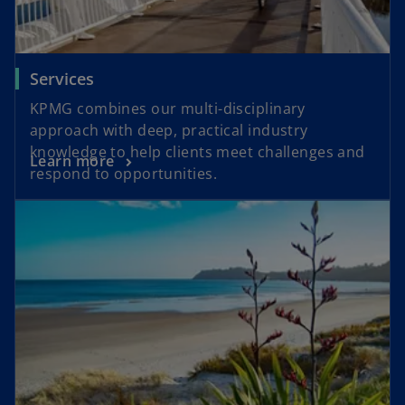
Services
KPMG combines our multi-disciplinary
approach with deep, practical industry
knowledge to help clients meet challenges and
Learn more
respond to opportunities.