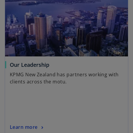
Our Leadership
KPMG New Zealand has partners working with
clients across the motu.
Learn more