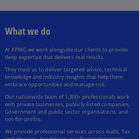
l
What we do
a
At KPMG we work alongside our clients to provide
deep expertise that delivers real results.
y
They trust us to deliver targeted advice, technical
knowledge and industry insights that help them
embrace opportunities and manage risk.
V
Our nationwide team of 1,300+ professionals work
with private businesses, publicly-listed companies,
Government and public sector organisations, and
not-for-profits.
i
We provide professional services across Audit, Tax