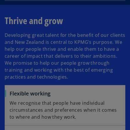
Thrive and grow
Developing great talent for the benefit of our clients
and New Zealand is central to KPMG’s purpose. We
help our people thrive and enable them to have a
career of impact that delivers to their ambitions.
We promise to help our people grow through
training and working with the best of emerging
practices and technologies.
Flexible working
We recognise that people have individual
circumstances and preferences when it comes
to where and how they work.