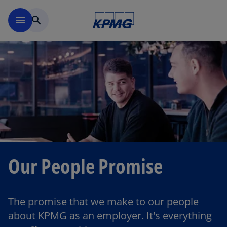
Skip to main content
menu
search
Our People Promise
The promise that we make to our people
about KPMG as an employer. It's everything