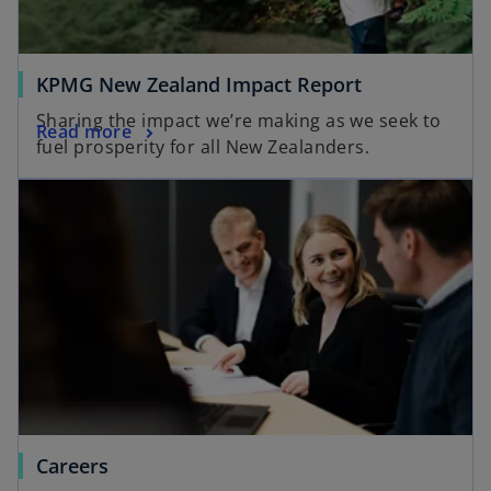
KPMG New Zealand Impact Report
Sharing the impact we’re making as we seek to
Read more
fuel prosperity for all New Zealanders.
Careers