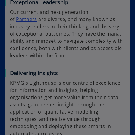
Exceptional leadership
Our current and next generation
of
Partners
are diverse, and many known as
industry leaders in their thinking and delivery
of exceptional outcomes. They have the mana,
ability and mindset to navigate complexity with
confidence, both with clients and as accessible
leaders within the firm
Delivering insights
KPMG's Lighthouse is our centre of excellence
for information and insights, helping
organisations get more value from their data
assets, gain deeper insight through the
application of quantitative modelling
techniques, and realise value through
embedding and deploying these smarts in
automated processes.​​​​​​​