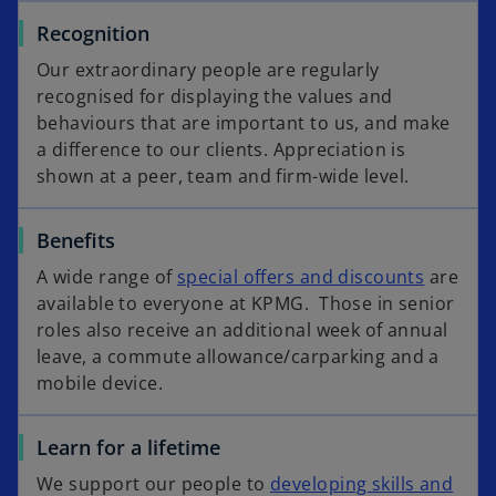
Recognition
Our extraordinary people are regularly
recognised for displaying the values and
behaviours that are important to us, and make
a difference to our clients. Appreciation is
shown at a peer, team and firm-wide level.
Benefits
A wide range of
special offers and discounts
are
available to everyone at KPMG. Those in senior
roles also receive an additional week of annual
leave, a commute allowance/carparking and a
mobile device.
Learn for a lifetime
We support our people to
developing skills and