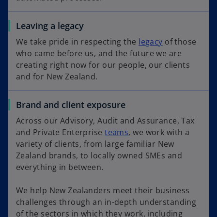
Leaving a legacy
We take pride in respecting the
legacy
of those
who came before us, and the future we are
creating right now for our people, our clients
and for New Zealand.
Brand and client exposure
Across our Advisory, Audit and Assurance, Tax
and Private Enterprise
teams
, we work with a
variety of clients, from large familiar New
Zealand brands, to locally owned SMEs and
everything in between.
We help New Zealanders meet their business
challenges through an in-depth understanding
of the sectors in which they work, including