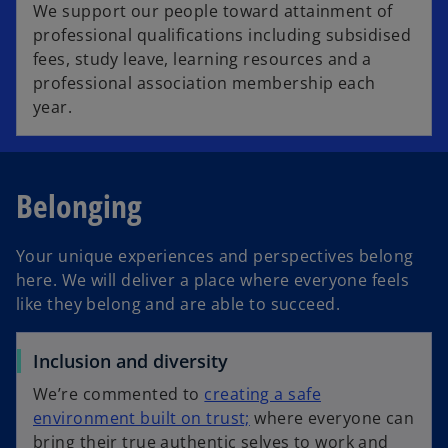
We support our people toward attainment of
professional qualifications including subsidised
fees, study leave, learning resources and a
professional association membership each
year.
Belonging
Your unique experiences and perspectives belong
here. We will deliver a place where everyone feels
like they belong and are able to succeed.
Inclusion and diversity
We’re commented to
creating a safe
environment built on trust;
where everyone can
bring their true authentic selves to work and