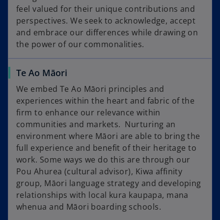
feel valued for their unique contributions and
perspectives. We seek to acknowledge, accept
and embrace our differences while drawing on
the power of our commonalities.
Te Ao Māori
We embed Te Ao Māori principles and
experiences within the heart and fabric of the
firm to enhance our relevance within
communities and markets. Nurturing an
environment where Māori are able to bring the
full experience and benefit of their heritage to
work. Some ways we do this are through our
Pou Ahurea (cultural advisor), Kiwa affinity
group, Māori language strategy and developing
relationships with local kura kaupapa, mana
whenua and Māori boarding schools.