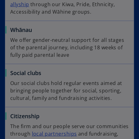
allyship
through our Kiwa, Pride, Ethnicity,
Accessibility and Wāhine groups.
Whānau
We offer gender-neutral support for all stages
of the parental journey, including 18 weeks of
fully paid parental leave
Social clubs
Our social clubs hold regular events aimed at
bringing people together for social, sporting,
cultural, family and fundraising activities.
Citizenship
The firm and our people serve our communities
through
local partnerships
and fundraising,