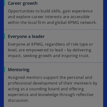
Career growth
Opportunities to build skills, gain experience
and explore career interests are accessible
within the local firm and global KPMG network.
Everyone a leader
Everyone at KPMG, regardless of role type or
level, are empowered to lead – by delivering
impact, seeking growth and inspiring trust.
Mentoring
Assigned mentors support the personal and
professional development of their mentee/s by
acting as a sounding board and offering
experience and knowledge through reflective
discussion.