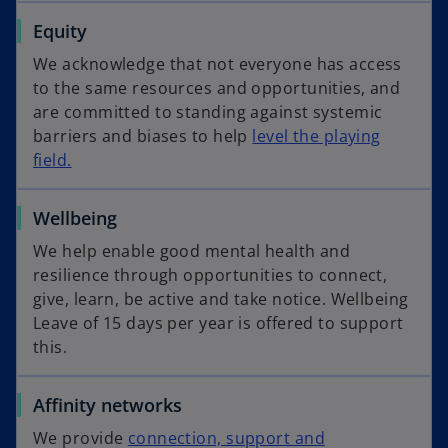
Equity
We acknowledge that not everyone has access
to the same resources and opportunities, and
are committed to standing against systemic
barriers and biases to help
level the playing
field.
Wellbeing
We help enable good mental health and
resilience through opportunities to connect,
give, learn, be active and take notice. Wellbeing
Leave of 15 days per year is offered to support
this.​​​​​​​
Affinity networks
We provide
connection, support and