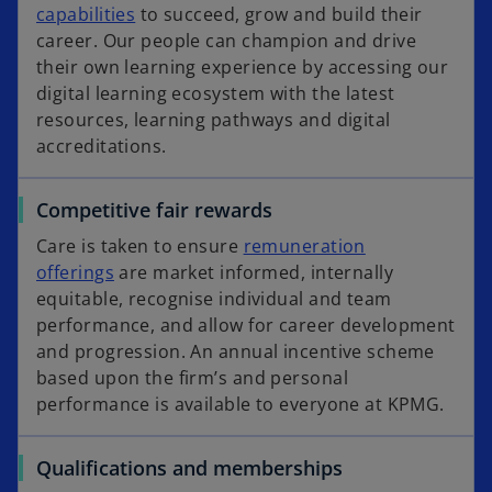
capabilities
to succeed, grow and build their
career. Our people can champion and drive
their own learning experience by accessing our
digital learning ecosystem with the latest
resources, learning pathways and digital
accreditations.​​​​​​​
Competitive fair rewards
Care is taken to ensure
remuneration
offerings
are market informed, internally
equitable, recognise individual and team
performance, and allow for career development
and progression. An annual incentive scheme
based upon the firm’s and personal
performance is available to everyone at KPMG.
Qualifications and memberships