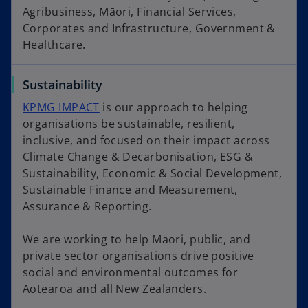
Agribusiness, Māori, Financial Services,
Corporates and Infrastructure, Government &
Healthcare.
Sustainability
KPMG IMPACT
is our approach to helping
organisations be sustainable, resilient,
inclusive, and focused on their impact across
Climate Change & Decarbonisation, ESG &
Sustainability, Economic & Social Development,
Sustainable Finance and Measurement,
Assurance & Reporting.
We are working to help Māori, public, and
private sector organisations drive positive
social and environmental outcomes for
Aotearoa and all New Zealanders.