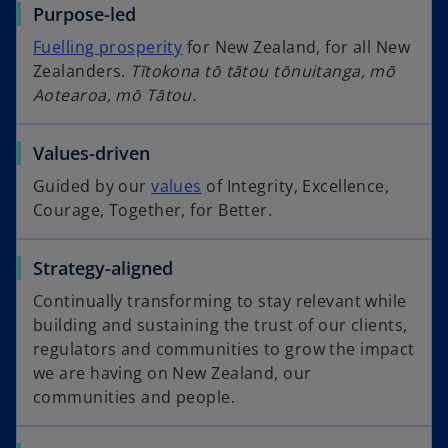
Purpose-led
Fuelling prosperity
for New Zealand, for all New
Zealanders.
Tītokona tō tātou tōnuitanga, mō
Aotearoa, mō Tātou.
Values-driven
Guided by our
values
of Integrity, Excellence,
Courage, Together, for Better.
Strategy-aligned
Continually transforming to stay relevant while
building and sustaining the trust of our clients,
regulators and communities to grow the impact
we are having on New Zealand, our
communities and people.