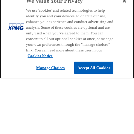
We Value Your Privacy
people.
We use 'cookies' and related technologies to help
identify you and your devices, to operate our site,
enhance your experience and conduct advertising and
analysis. Some of these cookies are optional and are
Contact
only used when you’ve agreed to them. You can
consent to all our optional cookies at once, or manage
your own preferences through the "manage choices"
link. You can read more about these uses in our
Media
Cookies Notice
Manage Choices
Accept All Cookies
Company
o
o
o
p
p
p
Legal
Privacy
Accessibility
e
e
Help
Glossary
e
n
n
n
© 2026 KPMG, a New Zealand Partnership and a member firm of the
s
s
s
KPMG global organisation of independent member firms affiliated
i
i
i
with KPMG International Limited, a private English company limited
by guarantee. All rights reserved.
n
n
n
For more detail about the structure of the KPMG global organisation