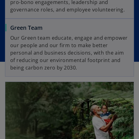
pro-bono engagements, leadership and
governance roles, and employee volunteering.
Green Team
Our Green team educate, engage and empower
our people and our firm to make better
personal and business decisions, with the aim
of reducing our environmental footprint and
being carbon zero by 2030.