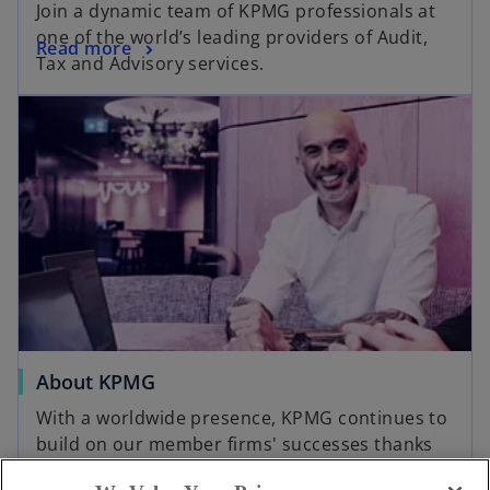
Join a dynamic team of KPMG professionals at
one of the world’s leading providers of Audit,
Read more
Tax and Advisory services.
About KPMG
With a worldwide presence, KPMG continues to
build on our member firms' successes thanks
to our clear vision, maintained values, and our
Read more