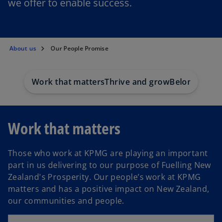
we offer to enable success.
About us
Our People Promise
Work that matters
Thrive and grow
Belonging
Work that matters
Those who work at KPMG are playing an important
part in us delivering to our purpose of Fuelling New
Zealand's Prosperity. Our people’s work at KPMG
matters and has a positive impact on New Zealand,
our communities and people.