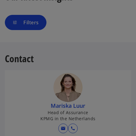
Filters
tune
Contact
Mariska Luur
Head of Assurance
KPMG in the Netherlands
mail
call