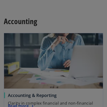
Accounting
Accounting & Reporting
Clarity in complex financial and non‑financial
Read more