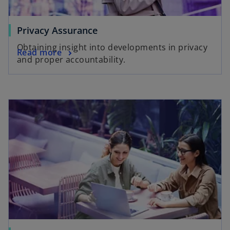
Privacy Assurance
Obtaining insight into developments in privacy
Read more
and proper accountability.