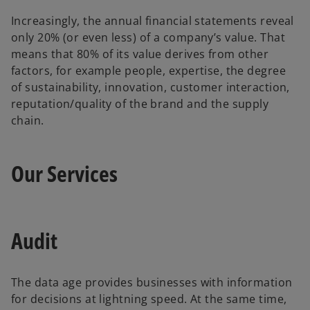
Increasingly, the annual financial statements reveal
only 20% (or even less) of a company’s value. That
means that 80% of its value derives from other
factors, for example people, expertise, the degree
of sustainability, innovation, customer interaction,
reputation/quality of the brand and the supply
chain.
Our Services
Audit
The data age provides businesses with information
for decisions at lightning speed. At the same time,