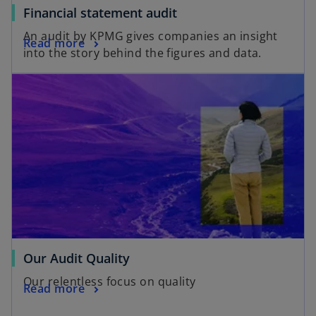
Financial statement audit
An audit by KPMG gives companies an insight
Read more
into the story behind the figures and data.
Our Audit Quality
Our relentless focus on quality
Read more