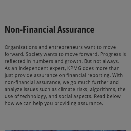
Non-Financial Assurance
Organizations and entrepreneurs want to move
forward. Society wants to move forward. Progress is
reflected in numbers and growth. But not always.
As an independent expert, KPMG does more than
just provide assurance on financial reporting. With
non-financial assurance, we go much further and
analyze issues such as climate risks, algorithms, the
use of technology, and social aspects. Read below
how we can help you providing assurance.