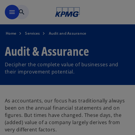
Skip to main content
menu
search
Home
Services
Audit and Assurance
Audit & Assurance
Decipher the complete value of businesses and
their improvement potential.
As accountants, our focus has traditionally always
been on the annual financial statements and on
figures. But times have changed. These days, the
(added) value of a company largely derives from
very different factors.