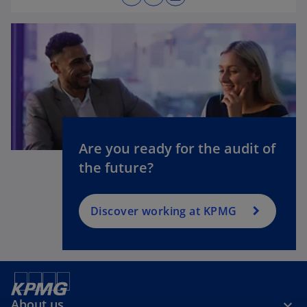
o
p
e
n
s
i
o
n
p
a
e
n
n
Are you ready for the audit of
e
s
the future?
w
i
t
n
a
a
Discover working at KPMG
b
n
e
w
t
a
About us