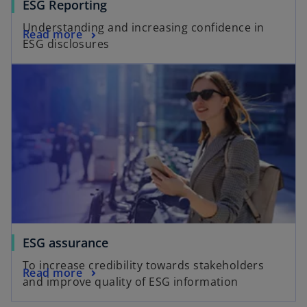
ESG Reporting
Understanding and increasing confidence in
Read more
ESG disclosures
ESG assurance
To increase credibility towards stakeholders
Read more
and improve quality of ESG information