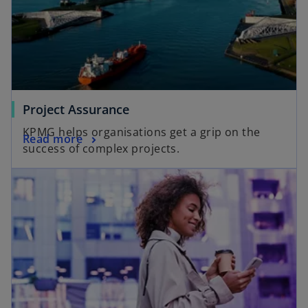
Project Assurance
KPMG helps organisations get a grip on the
Read more
success of complex projects.