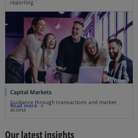
reporting
Capital Markets
Guidance through transactions and market
Read more
access
Our latest insights