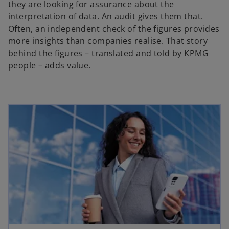
they are looking for assurance about the
interpretation of data. An audit gives them that.
Often, an independent check of the figures provides
more insights than companies realise. That story
behind the figures – translated and told by KPMG
people – adds value.