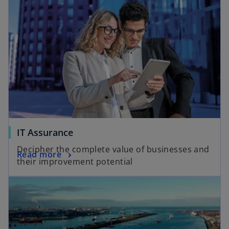
IT Assurance
Decipher the complete value of businesses and
Read more
their improvement potential