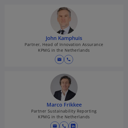
John Kamphuis
Partner, Head of Innovation Assurance
KPMG in the Netherlands
mail
call
Marco Frikkee
Partner Sustainability Reporting
KPMG in the Netherlands
mail
call