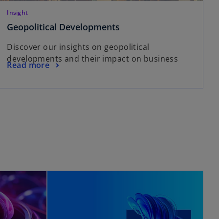
Insight
Geopolitical Developments
Discover our insights on geopolitical
developments and their impact on business
Read more