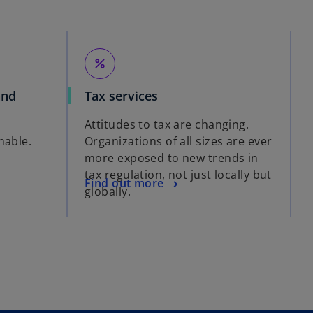
percent
and
Tax services
Attitudes to tax are changing.
nable.
Organizations of all sizes are ever
more exposed to new trends in
tax regulation, not just locally but
Find out more
globally.