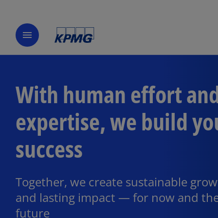
menu
With human effort an
expertise, we build yo
success
Together, we create sustainable grow
and lasting impact — for now and th
future