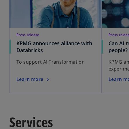
Press release
Press relea
KPMG announces alliance with
Can AI 
Databricks
people?
To support AI Transformation
KPMG and
experime
Learn more
Learn m
Services