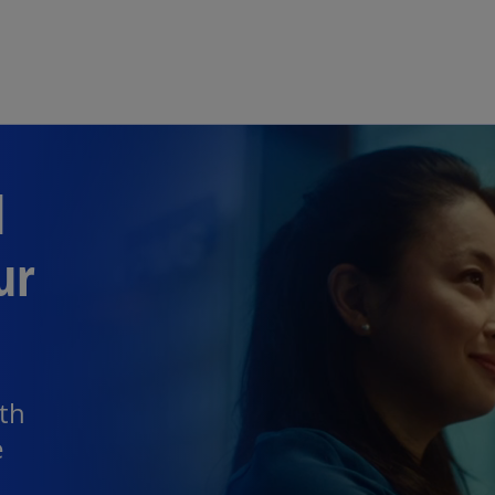
Skip to main content
d
ur
th
e