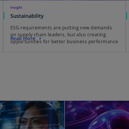
Insight
Sustainability
ESG requirements are putting new demands
on supply chain leaders, but also creating
Read more
opportunities for better business performance