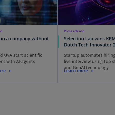
se
Press release
run a company without
Selection Lab wins KP
Dutch Tech Innovator 
 UvA start scientific
Startup automates hiring
nt with AI-agents
live interview using top sk
and GenAI technology
ore
Learn more