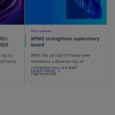
Press release
MG’s
KPMG strengthens supervisory
2025
board
 up to
With the arrival of these new
ill tests
members a diverse mix of
competencies are well
Learn more
represented