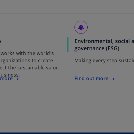
forest
y
Environmental, social 
governance (ESG)
 works with the world's
organizations to create
Making every step sustai
ect the sustainable value
business.
 more
Find out more