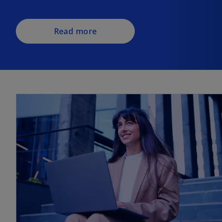
Read more