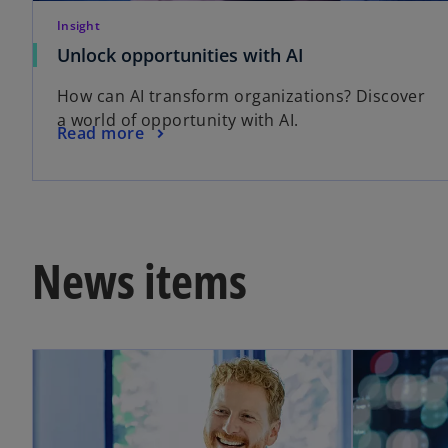
Insight
Unlock opportunities with AI
How can AI transform organizations? Discover
a world of opportunity with AI.
Read more
News items