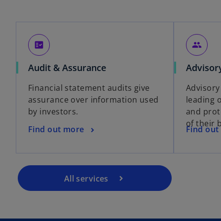
fact_check
people
Audit & Assurance
Advisor
Financial statement audits give
Advisory
assurance over information used
leading 
by investors.
and prot
of their 
Find out more
Find out
All services