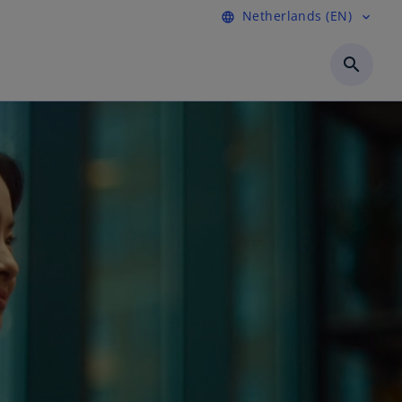
Netherlands (EN)
language
expand_more
search