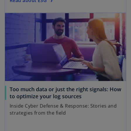
Read about ESG
Too much data or just the right signals: How
to optimize your log sources
Inside Cyber Defense & Response: Stories and
strategies from the field