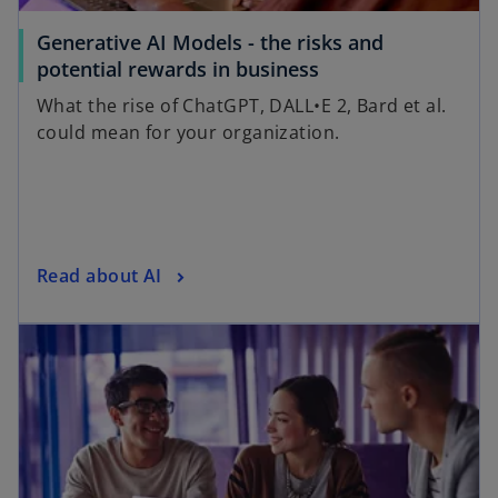
Generative AI Models - the risks and
potential rewards in business
What the rise of ChatGPT, DALL•E 2, Bard et al.
could mean for your organization.
Read about AI