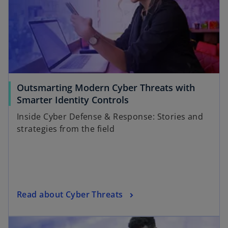
Outsmarting Modern Cyber Threats with
Smarter Identity Controls
Inside Cyber Defense & Response: Stories and
strategies from the field
Read about Cyber Threats