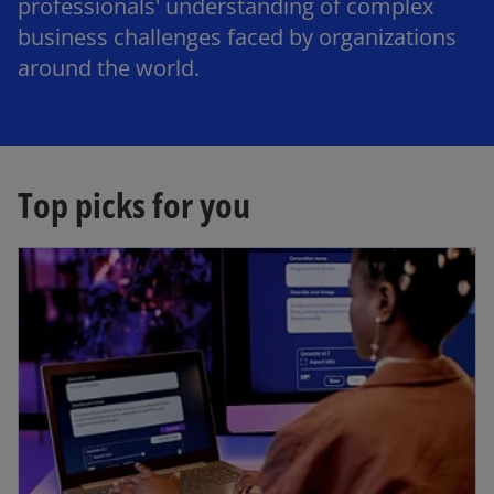
professionals' understanding of complex
business challenges faced by organizations
around the world.
Top picks for you