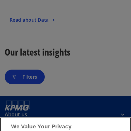
Read about Data
Our latest insights
Filters
tune
About us
We Value Your Privacy