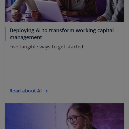
Deploying AI to transform working capital
management
Five tangible ways to get started
Read about AI