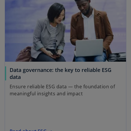
Data governance: the key to reliable ESG
data
Ensure reliable ESG data — the foundation of
meaningful insights and impact