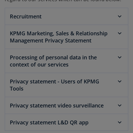
Recruitment
KPMG Marketing, Sales & Relationship
Management Privacy Statement
Processing of personal data in the
context of our services
Privacy statement - Users of KPMG
Tools
Privacy statement video surveillance
Privacy statement L&D QR app