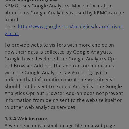
KPMG uses Google Analytics. More information
about how Google Analytics is used by KPMG can be
found
here:
http://www.google.com/analytics/learn/privac
o
y.html
.
p
To provide website visitors with more choice on
e
how their data is collected by Google Analytics,
n
Google have developed the Google Analytics Opt-
s
out Browser Add-on. The add-on communicates
i
with the Google Analytics JavaScript (ga.js) to
n
indicate that information about the website visit
a
should not be sent to Google Analytics. The Google
n
Analytics Opt-out Browser Add-on does not prevent
e
information from being sent to the website itself or
w
to other web analytics services.
t
a
1.3.4 Web beacons
b
A web beacon is a small image file on a webpage