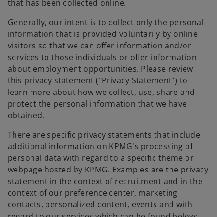
that has been collected online.
Generally, our intent is to collect only the personal
information that is provided voluntarily by online
visitors so that we can offer information and/or
services to those individuals or offer information
about employment opportunities. Please review
this privacy statement ("Privacy Statement") to
learn more about how we collect, use, share and
protect the personal information that we have
obtained.
There are specific privacy statements that include
additional information on KPMG's processing of
personal data with regard to a specific theme or
webpage hosted by KPMG. Examples are the privacy
statement in the context of recruitment and in the
context of our preference center, marketing
contacts, personalized content, events and with
regard to our services which can be found below: