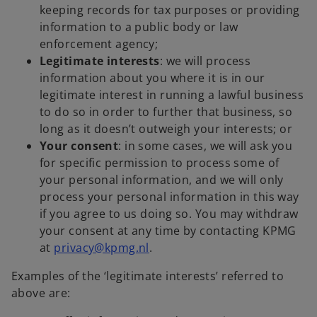
keeping records for tax purposes or providing
information to a public body or law
enforcement agency;
Legitimate interests
: we will process
information about you where it is in our
legitimate interest in running a lawful business
to do so in order to further that business, so
long as it doesn’t outweigh your interests; or
Your consent
: in some cases, we will ask you
for specific permission to process some of
your personal information, and we will only
process your personal information in this way
if you agree to us doing so. You may withdraw
your consent at any time by contacting KPMG
at
privacy@kpmg.nl
.
Examples of the ‘legitimate interests’ referred to
above are: