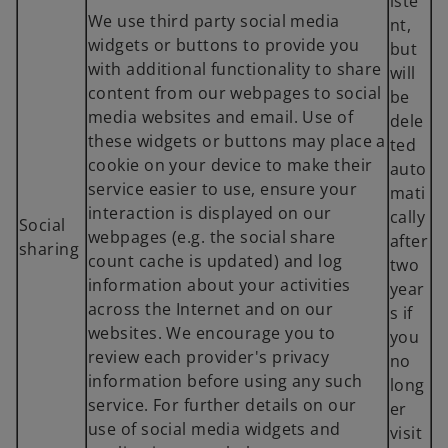
iste
We use third party social media
nt,
widgets or buttons to provide you
but
with additional functionality to share
will
content from our webpages to social
be
media websites and email. Use of
dele
these widgets or buttons may place a
ted
cookie on your device to make their
auto
service easier to use, ensure your
mati
interaction is displayed on our
cally
Social
webpages (e.g. the social share
after
sharing
count cache is updated) and log
two
information about your activities
year
across the Internet and on our
s if
websites. We encourage you to
you
review each provider's privacy
no
information before using any such
long
service. For further details on our
er
use of social media widgets and
visit