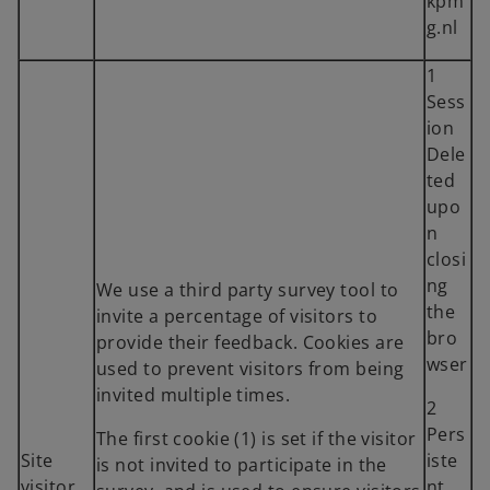
kpm
g.nl
1
Sess
ion
Dele
ted
upo
n
closi
ng
We use a third party survey tool to
the
invite a percentage of visitors to
bro
provide their feedback. Cookies are
wser
used to prevent visitors from being
invited multiple times.
2
Pers
The first cookie (1) is set if the visitor
Site
iste
is not invited to participate in the
visitor
nt