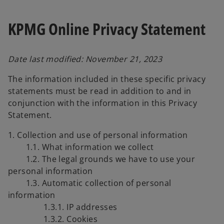
KPMG Online Privacy Statement
Date last modified: November 21, 2023
The information included in these specific privacy
statements must be read in addition to and in
conjunction with the information in this Privacy
Statement.
1. Collection and use of personal information
1.1. What information we collect
1.2. The legal grounds we have to use your
personal information
1.3. Automatic collection of personal
information
1.3.1. IP addresses
1.3.2. Cookies