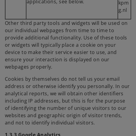
applications, see below.
kpm
g.nl
Other third party tools and widgets will be used on
our individual webpages from time to time to
provide additional functionality. Use of these tools
or widgets will typically place a cookie on your
device to make their service easier to use, and
ensure your interaction is displayed on our
webpages properly.
Cookies by themselves do not tell us your email
address or otherwise identify you personally. In our
analytical reports, we will obtain other identifiers
including IP addresses, but this is for the purpose
of identifying the number of unique visitors to our
websites and geographic origin of visitor trends,
and not to identify individual visitors.
1.3.3 Google Analytics