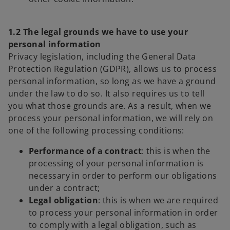
1.2 The legal grounds we have to use your
personal information
Privacy legislation, including the General Data
Protection Regulation (GDPR), allows us to process
personal information, so long as we have a ground
under the law to do so. It also requires us to tell
you what those grounds are. As a result, when we
process your personal information, we will rely on
one of the following processing conditions:
Performance of a contract
: this is when the
processing of your personal information is
necessary in order to perform our obligations
under a contract;
Legal obligation
: this is when we are required
to process your personal information in order
to comply with a legal obligation, such as