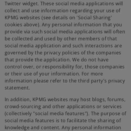
Twitter widget. These social media applications will
collect and use information regarding your use of
KPMG websites (see details on 'Social Sharing'
cookies above). Any personal information that you
provide via such social media applications will often
be collected and used by other members of that
social media application and such interactions are
governed by the privacy policies of the companies
that provide the application. We do not have
control over, or responsibility for, those companies
or their use of your information. For more
information please refer to the third party's privacy
statement.
In addition, KPMG websites may host blogs, forums,
crowd-sourcing and other applications or services
(collectively "social media features"). The purpose of
social media features is to facilitate the sharing of
knowledge and content. Any personal information