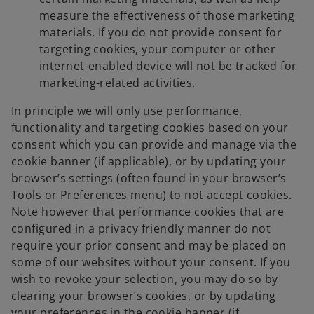
measure the effectiveness of those marketing
materials. If you do not provide consent for
targeting cookies, your computer or other
internet-enabled device will not be tracked for
marketing-related activities.
In principle we will only use performance,
functionality and targeting cookies based on your
consent which you can provide and manage via the
cookie banner (if applicable), or by updating your
browser’s settings (often found in your browser’s
Tools or Preferences menu) to not accept cookies.
Note however that performance cookies that are
configured in a privacy friendly manner do not
require your prior consent and may be placed on
some of our websites without your consent. If you
wish to revoke your selection, you may do so by
clearing your browser’s cookies, or by updating
your preferences in the cookie banner (if