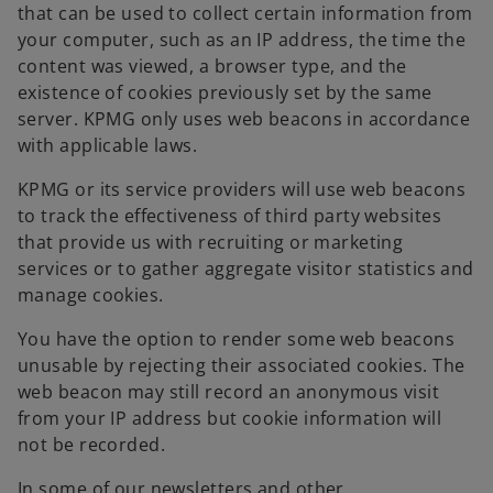
that can be used to collect certain information from
your computer, such as an IP address, the time the
content was viewed, a browser type, and the
existence of cookies previously set by the same
server. KPMG only uses web beacons in accordance
with applicable laws.
KPMG or its service providers will use web beacons
to track the effectiveness of third party websites
that provide us with recruiting or marketing
services or to gather aggregate visitor statistics and
manage cookies.
You have the option to render some web beacons
unusable by rejecting their associated cookies. The
web beacon may still record an anonymous visit
from your IP address but cookie information will
not be recorded.
In some of our newsletters and other