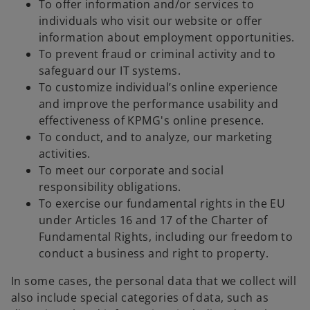
To offer information and/or services to
individuals who visit our website or offer
information about employment opportunities.
To prevent fraud or criminal activity and to
safeguard our IT systems.
To customize individual’s online experience
and improve the performance usability and
effectiveness of KPMG's online presence.
To conduct, and to analyze, our marketing
activities.
To meet our corporate and social
responsibility obligations.
To exercise our fundamental rights in the EU
under Articles 16 and 17 of the Charter of
Fundamental Rights, including our freedom to
conduct a business and right to property.
In some cases, the personal data that we collect will
also include special categories of data, such as