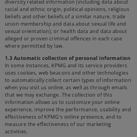
diversity related information (including data about
racial and ethnic origin, political opinions, religious
beliefs and other beliefs of a similar nature, trade
union membership and data about sexual life and
sexual orientation), or health data and data about
alleged or proven criminal offences in each case
where permitted by law.
1.3 Automatic collection of personal information
In some instances, KPMG and its service providers
uses cookies, web beacons and other technologies
to automatically collect certain types of information
when you visit us online, as well as through emails
that we may exchange. The collection of this
information allows us to customize your online
experience, improve the performance, usability and
effectiveness of KPMG's online presence, and to
measure the effectiveness of our marketing
activities.