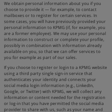
We obtain personal information about you if you
choose to provide it — for example, to contact
mailboxes or to register for certain services. In
some cases, you will have previously provided your
personal information to KPMG (if, for example, you
are a former employee). We may use your personal
information to construct or complete your profile,
possibly in combination with information already
available on you, so that we can offer services to
you for example as part of our sales.
If you choose to register or login to a KPMG website
using a third party single sign-in service that
authenticates your identity and connects your
social media login information (e.g., LinkedIn,
Google, or Twitter) with KPMG, we will collect any
information or content needed for the registration
or log-in that you have permitted the social media
provider to share with us, such as your name and