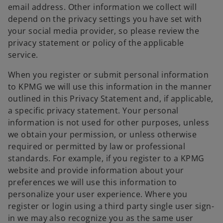
email address. Other information we collect will
depend on the privacy settings you have set with
your social media provider, so please review the
privacy statement or policy of the applicable
service.
When you register or submit personal information
to KPMG we will use this information in the manner
outlined in this Privacy Statement and, if applicable,
a specific privacy statement. Your personal
information is not used for other purposes, unless
we obtain your permission, or unless otherwise
required or permitted by law or professional
standards. For example, if you register to a KPMG
website and provide information about your
preferences we will use this information to
personalize your user experience. Where you
register or login using a third party single user sign-
in we may also recognize you as the same user