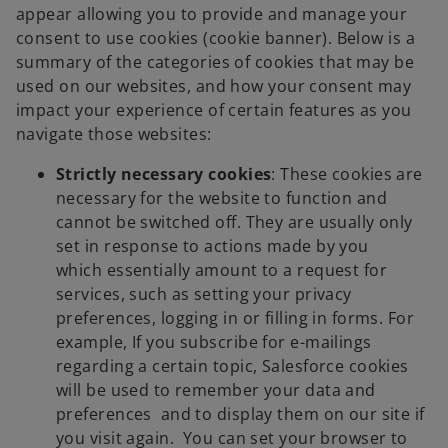
appear allowing you to provide and manage your
consent to use cookies (cookie banner). Below is a
summary of the categories of cookies that may be
used on our websites, and how your consent may
impact your experience of certain features as you
navigate those websites:
Strictly necessary cookies
: These cookies are
necessary for the website to function and
cannot be switched off. They are usually only
set in response to actions made by you
which essentially amount to a request for
services, such as setting your privacy
preferences, logging in or filling in forms. For
example, If you subscribe for e-mailings
regarding a certain topic, Salesforce cookies
will be used to remember your data and
preferences and to display them on our site if
you visit again. You can set your browser to