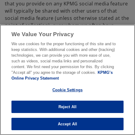
that you provide on any KPMG social media feature
will typically be shared with other users of that
social media feature (unless otherwise stated at the
point of collection), over whom we often have
limited or no control.
We Value Your Privacy
1.5 Children
We use cookies for the proper functioning of this site and to
keep statistics. With additional cookies and other (tracking)
KPMG understands the importance of protecting
technologies, we can provide you with more ease of use,
children's privacy, especially in an online
such as videos, social media links and personalized
environment. In particular, our sites are not
content. We first need your permission for this. By clicking
"Accept all" you agree to the storage of cookies.
KPMG’s
intentionally designed for or directed at children
Online Privacy Statement
under the age of 16. It is our policy never to
knowingly collect or maintain information about
Cookie Settings
anyone under the age of 16, except as part of an
engagement to provide professional services.
Reject All
2. Sharing and transfer of personal
information
Accept All