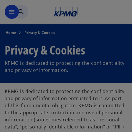
Skip to main content
menu
search
Home
Privacy & Cookies
Privacy & Cookies
KPMG is dedicated to protecting the confidentiality
and privacy of information.
KPMG is dedicated to protecting the confidentiality
and privacy of information entrusted to it. As part
of this fundamental obligation, KPMG is committed
to the appropriate protection and use of personal
information (sometimes referred to as “personal
data”, "personally identifiable information" or "PII")