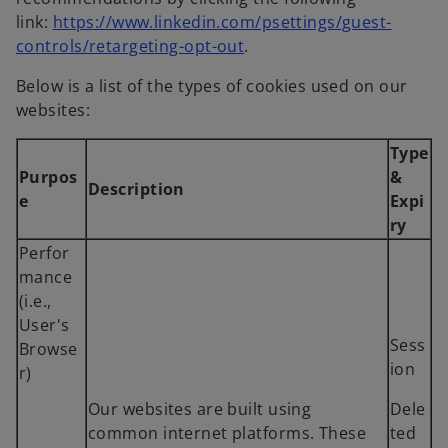
t
s
link:
https://www.linkedin.com/psettings/guest-
a
o
i
controls/retargeting-opt-out
.
b
p
n
Below is a list of the types of cookies used on our
e
a
websites:
n
n
s
e
Type
i
w
Purpos
&
Description
n
t
e
Expi
a
a
ry
n
b
Perfor
e
mance
w
(i.e.,
t
User's
a
Sess
Browse
b
ion
r)
Our websites are built using
Dele
common internet platforms. These
ted