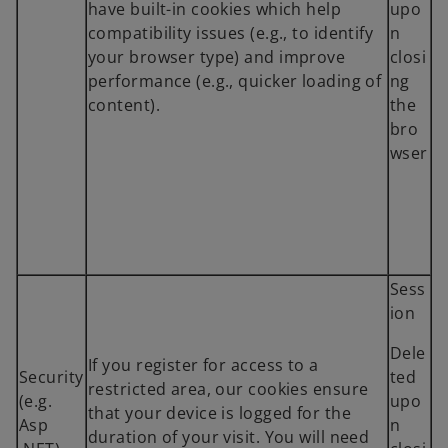
have built-in cookies which help
upo
compatibility issues (e.g., to identify
n
your browser type) and improve
closi
performance (e.g., quicker loading of
ng
content).
the
bro
wser
Sess
ion
Dele
If you register for access to a
Security
ted
restricted area, our cookies ensure
(e.g.
upo
that your device is logged for the
Asp
n
duration of your visit. You will need