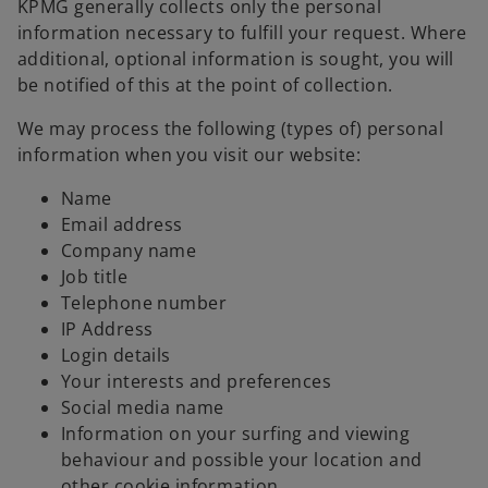
KPMG generally collects only the personal
information necessary to fulfill your request. Where
additional, optional information is sought, you will
be notified of this at the point of collection.
We may process the following (types of) personal
information when you visit our website:
Name
Email address
Company name
Job title
Telephone number
IP Address
Login details
Your interests and preferences
Social media name
Information on your surfing and viewing
behaviour and possible your location and
other cookie information.