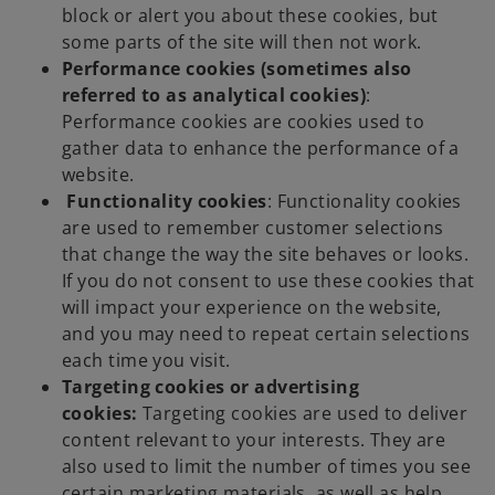
block or alert you about these cookies, but
some parts of the site will then not work.
Performance cookies (sometimes also
referred to as analytical cookies)
:
Performance cookies are cookies used to
gather data to enhance the performance of a
website.
Functionality cookies
: Functionality cookies
are used to remember customer selections
that change the way the site behaves or looks.
If you do not consent to use these cookies that
will impact your experience on the website,
and you may need to repeat certain selections
each time you visit.
Targeting cookies or advertising
cookies:
Targeting cookies are used to deliver
content relevant to your interests. They are
also used to limit the number of times you see
certain marketing materials, as well as help