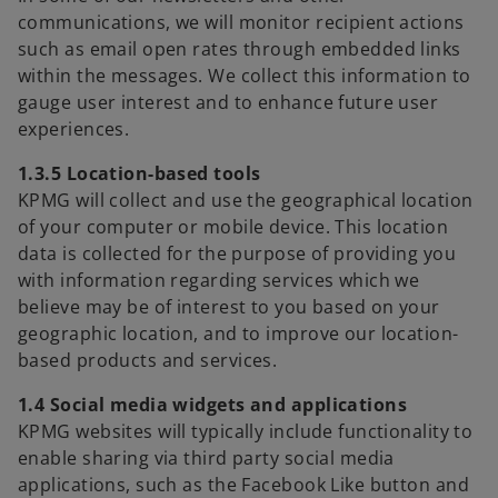
communications, we will monitor recipient actions
such as email open rates through embedded links
within the messages. We collect this information to
gauge user interest and to enhance future user
experiences.
1.3.5 Location-based tools
KPMG will collect and use the geographical location
of your computer or mobile device. This location
data is collected for the purpose of providing you
with information regarding services which we
believe may be of interest to you based on your
geographic location, and to improve our location-
based products and services.
1.4 Social media widgets and applications
KPMG websites will typically include functionality to
enable sharing via third party social media
applications, such as the Facebook Like button and