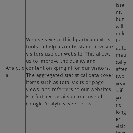
iste
nt,
but
will
dele
We use several third party analytics
te
tools to help us understand how site
auto
visitors use our website. This allows
mati
us to improve the quality and
cally
Analytic
content on kpmg.nl for our visitors.
after
al
The aggregated statistical data cover
two
items such as total visits or page
year
views, and referrers to our websites.
s if
For further details on our use of
you
Google Analytics, see below.
no
long
er
visit