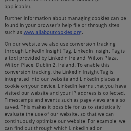
applicable).
Further information about managing cookies can be
found in your browser's help file or through sites
o
such as
www.allaboutcookies.org
.
p
On our website we also use conversion tracking
e
through LinkedIn Insight Tag. LinkedIn Insight Tag is
n
a tool provided by LinkedIn Ireland, Wilton Plaza,
s
Wilton Place, Dublin 2, Ireland. To enable this
i
conversion tracking, the LinkedIn Insight Tag is
n
integrated into our website and LinkedIn places a
a
cookie on your device. LinkedIn learns that you have
n
visited our website and your IP address is collected.
e
Timestamps and events such as page views are also
w
saved. This makes it possible for us to statistically
t
evaluate the use of our website, so that we can
a
continuously optimize our website. For example, we
b
can find out through which LinkedIn ad or