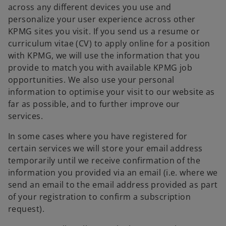
across any different devices you use and
personalize your user experience across other
KPMG sites you visit. If you send us a resume or
curriculum vitae (CV) to apply online for a position
with KPMG, we will use the information that you
provide to match you with available KPMG job
opportunities. We also use your personal
information to optimise your visit to our website as
far as possible, and to further improve our
services.
In some cases where you have registered for
certain services we will store your email address
temporarily until we receive confirmation of the
information you provided via an email (i.e. where we
send an email to the email address provided as part
of your registration to confirm a subscription
request).