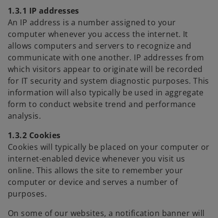
1.3.1 IP addresses
An IP address is a number assigned to your
computer whenever you access the internet. It
allows computers and servers to recognize and
communicate with one another. IP addresses from
which visitors appear to originate will be recorded
for IT security and system diagnostic purposes. This
information will also typically be used in aggregate
form to conduct website trend and performance
analysis.
1.3.2 Cookies
Cookies will typically be placed on your computer or
internet-enabled device whenever you visit us
online. This allows the site to remember your
computer or device and serves a number of
purposes.
On some of our websites, a notification banner will