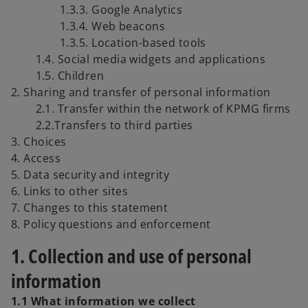
1.3.3. Google Analytics
1.3.4. Web beacons
1.3.5. Location-based tools
1.4. Social media widgets and applications
1.5. Children
2. Sharing and transfer of personal information
2.1. Transfer within the network of KPMG firms
2.2.Transfers to third parties
3. Choices
4. Access
5. Data security and integrity
6. Links to other sites
7. Changes to this statement
8. Policy questions and enforcement
1. Collection and use of personal
information
1.1 What information we collect