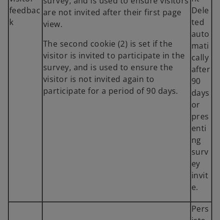
survey, and is used to ensure visitors
feedbac
Dele
are not invited after their first page
k
ted
view.
auto
The second cookie (2) is set if the
mati
visitor is invited to participate in the
cally
survey, and is used to ensure the
after
visitor is not invited again to
90
participate for a period of 90 days.
days
or
pres
enti
ng
surv
ey
invit
e.
Pers