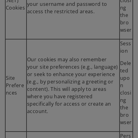
.NET)
closi
your username and password to
Cookies
ng
access the restricted areas.
the
bro
wser
Sess
ion
Our cookies may also remember
Dele
your site preferences (e.g., language)
ted
or seek to enhance your experience
Site
upo
(e.g., by personalizing a greeting or
Prefere
n
content). This will apply to areas
nces
closi
where you have registered
ng
specifically for access or create an
the
account.
bro
wser
Pers