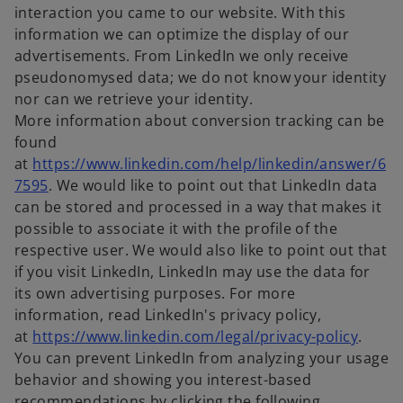
interaction you came to our website. With this
information we can optimize the display of our
advertisements. From LinkedIn we only receive
pseudonomysed data; we do not know your identity
nor can we retrieve your identity.
More information about conversion tracking can be
found
at
https://www.linkedin.com/help/linkedin/answer/6
o
7595
. We would like to point out that LinkedIn data
p
can be stored and processed in a way that makes it
e
possible to associate it with the profile of the
n
respective user. We would also like to point out that
s
if you visit LinkedIn, LinkedIn may use the data for
i
its own advertising purposes. For more
n
information, read LinkedIn's privacy policy,
a
o
at
https://www.linkedin.com/legal/privacy-policy
.
n
p
You can prevent LinkedIn from analyzing your usage
e
e
behavior and showing you interest-based
w
n
recommendations by clicking the following