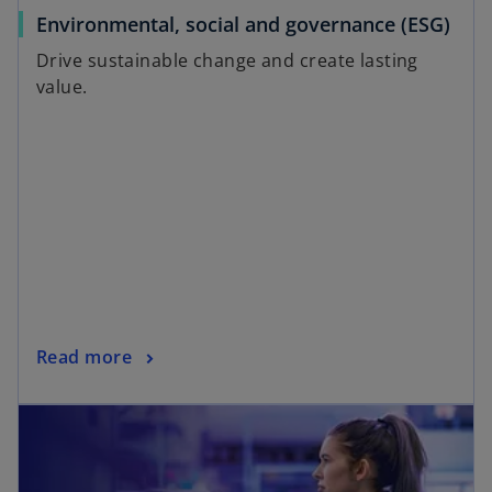
Environmental, social and governance (ESG)
Drive sustainable change and create lasting
value.
Read more