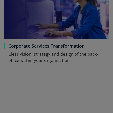
Corporate Services Transformation
Clear vision, strategy and design of the back-
office within your organisation