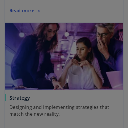
Read more
Strategy
Designing and implementing strategies that
match the new reality.