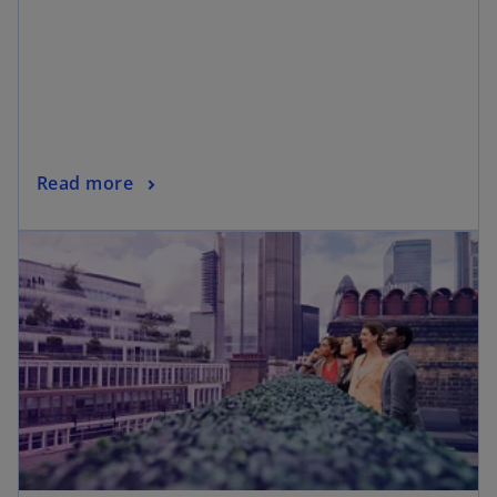
Read more