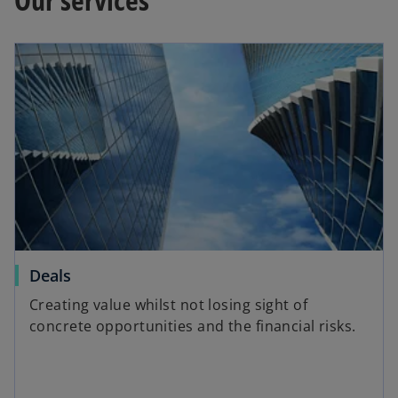
Deals
Creating value whilst not losing sight of
concrete opportunities and the financial risks.