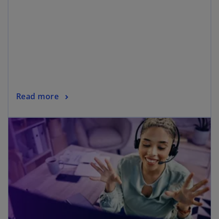
Read more