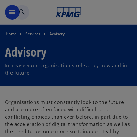
Skip to main content
menu
search
Home
Services
Advisory
Advisory
Increase your organisation's relevancy now and in
the future.
Organisations must constantly look to the future
and are more often faced with difficult and
conflicting choices than ever before, in part due to
the acceleration of digital transformation as well as
the need to become more sustainable. Healthy