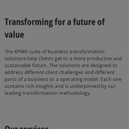
Transforming for a future of
value
The KPMG suite of business transformation
solutions help clients get to a more productive and
sustainable future. The solutions are designed to
address different client challenges and different
parts of a business or a operating model. Each one
contains rich insights and is underpinned by our
leading transformation methodology.
Our services