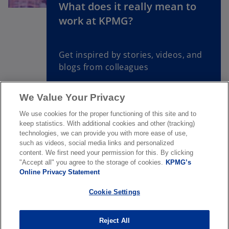
What does it really mean to
o
work at KPMG?
p
e
n
Get inspired by stories, videos, and
s
blogs from colleagues
i
n
We Value Your Privacy
a
Read more
n
We use cookies for the proper functioning of this site and to
e
keep statistics. With additional cookies and other (tracking)
w
technologies, we can provide you with more ease of use,
such as videos, social media links and personalized
t
content. We first need your permission for this. By clicking
a
"Accept all" you agree to the storage of cookies.
KPMG’s
About us
b
Online Privacy Statement
Cookie Settings
News & Media
Reject All