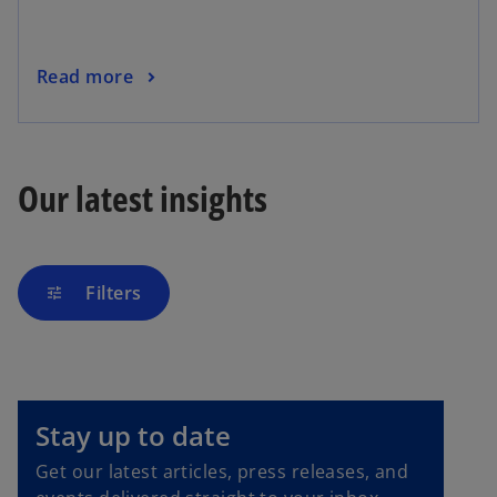
Read more
Our latest insights
Filters
tune
o
p
e
Stay up to date
n
Get our latest articles, press releases, and
s