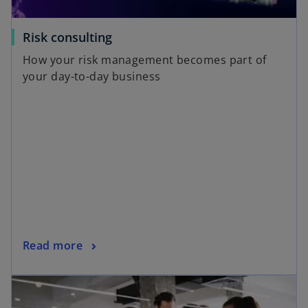
Risk consulting
How your risk management becomes part of
your day-to-day business
Read more