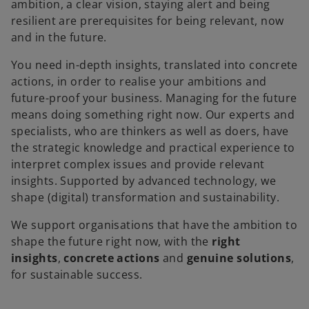
ambition, a clear vision, staying alert and being
resilient are prerequisites for being relevant, now
and in the future.
You need in-depth insights, translated into concrete
actions, in order to realise your ambitions and
future-proof your business. Managing for the future
means doing something right now. Our experts and
specialists, who are thinkers as well as doers, have
the strategic knowledge and practical experience to
interpret complex issues and provide relevant
insights. Supported by advanced technology, we
shape (digital) transformation and sustainability.
We support organisations that have the ambition to
shape the future right now, with the
right
insights
,
concrete actions
and
genuine solutions
,
for sustainable success.