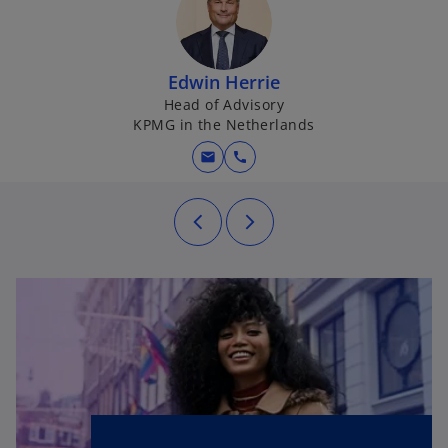
Edwin Herrie
Head of Advisory
KPMG in the Netherlands
mail
call