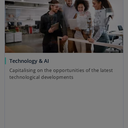
Technology & AI
Capitalising on the opportunities of the latest
technological developments