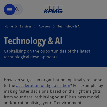
Skip to main content
menu
search
Home
Services
Advisory
Technology & AI
Technology & AI
Capitalising on the opportunities of the latest
technological developments
How can you, as an organisation, optimally respond
to the
acceleration of digitalisation
? For example, by
making faster decisions based on the right insights
from your data, rethinking your IT business model
and/or rationalising your IT environment.