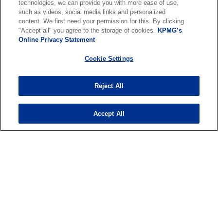
w
technologies, we can provide you with more ease of use,
such as videos, social media links and personalized
t
content. We first need your permission for this. By clicking
a
"Accept all" you agree to the storage of cookies.
KPMG’s
About us
b
Online Privacy Statement
Cookie Settings
News & Media
Reject All
Services
Accept All
o
o
p
p
Legal
Privacy & cookies
Accessibility
e
Terms & conditions
e
FAQ
n
n
© 2026 KPMG N.V., a Dutch limited liability company and member firm
s
s
of the KPMG global organization of independent member firms
i
i
affiliated with KPMG International Limited, a private English
company limited by guarantee. All rights reserved. For more detail
n
n
about the structure of the KPMG global organization please visit
a
a
o
https://kpmg.com/governance
.
n
n
p