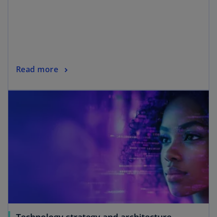
Read more