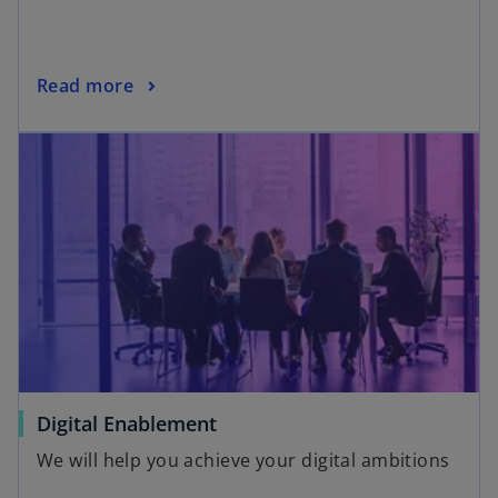
Read more
Digital Enablement
We will help you achieve your digital ambitions