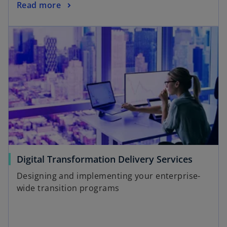
Read more
Digital Transformation Delivery Services
Designing and implementing your enterprise-
wide transition programs