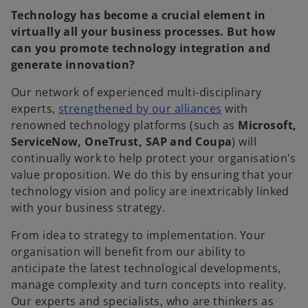
Technology has become a crucial element in
virtually all your business processes. But how
can you promote technology integration and
generate innovation?
Our network of experienced multi-disciplinary
experts,
strengthened by our alliances
with
renowned technology platforms (such as
Microsoft,
ServiceNow, OneTrust, SAP and Coupa
) will
continually work to help protect your organisation's
value proposition. We do this by ensuring that your
technology vision and policy are inextricably linked
with your business strategy.
From idea to strategy to implementation. Your
organisation will benefit from our ability to
anticipate the latest technological developments,
manage complexity and turn concepts into reality.
Our experts and specialists, who are thinkers as