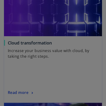
Cloud transformation
Increase your business value with cloud, by
taking the right steps.
Read more