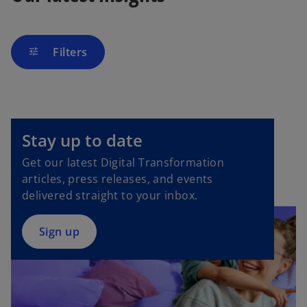
Filters
tune
o
p
Stay up to date
e
Get our latest Digital Transformation
n
articles, press releases, and events
s
delivered straight to your inbox.
i
n
a
Sign up
n
e
w
t