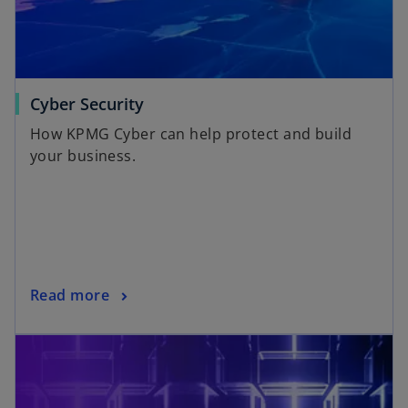
Cyber Security
How KPMG Cyber can help protect and build
your business.
Read more