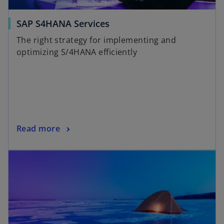
SAP S4HANA Services
The right strategy for implementing and
optimizing S/4HANA efficiently
Read more