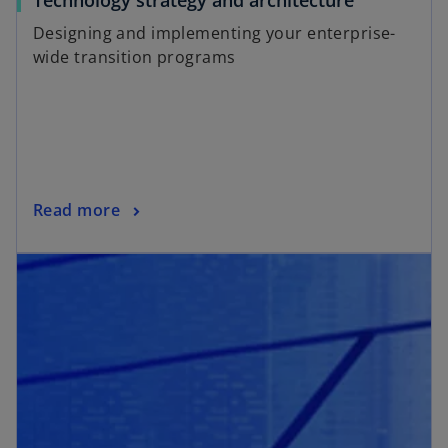
Technology strategy and architecture
Designing and implementing your enterprise-
wide transition programs
Read more