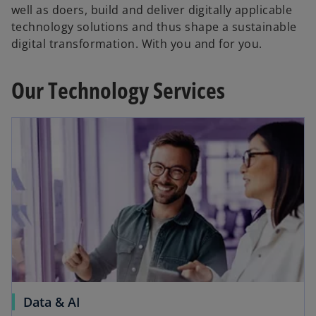
well as doers, build and deliver digitally applicable
technology solutions and thus shape a sustainable
digital transformation. With you and for you.
Our Technology Services
Data & AI