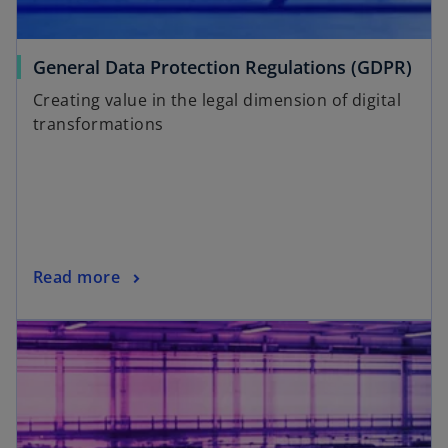
General Data Protection Regulations (GDPR)
Creating value in the legal dimension of digital
transformations
Read more