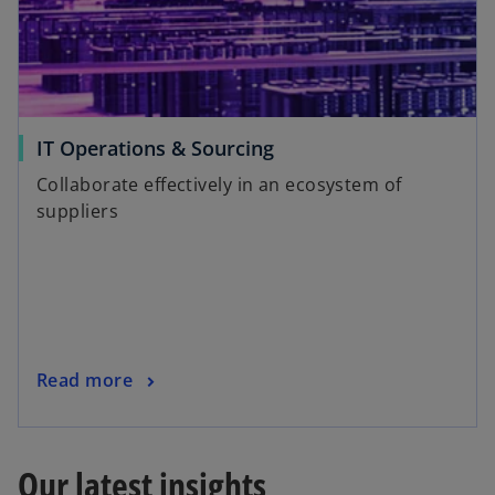
IT Operations & Sourcing
Collaborate effectively in an ecosystem of
suppliers
Read more
Our latest insights