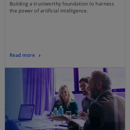
Building a trustworthy foundation to harness
the power of artificial intelligence.
Read more