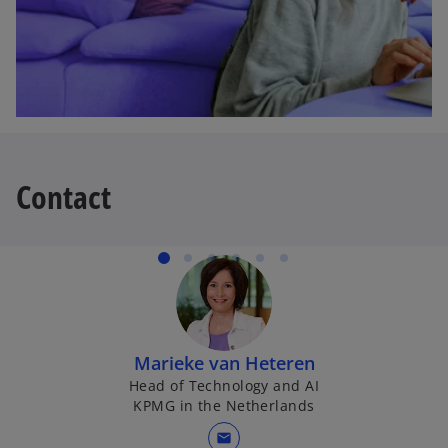
a
b
Contact
Marieke van Heteren
Head of Technology and AI
KPMG in the Netherlands
mail