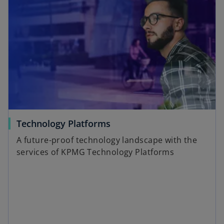
Technology Platforms
A future-proof technology landscape with the
services of KPMG Technology Platforms