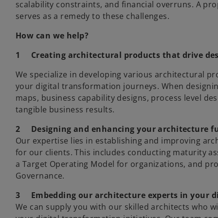
scalability constraints, and financial overruns. A p
serves as a remedy to these challenges.
How can we help?
1
Creating architectural products that drive d
We specialize in developing various architectural p
your digital transformation journeys. When designin
maps, business capability designs, process level des
tangible business results.
2
Designing and enhancing your architecture f
Our expertise lies in establishing and improving ar
for our clients. This includes conducting maturity a
a Target Operating Model for organizations, and pr
Governance.
3
Embedding our architecture experts in your d
We can supply you with our skilled architects who wi