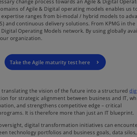
essary change process towards an Agile & Digital Operat
omains of Agile & Digital operating models enables us t
o
 expertise ranges from bi-modal / hybrid models to adv
p
eSS) and continuous delivery solutions. From KPMG in the
e
Digital Operating Models network. By using globally avai
n
 your organization.
s
i
n
a
Take the Agile maturity test here
n
e
w
r translating the vision of the future into a structured
dig
t
ation for strategic alignment between business and IT, wh
a
vation, and strengthens competitive edge – critical
b
rograms. It is therefore more than just an IT blueprint.
versight, digital transformation initiatives can encount
en technology portfolios and business goals, data silos,