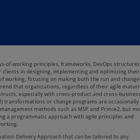
s-of-working principles, frameworks, DevOps structures
 clients in designing, implementing and optimizing their
 of working, focusing on making both the run and change
trend that organizations, regardless of their agile maturi
ructs, especially with cross-product and cross-business
al) transformations or change programs are occasionally
t management methods such as MSP and Prince2, but m
ng a programmatic approach with agile principles and
working.
mation Delivery Approach that can be tailored to any