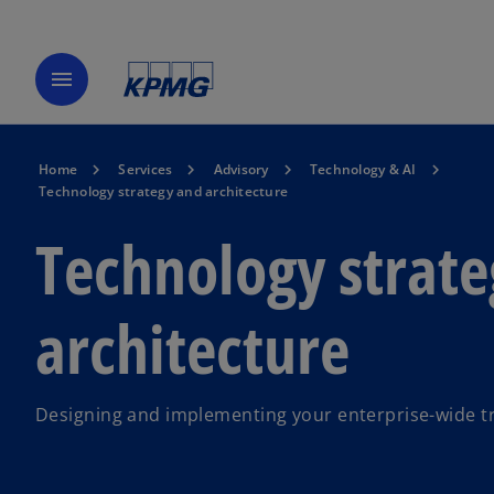
menu
Home
Services
Advisory
Technology & AI
Technology strategy and architecture
Technology strat
architecture
Designing and implementing your enterprise-wide t