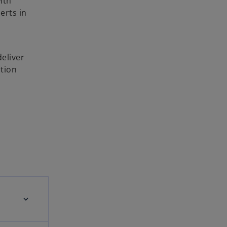
ith
erts in
deliver
ution