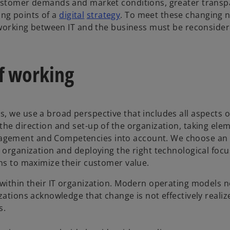
customer demands and market conditions, greater transp
ting points of a
digital
strategy
. To meet these changing n
f working between IT and the business must be reconsider
f working
, we use a broad perspective that includes all aspects o
he direction and set-up of the organization, taking elem
agement and Competencies into account. We choose an 
 organization and deploying the right technological focu
ons to maximize their customer value.
g within their IT organization. Modern operating models
zations acknowledge that change is not effectively realiz
s.