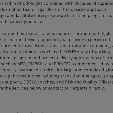
blished methodologies combined with decades of experie
ansformation team, regardless of the desired approach
design and facilitate enterprise-wide transition programs, 
ovide expert guidance.
ecuting their digital transformations through both Agile
ansformation delivery approach, we provide experienced
xecute (enterprise-wide) transition programs, combining 
alization techniques such as the OBEYA way of working. 
ditional program and project delivery approach by offeri
ds such as MSP, PMBOK, and PRINCE2, complemented by 
 quality assurance services for large and complex digita
 capable resources including transition managers, pr
e support, OBEYA coaches, and Risk and Quality Officers
 the services below or contact our experts directly.