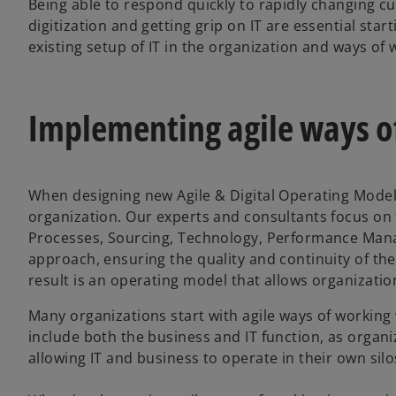
Being able to respond quickly to rapidly changing 
digitization and getting grip on IT are essential star
existing setup of IT in the organization and ways o
Implementing agile ways o
When designing new Agile & Digital Operating Models
organization. Our experts and consultants focus on t
Processes, Sourcing, Technology, Performance Man
approach, ensuring the quality and continuity of the
result is an operating model that allows organizati
Many organizations start with agile ways of workin
include both the business and IT function, as organi
allowing IT and business to operate in their own silo