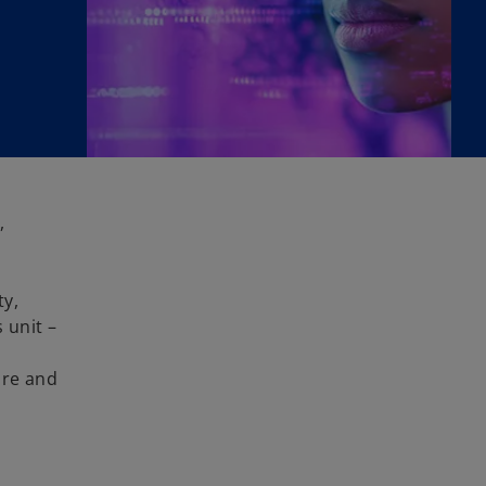
,
ty,
 unit –
ore and