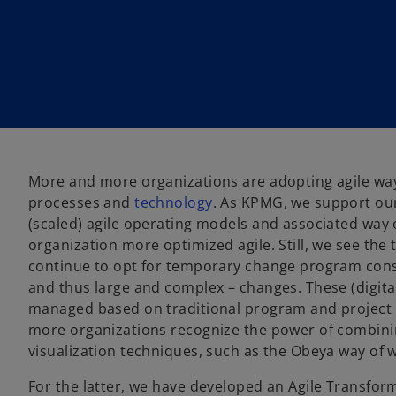
More and more organizations are adopting agile way
processes and
technology
. As KPMG, we support our
(scaled) agile operating models and associated way
organization more optimized agile. Still, we see the 
continue to opt for temporary change program const
and thus large and complex – changes. These (digit
managed based on traditional program and projec
more organizations recognize the power of combini
visualization techniques, such as the Obeya way of 
For the latter, we have developed an Agile Transfor