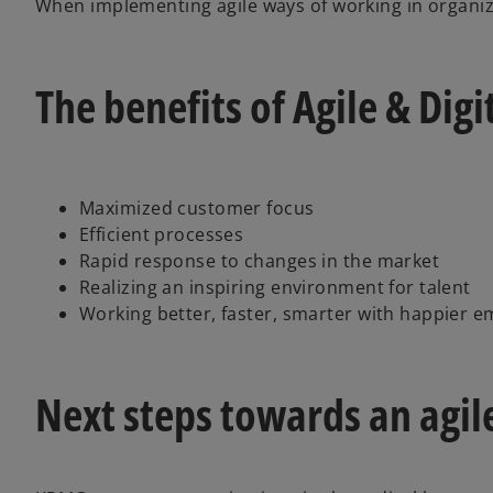
When implementing agile ways of working in organiza
The benefits of Agile & Dig
Maximized customer focus
Efficient processes
Rapid response to changes in the market
Realizing an inspiring environment for talent
Working better, faster, smarter with happier 
Next steps towards an agil