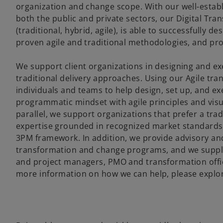
organization and change scope. With our well-esta
both the public and private sectors, our Digital Tr
(traditional, hybrid, agile), is able to successfully 
proven agile and traditional methodologies, and pr
We support client organizations in designing and ex
traditional delivery approaches. Using our Agile tr
individuals and teams to help design, set up, and e
programmatic mindset with agile principles and visu
parallel, we support organizations that prefer a tra
expertise grounded in recognized market standar
3PM framework. In addition, we provide advisory and
transformation and change programs, and we supply
and project managers, PMO and transformation offic
more information on how we can help, please explore