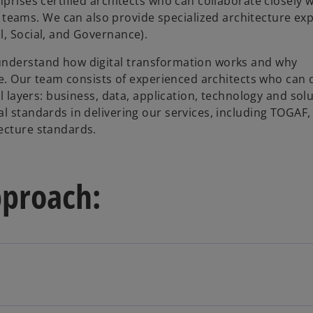
prises certified architects who can collaborate closely w
eams. We can also provide specialized architecture exp
l, Social, and Governance).
 understand how digital transformation works and why
nge. Our team consists of experienced architects who can 
al layers: business, data, application, technology and sol
l standards in delivering our services, including TOGAF,
ecture standards.
pproach: