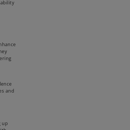
ability
enhance
ney
vering
llence
ies and
g up