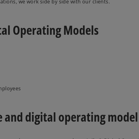
tions, we work side by side with our clients.
ital Operating Models
employees
e and digital operating model