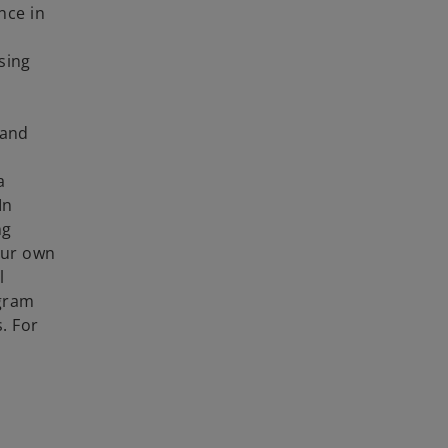
nce in
using
 and
a
In
ng
our own
l
ogram
. For