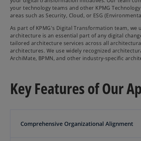
your digital transformation initiatives. Our team com
your technology teams and other KPMG Technology t
areas such as Security, Cloud, or ESG (Environmenta
As part of KPMG's Digital Transformation team, we
architecture is an essential part of any digital cha
tailored architecture services across all architectur
architectures. We use widely recognized architectura
ArchiMate, BPMN, and other industry-specific archit
Key Features of Our A
Comprehensive Organizational Alignment