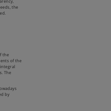
arency,
eeds, the
ed.
f the
ents of the
integral
s. The
 nowadays
ed by