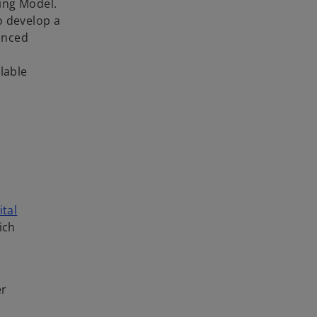
ing Model.
o develop a
anced
lable
ital
ich
er