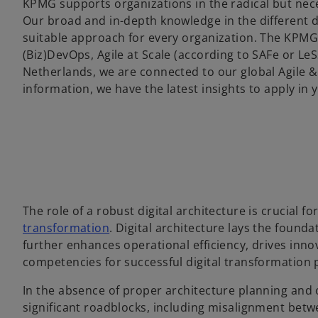
KPMG supports organizations in the radical but nec
Our broad and in-depth knowledge in the different d
suitable approach for every organization. The KPMG
(Biz)DevOps, Agile at Scale (according to SAFe or L
Netherlands, we are connected to our global Agile & 
information, we have the latest insights to apply in
The role of a robust digital architecture is crucial fo
transformation
. Digital architecture lays the found
further enhances operational efficiency, drives inno
competencies for successful digital transformation p
In the absence of proper architecture planning and o
significant roadblocks, including misalignment betwe