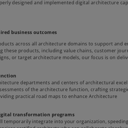
roperly designed and implemented digital architecture cap
esired business outcomes
roducts across all architecture domains to support and 
g these products, including value chains, customer jour
igns, or target architecture models, our focus is on deli
unction
chitecture departments and centers of architectural exce
ssessments of the architecture function, crafting strateg
oviding practical road maps to enhance Architecture
igital transformation programs
ll temporarily integrate into your organization, speedin