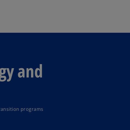
Skip to main content
egy and
ransition programs