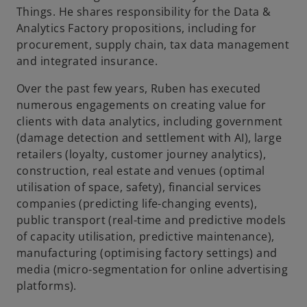
Things. He shares responsibility for the Data &
Analytics Factory propositions, including for
procurement, supply chain, tax data management
and integrated insurance.
Over the past few years, Ruben has executed
numerous engagements on creating value for
clients with data analytics, including government
(damage detection and settlement with AI), large
retailers (loyalty, customer journey analytics),
construction, real estate and venues (optimal
utilisation of space, safety), financial services
companies (predicting life-changing events),
public transport (real-time and predictive models
of capacity utilisation, predictive maintenance),
manufacturing (optimising factory settings) and
media (micro-segmentation for online advertising
platforms).