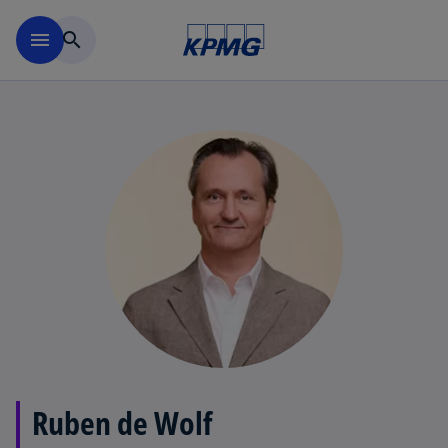
Skip to main content
menu
search
Ruben de Wolf