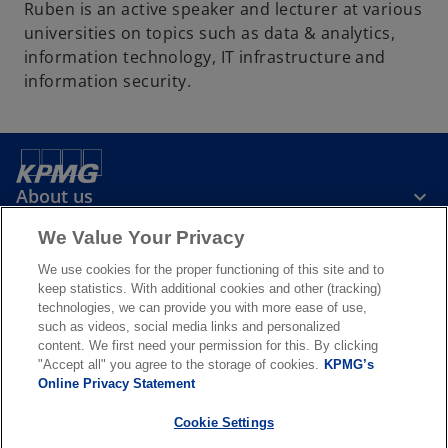
Ruben is an active speaker and lecturer at various
universities on topics such as data & analytics,
information technology, IT infrastructure and
information security.
About us
We Value Your Privacy
News & Media
We use cookies for the proper functioning of this site and to
keep statistics. With additional cookies and other (tracking)
technologies, we can provide you with more ease of use,
Services
such as videos, social media links and personalized
content. We first need your permission for this. By clicking
"Accept all" you agree to the storage of cookies.
KPMG’s
o
o
Online Privacy Statement
p
p
Legal
Privacy & cookies
Accessibility
e
Terms & conditions
e
FAQ
Cookie Settings
n
n