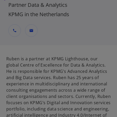
Partner Data & Analytics
KPMG in the Netherlands
call
mail
Ruben is a partner at KPMG Lighthouse, our
global Centre of Excellence for Data & Analytics.
He is responsible for KPMG’s Advanced Analytics
and Big Data services. Ruben has 25 years of
experience in multidisciplinary and international
consulting engagements across a wide range of
client organisations and sectors. Currently, Ruben
focuses on KPMG’s Digital and Innovation services
portfolio, including data science and engineering,
artificial intelligence and Industry 4.0/Internet of