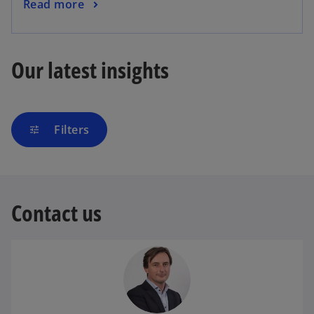
Read more
Our latest insights
Filters
tune
Contact us