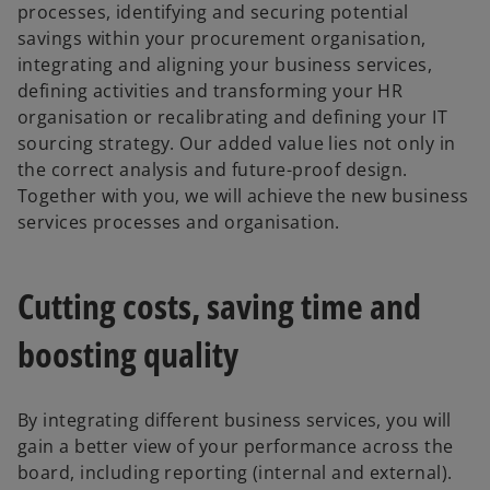
processes, identifying and securing potential
savings within your procurement organisation,
integrating and aligning your business services,
defining activities and transforming your HR
organisation or recalibrating and defining your IT
sourcing strategy. Our added value lies not only in
the correct analysis and future-proof design.
Together with you, we will achieve the new business
services processes and organisation.
Cutting costs, saving time and
boosting quality
By integrating different business services, you will
gain a better view of your performance across the
board, including reporting (internal and external).