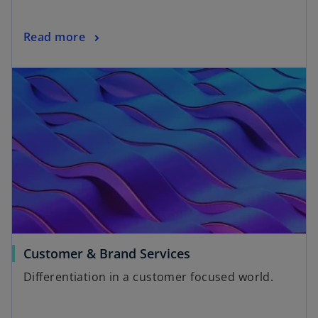
Read more
Customer & Brand Services
Differentiation in a customer focused world.