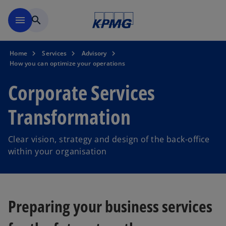
Skip to main content
menu
search
Home
Services
Advisory
How you can optimize your operations
Corporate Services
Transformation
Clear vision, strategy and design of the back-office
within your organisation
Preparing your business services