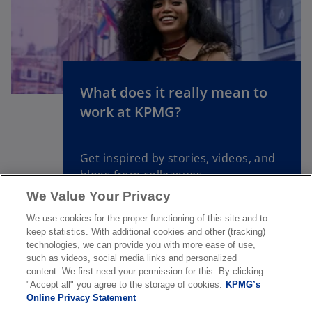
s
i
n
a
n
What does it really mean to
e
o
work at KPMG?
w
p
t
e
a
n
Get inspired by stories, videos, and
b
s
blogs from colleagues
i
We Value Your Privacy
n
a
Read more
We use cookies for the proper functioning of this site and to
n
keep statistics. With additional cookies and other (tracking)
technologies, we can provide you with more ease of use,
e
such as videos, social media links and personalized
w
content. We first need your permission for this. By clicking
t
"Accept all" you agree to the storage of cookies.
KPMG’s
Online Privacy Statement
a