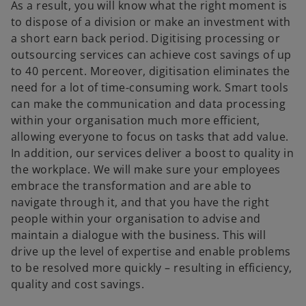
As a result, you will know what the right moment is
to dispose of a division or make an investment with
a short earn back period. Digitising processing or
outsourcing services can achieve cost savings of up
to 40 percent. Moreover, digitisation eliminates the
need for a lot of time-consuming work. Smart tools
can make the communication and data processing
within your organisation much more efficient,
allowing everyone to focus on tasks that add value.
In addition, our services deliver a boost to quality in
the workplace. We will make sure your employees
embrace the transformation and are able to
navigate through it, and that you have the right
people within your organisation to advise and
maintain a dialogue with the business. This will
drive up the level of expertise and enable problems
to be resolved more quickly – resulting in efficiency,
quality and cost savings.