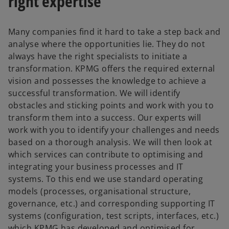
right expertise
Many companies find it hard to take a step back and
analyse where the opportunities lie. They do not
always have the right specialists to initiate a
transformation. KPMG offers the required external
vision and possesses the knowledge to achieve a
successful transformation. We will identify
obstacles and sticking points and work with you to
transform them into a success. Our experts will
work with you to identify your challenges and needs
based on a thorough analysis. We will then look at
which services can contribute to optimising and
integrating your business processes and IT
systems. To this end we use standard operating
models (processes, organisational structure,
governance, etc.) and corresponding supporting IT
systems (configuration, test scripts, interfaces, etc.)
which KPMG has developed and optimised for