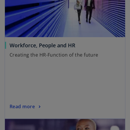
Workforce, People and HR
Creating the HR-Function of the future
Read more