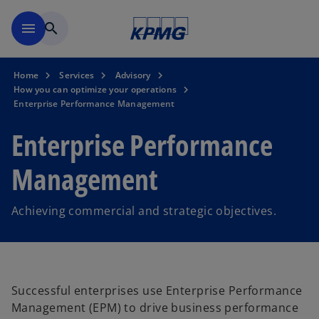
Skip to main content
menu
search
Home
Services
Advisory
How you can optimize your operations
Enterprise Performance Management
Enterprise Performance
Management
Achieving commercial and strategic objectives.
Successful enterprises use Enterprise Performance
Management (EPM) to drive business performance