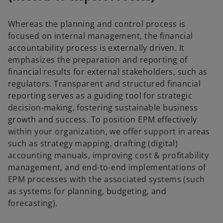
Whereas the planning and control process is
focused on internal management, the financial
accountability process is externally driven. It
emphasizes the preparation and reporting of
financial results for external stakeholders, such as
regulators. Transparent and structured financial
reporting serves as a guiding tool for strategic
decision-making, fostering sustainable business
growth and success. To position EPM effectively
within your organization, we offer support in areas
such as strategy mapping, drafting (digital)
accounting manuals, improving cost & profitability
management, and end-to-end implementations of
EPM processes with the associated systems (such
as systems for planning, budgeting, and
forecasting).
o