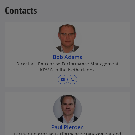
Contacts
Bob Adams
Director - Entreprise Performance Management
KPMG in the Netherlands
mail
call
Paul Pieroen
Partner Enterprise Performance Management and