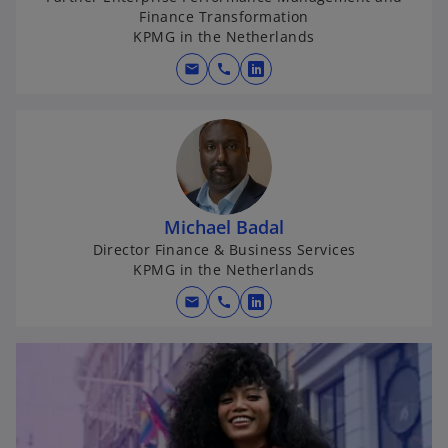
Finance Transformation
KPMG in the Netherlands
mail
call
o
p
e
n
s
i
n
Michael Badal
a
Director Finance & Business Services
KPMG in the Netherlands
n
e
mail
call
o
w
p
t
e
a
n
b
s
i