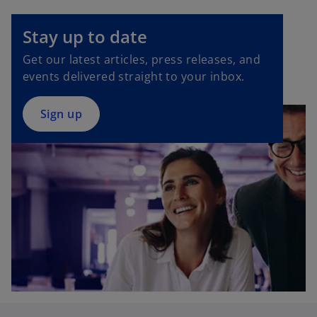
p
e
Stay up to date
n
Get our latest articles, press releases, and
s
events delivered straight to your inbox.
i
n
a
Sign up
n
e
w
t
a
b