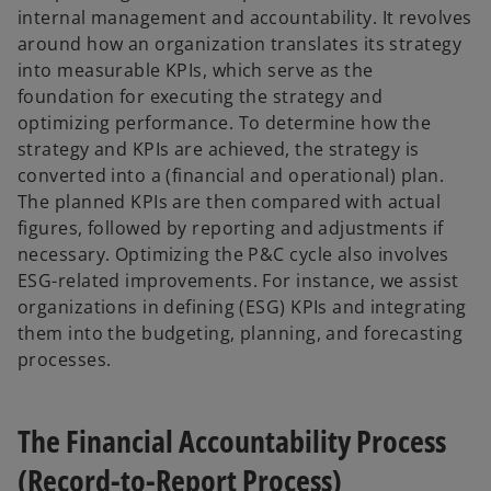
internal management and accountability. It revolves
around how an organization translates its strategy
into measurable KPIs, which serve as the
foundation for executing the strategy and
optimizing performance. To determine how the
strategy and KPIs are achieved, the strategy is
converted into a (financial and operational) plan.
The planned KPIs are then compared with actual
figures, followed by reporting and adjustments if
necessary. Optimizing the P&C cycle also involves
ESG-related improvements. For instance, we assist
organizations in defining (ESG) KPIs and integrating
them into the budgeting, planning, and forecasting
processes.
The Financial Accountability Process
(Record-to-Report Process)