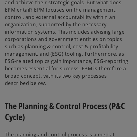
and achieve their strategic goals. But what does
EPM entail? EPM focuses on the management,
control, and external accountability within an
organization, supported by the necessary
information systems. This includes advising large
corporations and government entities on topics
such as planning & control, cost & profitability
management, and (ESG) tooling. Furthermore, as
ESG-related topics gain importance, ESG-reporting
becomes essential for success. EPM is therefore a
broad concept, with its two key processes
described below.
The Planning & Control Process (P&C
Cycle)
The planning and control process is aimed at