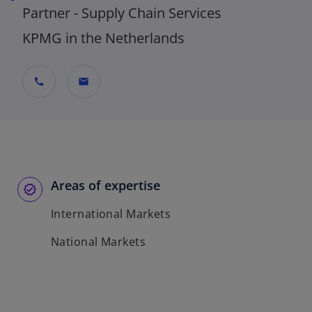
Partner - Supply Chain Services
KPMG in the Netherlands
call
mail
Areas of expertise
International Markets
National Markets