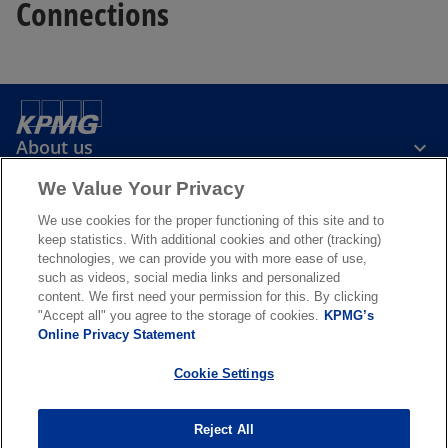
Connections
About us
We Value Your Privacy
News & Media
We use cookies for the proper functioning of this site and to
keep statistics. With additional cookies and other (tracking)
technologies, we can provide you with more ease of use,
Services
such as videos, social media links and personalized
content. We first need your permission for this. By clicking
"Accept all" you agree to the storage of cookies.
KPMG’s
o
o
Online Privacy Statement
p
p
Legal
Privacy & cookies
Accessibility
e
Terms & conditions
e
FAQ
Cookie Settings
n
n
© 2026 KPMG N.V., a Dutch limited liability company and member firm
s
s
of the KPMG global organization of independent member firms
Reject All
i
i
affiliated with KPMG International Limited, a private English