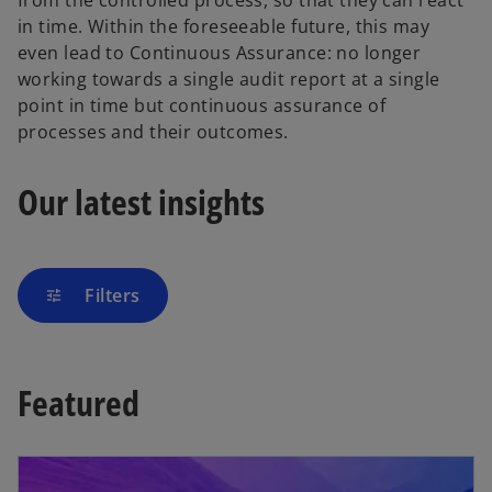
from the controlled process, so that they can react
in time. Within the foreseeable future, this may
even lead to Continuous Assurance: no longer
working towards a single audit report at a single
point in time but continuous assurance of
processes and their outcomes.
Our latest insights
Filters
tune
Featured