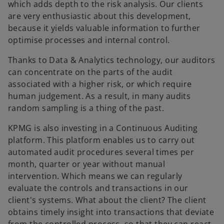
which adds depth to the risk analysis. Our clients
are very enthusiastic about this development,
because it yields valuable information to further
optimise processes and internal control.
Thanks to Data & Analytics technology, our auditors
can concentrate on the parts of the audit
associated with a higher risk, or which require
human judgement. As a result, in many audits
random sampling is a thing of the past.
KPMG is also investing in a Continuous Auditing
platform. This platform enables us to carry out
automated audit procedures several times per
month, quarter or year without manual
intervention. Which means we can regularly
evaluate the controls and transactions in our
client's systems. What about the client? The client
obtains timely insight into transactions that deviate