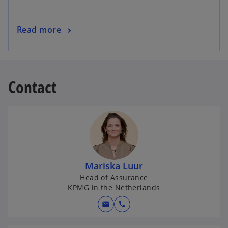
Read more
Contact
Mariska Luur
Head of Assurance
KPMG in the Netherlands
mail
call