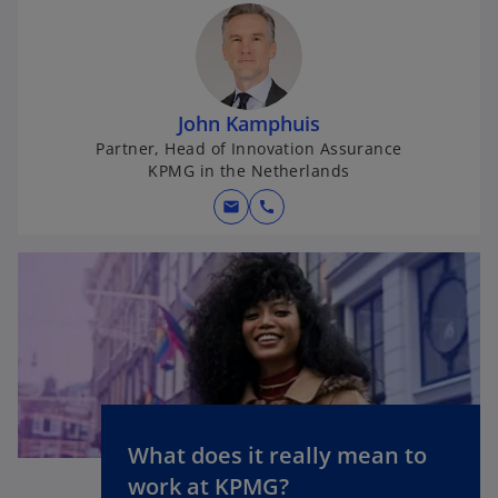
John Kamphuis
Partner, Head of Innovation Assurance
KPMG in the Netherlands
mail
call
What does it really mean to
o
work at KPMG?
p