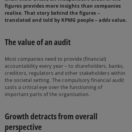
figures provides more insights than companies
realise. That story behind the figures –
translated and told by KPMG people – adds value.
The value of an audit
Most companies need to provide (financial)
accountability every year – to shareholders, banks,
creditors, regulators and other stakeholders within
the societal setting. The compulsory financial audit
casts a critical eye over the functioning of
important parts of the organisation.
Growth detracts from overall
perspective