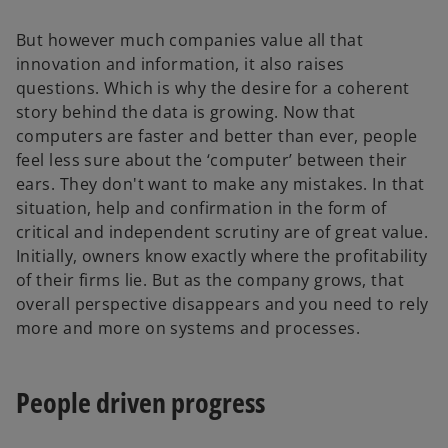
But however much companies value all that
innovation and information, it also raises
questions. Which is why the desire for a coherent
story behind the data is growing. Now that
computers are faster and better than ever, people
feel less sure about the ‘computer’ between their
ears. They don't want to make any mistakes. In that
situation, help and confirmation in the form of
critical and independent scrutiny are of great value.
Initially, owners know exactly where the profitability
of their firms lie. But as the company grows, that
overall perspective disappears and you need to rely
more and more on systems and processes.
People driven progress