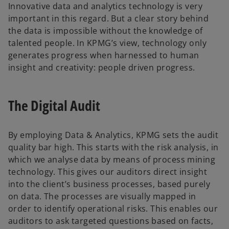
Innovative data and analytics technology is very
important in this regard. But a clear story behind
the data is impossible without the knowledge of
talented people. In KPMG’s view, technology only
generates progress when harnessed to human
insight and creativity: people driven progress.
The Digital Audit
By employing Data & Analytics, KPMG sets the audit
quality bar high. This starts with the risk analysis, in
which we analyse data by means of process mining
technology. This gives our auditors direct insight
into the client’s business processes, based purely
on data. The processes are visually mapped in
order to identify operational risks. This enables our
auditors to ask targeted questions based on facts,