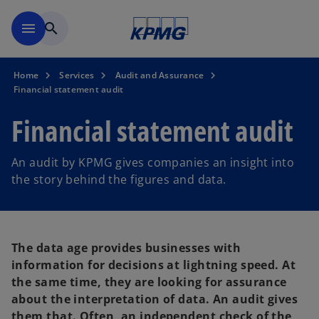
Skip to main content
menu
search
Home
Services
Audit and Assurance
Financial statement audit
Financial statement audit
An audit by KPMG gives companies an insight into
the story behind the figures and data.
The data age provides businesses with
information for decisions at lightning speed. At
the same time, they are looking for assurance
about the interpretation of data. An audit gives
them that. Often, an independent check of the