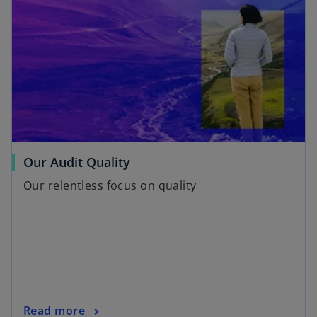
Our Audit Quality
Our relentless focus on quality
Read more