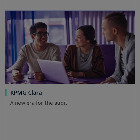
KPMG Clara
A new era for the audit