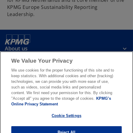
for KPMG Netherlands and is core member of the
b
KPMG Europe Sustainability Reporting
Leadership.
About us
We Value Your Privacy
News & Media
We use cookies for the proper functioning of this site and to
keep statistics. With additional cookies and other (tracking)
technologies, we can provide you with more ease of use,
Services
such as videos, social media links and personalized
content. We first need your permission for this. By clicking
"Accept all" you agree to the storage of cookies.
KPMG’s
o
o
Online Privacy Statement
p
p
Legal
Privacy & cookies
Accessibility
e
Terms & conditions
e
FAQ
Cookie Settings
n
n
© 2026 KPMG N.V., a Dutch limited liability company and member firm
s
s
of the KPMG global organization of independent member firms
Reject All