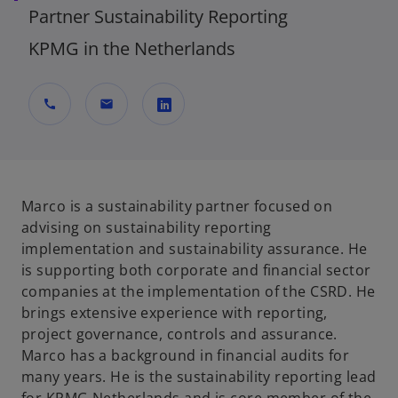
Partner Sustainability Reporting
KPMG in the Netherlands
call
mail
o
p
e
n
Marco is a sustainability partner focused on
s
advising on sustainability reporting
i
implementation and sustainability assurance. He
n
is supporting both corporate and financial sector
a
companies at the implementation of the CSRD. He
n
brings extensive experience with reporting,
e
project governance, controls and assurance.
w
Marco has a background in financial audits for
t
many years. He is the sustainability reporting lead
a