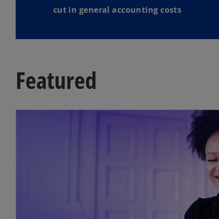
cut in general accounting costs
Featured