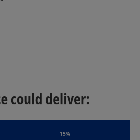
 could deliver:
15%