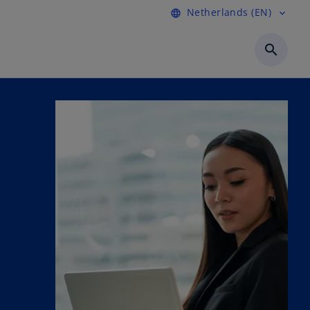
Netherlands (EN)
language
expand_more
search