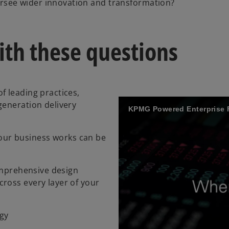
ersee wider innovation and transformation?
th these questions
f leading practices,
generation delivery
KPMG Powered Enterprise 
ur business works can be
comprehensive design
ross every layer of your
ogy