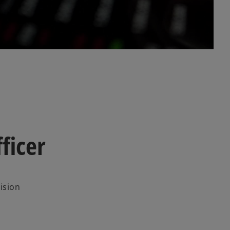
l
a
y
ficer
V
ision