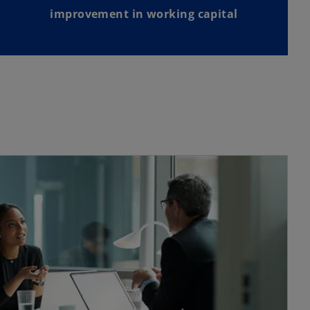
improvement in working capital