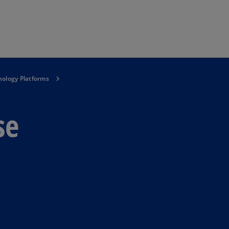
Skip to main content
ology Platforms
se