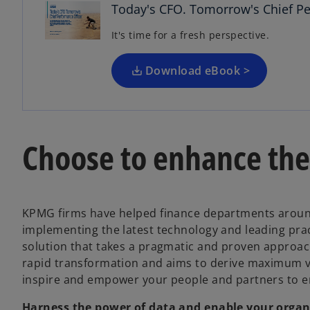
n
Today's CFO. Tomorrow's Chief Pe
s
It's time for a fresh perspective.
i
n
a
Download eBook >
n
e
w
t
Choose to enhance the 
a
b
KPMG firms have helped finance departments around 
implementing the latest technology and leading pra
solution that takes a pragmatic and proven approach
rapid transformation and aims to derive maximum v
inspire and empower your people and partners to e
Harness the power of data and enable your organi