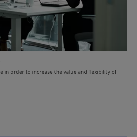
R
in order to increase the value and flexibility of