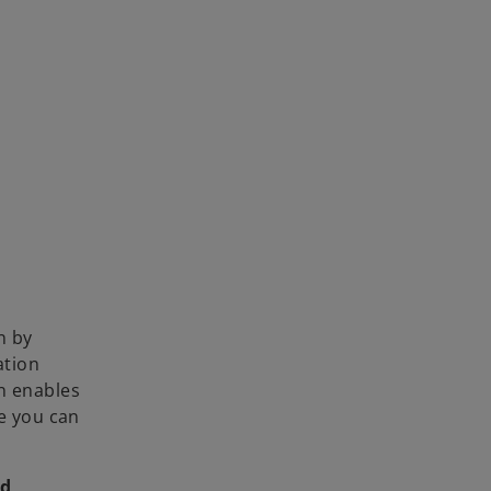
i
d
e
o
n by
ation
on enables
e you can
nd