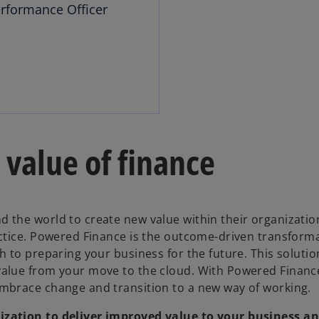
rformance Officer
value of finance
the world to create new value within their organizatio
ctice. Powered Finance is the outcome-driven transform
 to preparing your business for the future. This soluti
alue from your move to the cloud. With Powered Financ
mbrace change and transition to a new way of working.
zation to deliver improved value to your business a