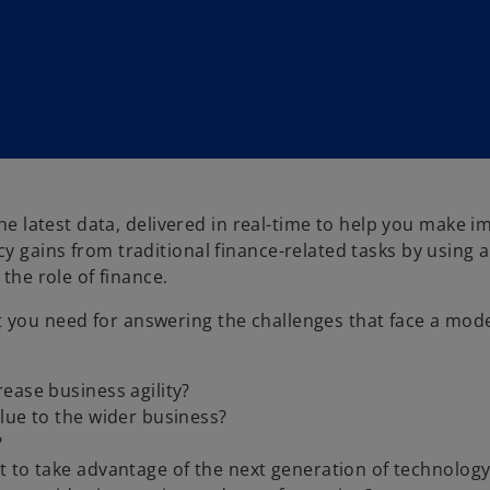
the latest data, delivered in real-time to help you make 
y gains from traditional finance-related tasks by using 
the role of finance.
 you need for answering the challenges that face a mod
ease business agility?
lue to the wider business?
?
 to take advantage of the next generation of technology