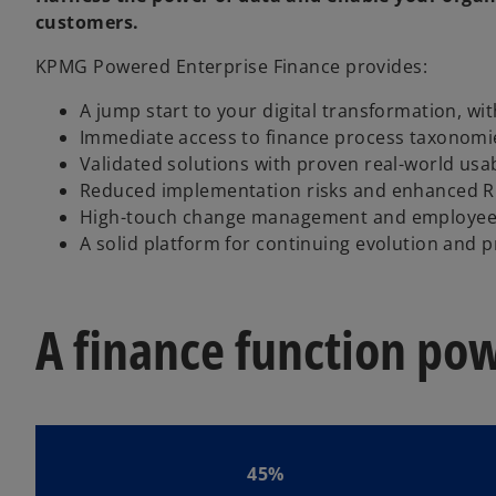
customers.
KPMG Powered Enterprise Finance provides:
A jump start to your digital transformation, wit
Immediate access to finance process taxonomie
Validated solutions with proven real-world usab
Reduced implementation risks and enhanced R
High-touch change management and employee
A solid platform for continuing evolution and 
A finance function po
45%