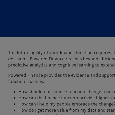
The future agility of your finance function requires 
decisions. Powered Finance reaches beyond efficienc
predictive analytics and cognitive learning to extend 
Powered Finance provides the evidence and support
function, such as:
How should our finance function change to incr
How can the finance function provide higher va
How can I help my people embrace the change
How do I get more value from my data and start