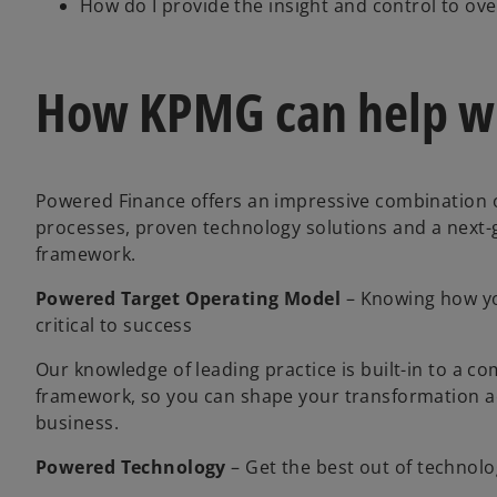
How do I provide the insight and control to ov
How KPMG can help wi
Powered Finance offers an impressive combination o
processes, proven technology solutions and a next-
framework.
Powered Target Operating Model
– Knowing how yo
critical to success
Our knowledge of leading practice is built-in to a 
framework, so you can shape your transformation ac
business.
Powered Technology
–
Get the best out of technol