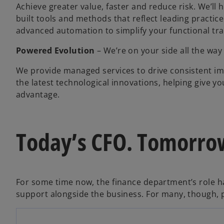
Achieve greater value, faster and reduce risk. We’ll
built tools and methods that reflect leading practic
advanced automation to simplify your functional tr
Powered Evolution
– We’re on your side all the way
We provide managed services to drive consistent i
the latest technological innovations, helping give yo
advantage.
Today’s CFO. Tomorrow
For some time now, the finance department’s role h
o
support alongside the business. For many, though, p
p
e