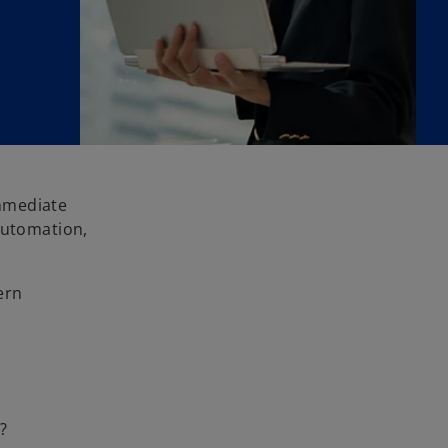
immediate
automation,
ern
?