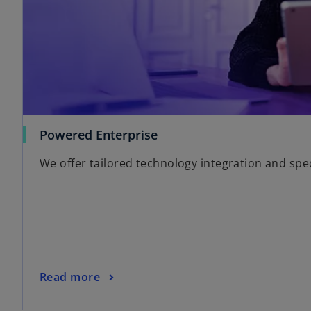
Powered Enterprise
We offer tailored technology integration and spe
Read more