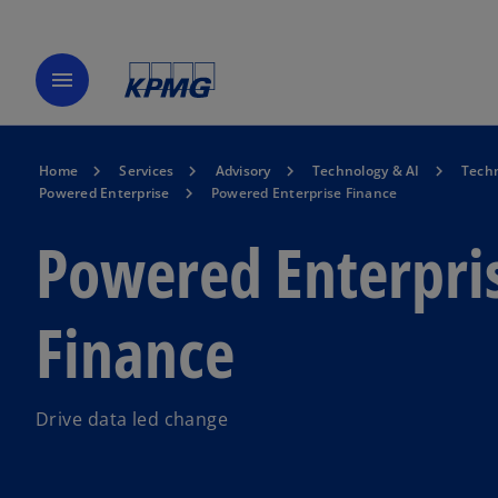
menu
Home
Services
Advisory
Technology & AI
Techn
Powered Enterprise
Powered Enterprise Finance
Powered Enterpri
Finance
Drive data led change