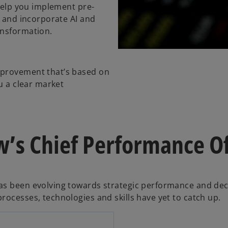
 help you implement pre-
e and incorporate AI and
ansformation.
mprovement that’s based on
u a clear market
’s Chief Performance Of
as been evolving towards strategic performance and dec
rocesses, technologies and skills have yet to catch up.