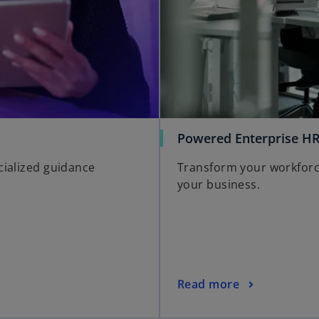
Powered Enterprise H
cialized guidance
Transform your workforce 
your business.
Read more