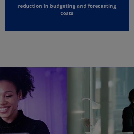
reduction in budgeting and forecasting
costs