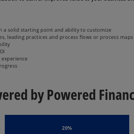
h a solid starting point and ability to customize
s, leading practices and process flows or process maps
ility
OI
 experience
progress
wered by Powered Finance
20%